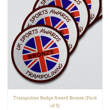
ADD TO BASKET
/
DETAILS
Trampoline Badge Award Bronze (Pack
of 5)