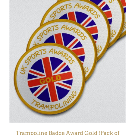
ADD TO BASKET
/
DETAILS
Trampoline Badge Award Gold (Pack of