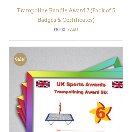
Trampoline Bundle Award 7 (Pack of 5
Badges & Certificates)
Original
Current
£
7.50
£
10.00
price
price
was:
is:
£10.00.
£7.50.
Sale!
ADD TO BASKET
/
DETAILS