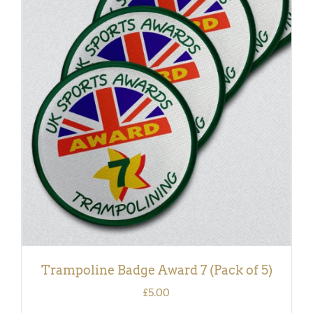
ADD TO BASKET
/
DETAILS
Trampoline Badge Award 7 (Pack of 5)
£
5.00