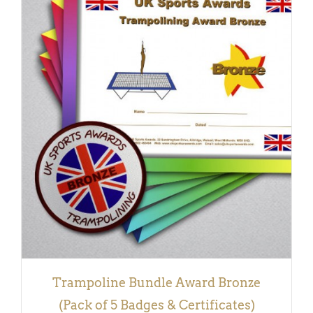
ADD TO BASKET
/
DETAILS
Trampoline Bundle Award Bronze
(Pack of 5 Badges & Certificates)