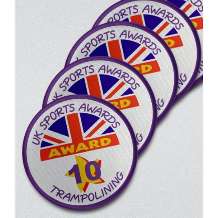
ADD TO BASKET
/
DETAILS