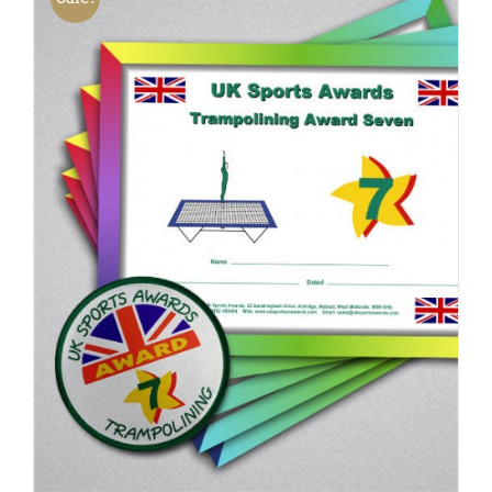
ADD TO BASKET
/
DETAILS