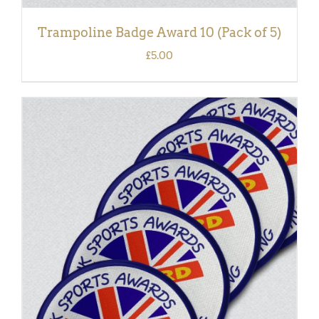
Trampoline Badge Award 10 (Pack of 5)
£
5.00
ADD TO BASKET
/
DETAILS