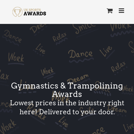
Skip
to
content
Gymnastics & Trampolining
Awards
Lowest prices in the industry right
here! Delivered to your door.