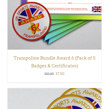
Trampoline Bundle Award 6 (Pack of 5
Badges & Certificates)
Original
Current
£
7.50
£
10.00
price
price
was:
is:
£10.00.
£7.50.