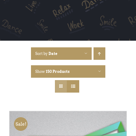
Sort by
Date
Show
150 Products
Sale!