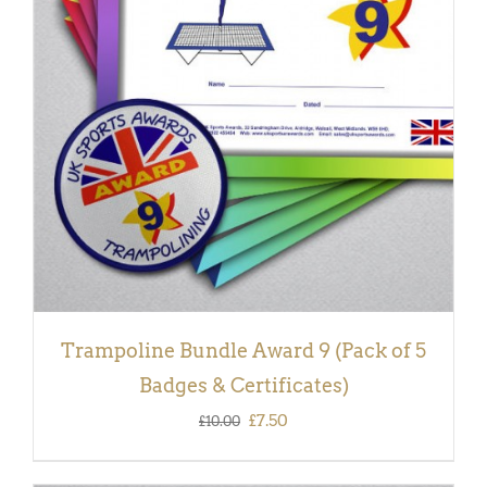
ADD TO BASKET
/
DETAILS
Trampoline Bundle Award 9 (Pack of 5
Badges & Certificates)
Original
Current
£
7.50
£
10.00
price
price