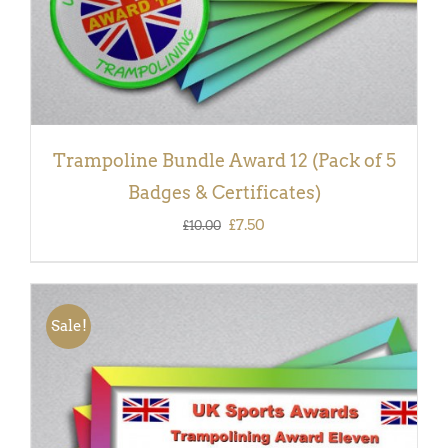
Trampoline Bundle Award 12 (Pack of 5
Badges & Certificates)
Original
Current
£
7.50
£
10.00
price
price
was:
is:
£10.00.
£7.50.
Sale!