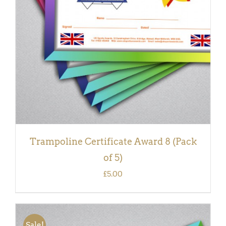
DETAILS
Trampoline Certificate Award 8 (Pack
of 5)
£
5.00
Sale!