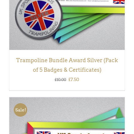
Trampoline Bundle Award Silver (Pack
of 5 Badges & Certificates)
Original
Current
£
7.50
£
10.00
price
price
was:
is:
£10.00.
£7.50.
Sale!