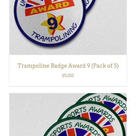
Trampoline Badge Award 9 (Pack of 5)
£
5.00