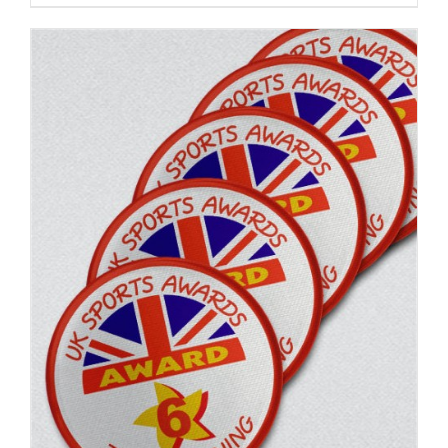
ADD TO BASKET
/
DETAILS