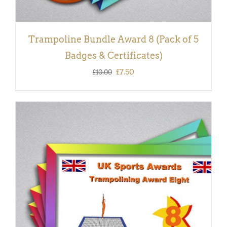
Trampoline Bundle Award 8 (Pack of 5
Badges & Certificates)
Original
Current
£
7.50
£
10.00
price
price
was:
is:
£10.00.
£7.50.
ADD TO BASKET
/