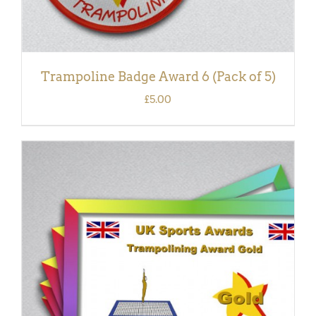
Trampoline Badge Award 6 (Pack of 5)
£
5.00
ADD TO BASKET
/