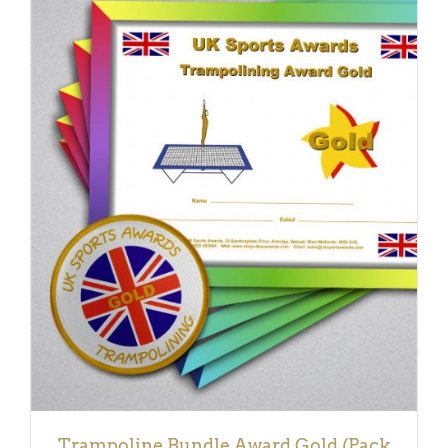
ADD TO BASKET
/
DETAILS
Trampoline Bundle Award Gold (Pack