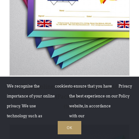
DETAILS
Trampoline Certificate Award Gold
We recognise the
cookies
to ensure that you have
Privacy
(Pack of 5)
importance of your online
the best experience on our
Policy
privacy. We use
website, in accordance
£
5.00
technology such as
with our
OK