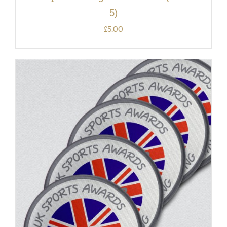
5)
£
5.00
ADD TO BASKET
/
DETAILS