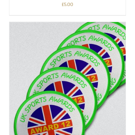
£
5.00
ADD TO BASKET
/
DETAILS