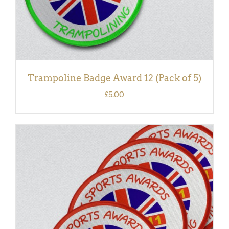
Trampoline Badge Award 12 (Pack of 5)
£
5.00