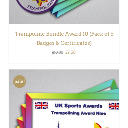
Trampoline Bundle Award 10 (Pack of 5
Badges & Certificates)
Original
Current
£
7.50
£
10.00
price
price
was:
is:
£10.00.
£7.50.
Sale!