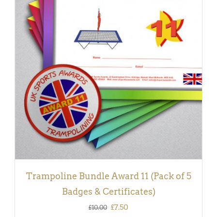
ADD TO BASKET
/
DETAILS
Trampoline Bundle Award 11 (Pack of 5
Badges & Certificates)
Original
Current
£
7.50
£
10.00