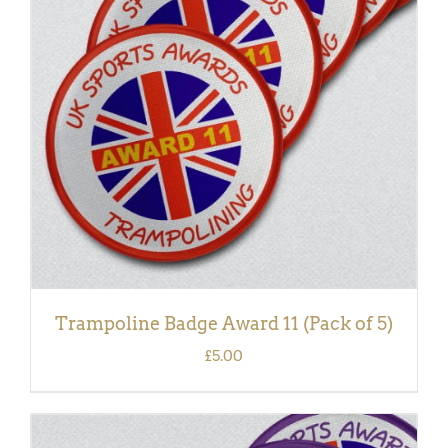
ADD TO BASKET
/
DETAILS
Trampoline Badge Award 11 (Pack of 5)
£
5.00