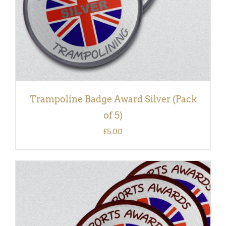
Trampoline Badge Award Silver (Pack
of 5)
£
5.00