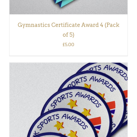
Gymnastics Certificate Award 4 (Pack
of 5)
£
5.00
ADD TO BASKET
/