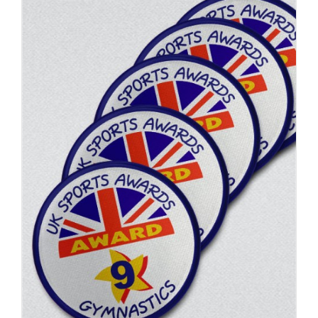
ADD TO BASKET
/
DETAILS