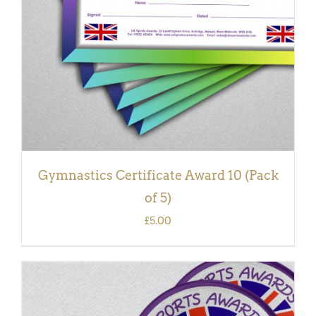
Gymnastics Certificate Award 10 (Pack
of 5)
£
5.00