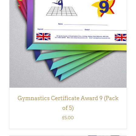
ADD TO BASKET
/
DETAILS
Gymnastics Certificate Award 9 (Pack
of 5)
£
5.00