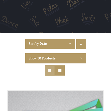
Sort by
Date
Show
50 Products