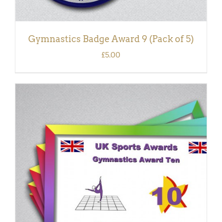
Gymnastics Badge Award 9 (Pack of 5)
£
5.00
ADD TO BASKET
/
DETAILS