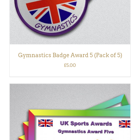
Gymnastics Badge Award 5 (Pack of 5)
£
5.00