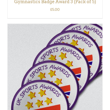
Gymnastics Badge Award 3 (Pack of 5)
£
5.00
ADD TO BASKET
/
DETAILS