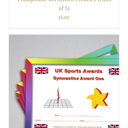
of 5)
£
5.00
ADD TO BASKET
/
DETAILS