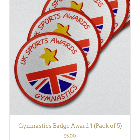
ADD TO BASKET
/
DETAILS
Gymnastics Badge Award 1 (Pack of 5)
£
5.00