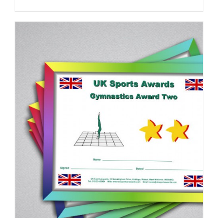
ADD TO BASKET
/
DETAILS