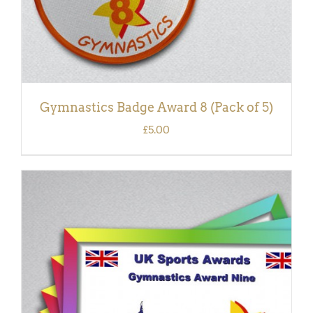
Gymnastics Badge Award 8 (Pack of 5)
£
5.00