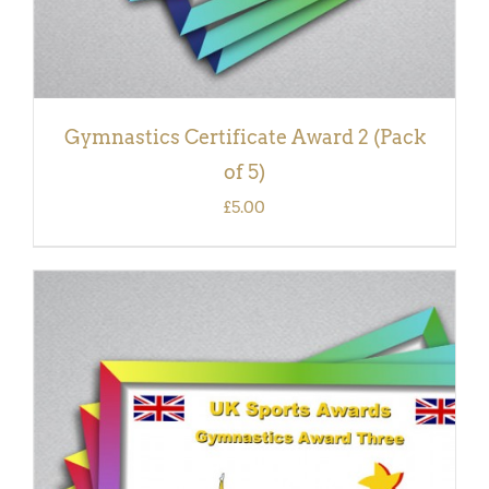
Gymnastics Certificate Award 2 (Pack
of 5)
£
5.00