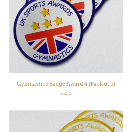
DETAILS
Gymnastics Badge Award 4 (Pack of 5)
£
5.00