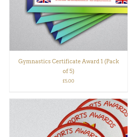
Gymnastics Certificate Award 1 (Pack
of 5)
£
5.00