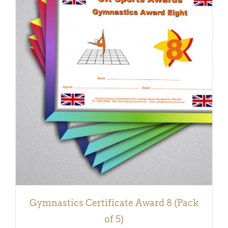
ADD TO BASKET
/
DETAILS
Gymnastics Certificate Award 8 (Pack
of 5)