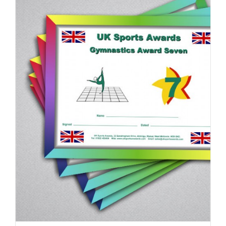
ADD TO BASKET
/
DETAILS