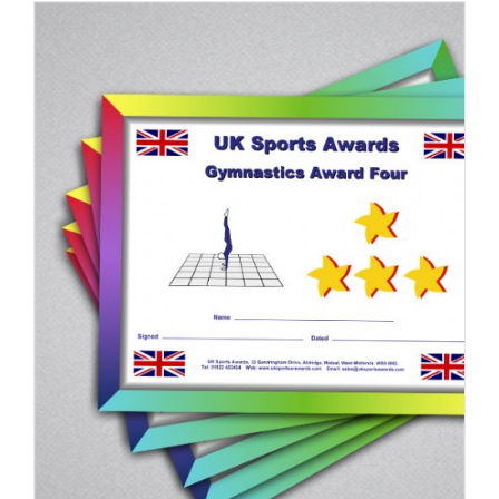
ADD TO BASKET
/
DETAILS