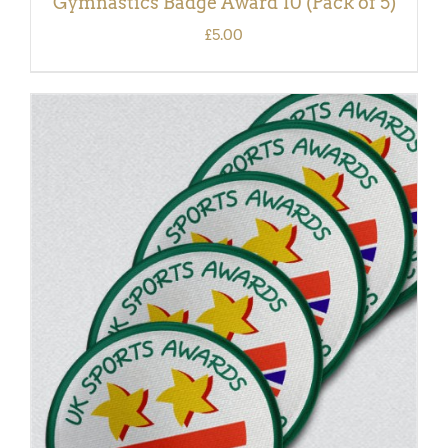
Gymnastics Badge Award 10 (Pack of 5)
£
5.00
ADD TO BASKET
/
DETAILS