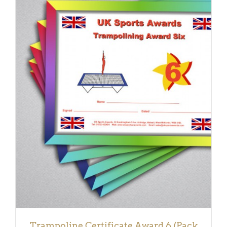
ADD TO BASKET
/
DETAILS
Trampoline Certificate Award 6 (Pack