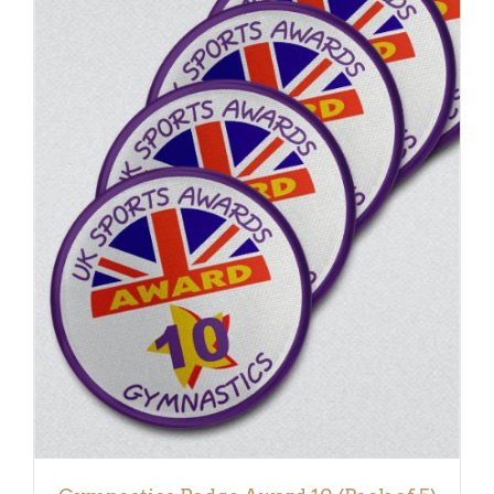
ADD TO BASKET
/
DETAILS