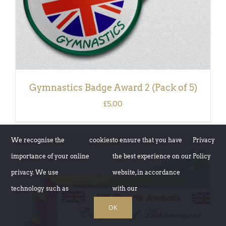
Gymnastics Badge Award 2 (Pack of 5)
£
5.00
We recognise the
cookies
to ensure that you have
Privacy
importance of your online
the best experience on our
Policy
privacy. We use
website, in accordance
technology such as
with our
OK