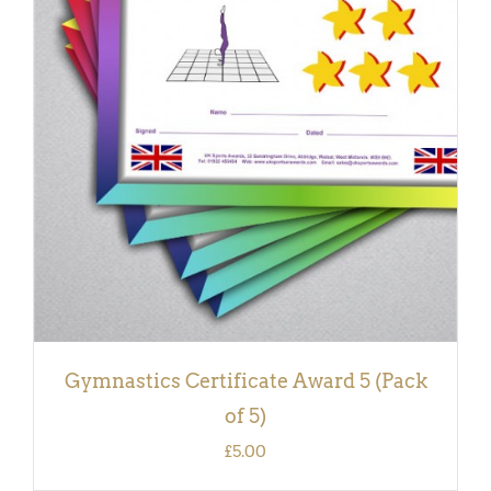
ADD TO BASKET
/
DETAILS
Gymnastics Certificate Award 5 (Pack
of 5)
£
5.00