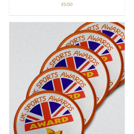
£
5.00
ADD TO BASKET
/
DETAILS