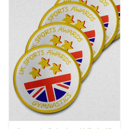
ADD TO BASKET
/
DETAILS