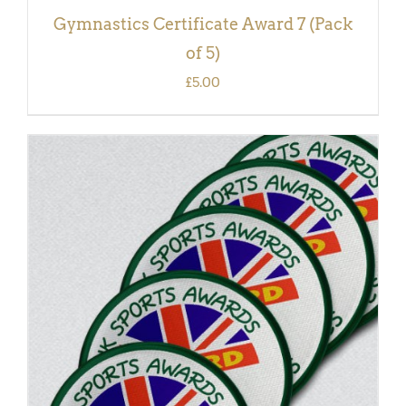
Gymnastics Certificate Award 7 (Pack
of 5)
£
5.00
ADD TO BASKET
/
DETAILS