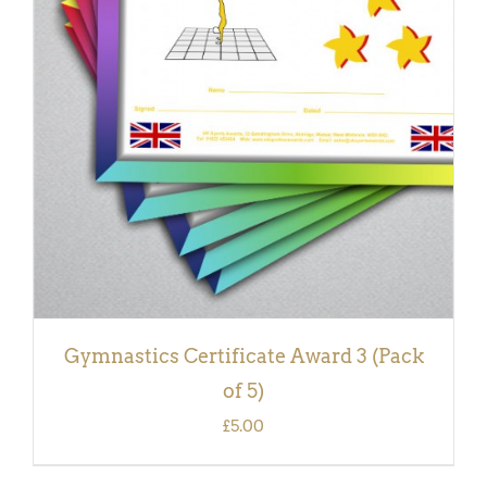
ADD TO BASKET
/
DETAILS
Gymnastics Certificate Award 3 (Pack
of 5)
£
5.00