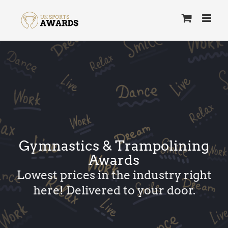
Skip
to
content
Gymnastics & Trampolining
Awards
Lowest prices in the industry right
here! Delivered to your door.