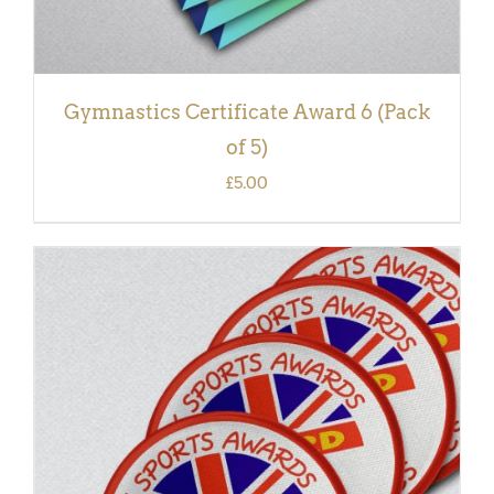
Gymnastics Certificate Award 6 (Pack
of 5)
£
5.00