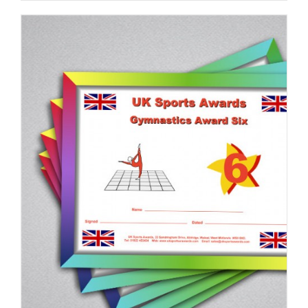
ADD TO BASKET
/
DETAILS