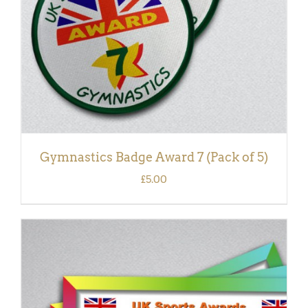
Gymnastics Badge Award 7 (Pack of 5)
£
5.00