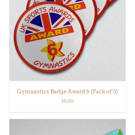
ADD TO BASKET
/
DETAILS
Gymnastics Badge Award 6 (Pack of 5)
£
5.00