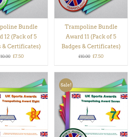
poline Bundle
Trampoline Bundle
 12 (Pack of 5
Award 11 (Pack of 5
 & Certificates)
Badges & Certificates)
Original
Current
Original
Current
£
7.50
£
7.50
£
10.00
£
10.00
price
price
price
price
was:
is:
was:
is:
Sale!
£10.00.
£7.50.
£10.00.
£7.50.
 BASKET
/
QUICK
ADD TO BASKET
/
QUICK
VIEW
VIEW