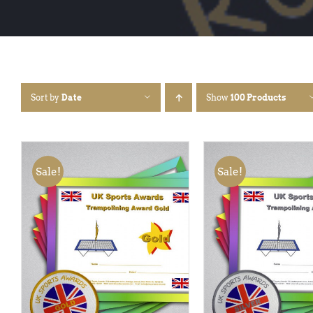
Sort by
Date
Show
100 Products
Sale!
Sale!
ADD TO BASKET
/
QUICK
ADD TO BASKET
/
VIEW
VIEW