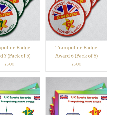
VIEW
VIEW
poline Badge
Trampoline Badge
 7 (Pack of 5)
Award 6 (Pack of 5)
£
5.00
£
5.00
 BASKET
/
QUICK
ADD TO BASKET
/
QUICK