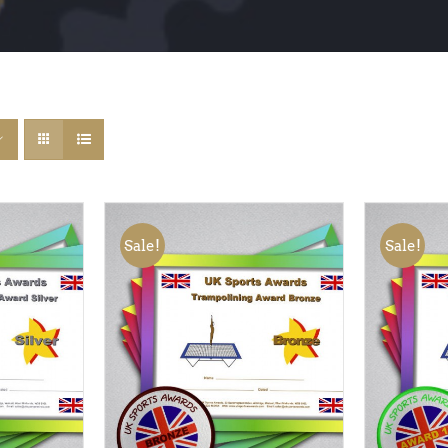
Sale!
Sale!
QUICK
ADD TO BASKET
/
QUICK
ADD TO
VIEW