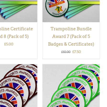
ine Certificate
Trampoline Bundle
 8 (Pack of 5)
Award 7 (Pack of 5
Badges & Certificates)
£
5.00
Original
Current
£
7.50
£
10.00
price
price
was:
is:
£10.00.
£7.50.
 BASKET
/
QUICK
ADD TO BASKET
/
QUICK
VIEW
VIEW