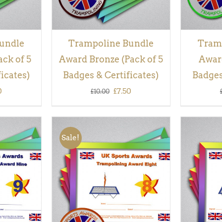
undle
Trampoline Bundle
Tram
ack of 5
Award Bronze (Pack of 5
Award
icates)
Badges & Certificates)
Badges
inal
Current
Original
Current
0
£
7.50
£
10.00
e
price
price
price
is:
was:
is:
Sale!
00.
£7.50.
£10.00.
£7.50.
QUICK
ADD TO BASKET
/
QUICK
ADD TO
VIEW