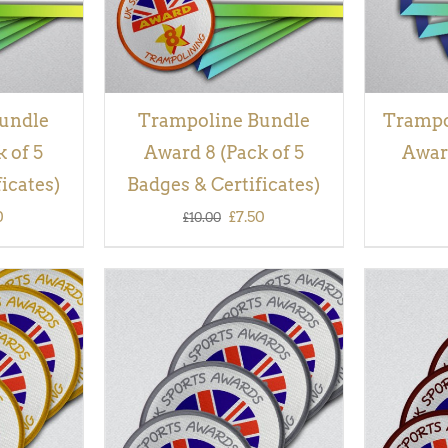
undle
Trampoline Bundle
Trampol
 of 5
Award 8 (Pack of 5
Award
icates)
Badges & Certificates)
inal
Current
Original
Current
0
£
7.50
£
10.00
e
price
price
price
is:
was:
is:
00.
£7.50.
£10.00.
£7.50.
QUICK
ADD TO BASKET
/
QUICK
ADD TO
VIEW