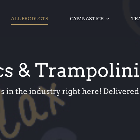
ALL PRODUCTS
GYMNASTICS
TR
s & Trampolin
s in the industry right here! Delivered 