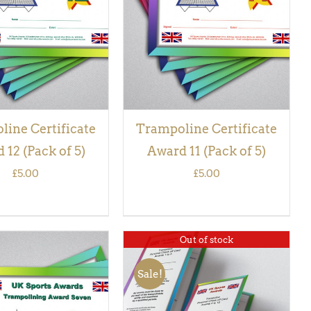
VIEW
VIEW
ine Certificate
Trampoline Certificate
 12 (Pack of 5)
Award 11 (Pack of 5)
£
5.00
£
5.00
Out of stock
Sale!