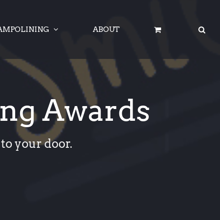
AMPOLINING
ABOUT
ing Awards
to your door.