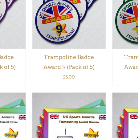
VIEW
Badge
Trampoline Badge
Tram
 of 5)
Award 9 (Pack of 5)
Award
£
5.00
QUICK
ADD TO BASKET
/
QUICK
ADD TO