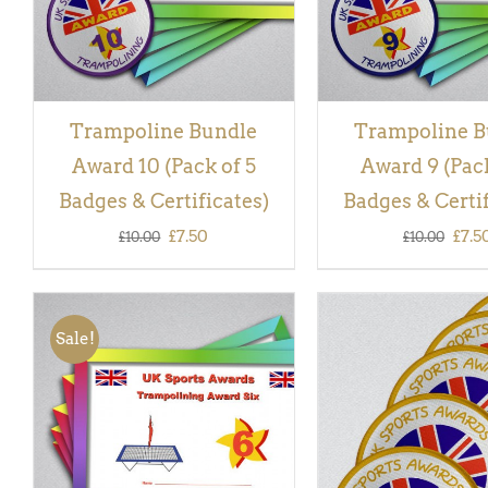
Trampoline Bundle
Trampoline B
Award 10 (Pack of 5
Award 9 (Pack
Badges & Certificates)
Badges & Certif
Original
Current
Orig
£
7.50
£
7.5
£
10.00
£
10.00
price
price
pric
was:
is:
was:
Sale!
£10.00.
£7.50.
£10.
ADD TO BASKET
/
QUICK
ADD TO BASKET
/
VIEW
VIEW