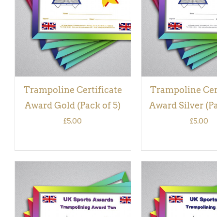
VIEW
VIEW
Trampoline Certificate
Trampoline Cer
Award Gold (Pack of 5)
Award Silver (Pa
£
5.00
£
5.00