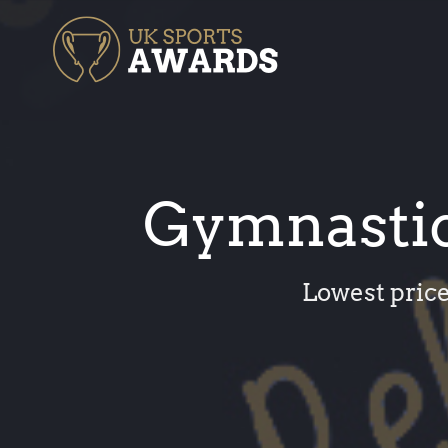
Skip
to
content
Gymnastic
Lowest price