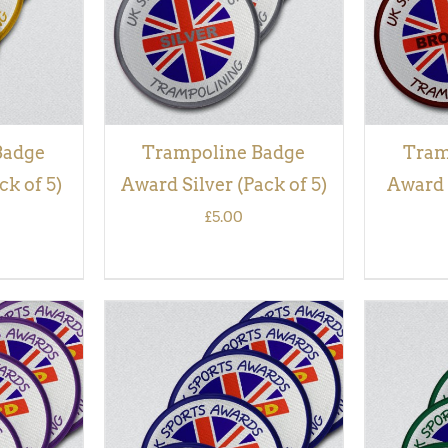
Badge
Trampoline Badge
Tram
k of 5)
Award Silver (Pack of 5)
Award 
£
5.00
QUICK
ADD TO BASKET
/
QUICK
ADD TO