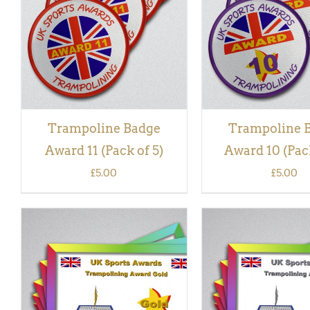
VIEW
VIEW
Trampoline Badge
Trampoline 
Award 11 (Pack of 5)
Award 10 (Pack
£
5.00
£
5.00
ADD TO BASKET
/
QUICK
ADD TO BASKET
/