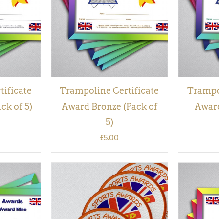
VIEW
tificate
Trampoline Certificate
Trampol
ck of 5)
Award Bronze (Pack of
Award
5)
£
5.00