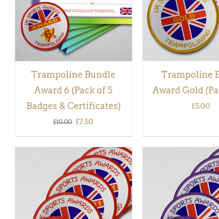
Trampoline Bundle
Trampoline 
Award 6 (Pack of 5
Award Gold (Pac
Badges & Certificates)
£
5.00
Original
Current
£
7.50
£
10.00
price
price
was:
is:
£10.00.
£7.50.
ADD TO BASKET
/
QUICK
ADD TO BASKET
/