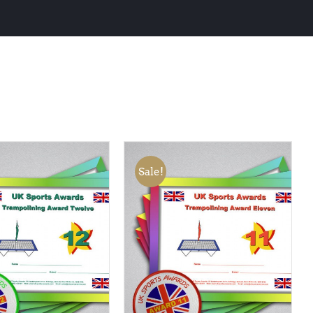
Sale!
 BASKET
/
QUICK
ADD TO BASKET
/
QUICK
VIEW
VIEW