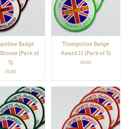
poline Badge
Trampoline Badge
Bronze (Pack of
Award 12 (Pack of 5)
5)
£
5.00
£
5.00
 BASKET
/
QUICK
ADD TO BASKET
/
QUICK