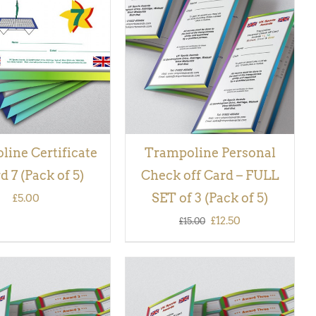
 BASKET
/
QUICK
QUICK VIEW
VIEW
ine Certificate
Trampoline Personal
 7 (Pack of 5)
Check off Card – FULL
SET of 3 (Pack of 5)
£
5.00
Original
Current
£
12.50
£
15.00
price
price
was:
is:
£15.00.
£12.50.