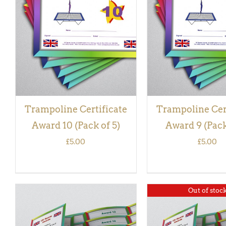
ADD TO BASKET
/
QUICK
ADD TO BASKET
/
VIEW
VIEW
Trampoline Certificate
Trampoline Cer
Award 10 (Pack of 5)
Award 9 (Pack
£
5.00
£
5.00
Out of stoc