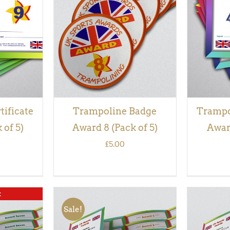
QUICK
ADD TO BASKET
/
QUICK
ADD TO
VIEW
tificate
Trampoline Badge
Trampol
 of 5)
Award 8 (Pack of 5)
Award
£
5.00
k
Sale!