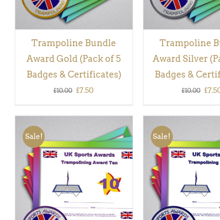
Trampoline Bundle
Trampoline B
Award Gold (Pack of 5
Award Silver (P
Badges & Certificates)
Badges & Certif
Original
Current
Orig
£
7.50
£
7.5
£
10.00
£
10.00
price
price
pric
was:
is:
was:
Sale!
Sale!
£10.00.
£7.50.
£10.
ADD TO BASKET
/
QUICK
ADD TO BASKET
/
VIEW
VIEW