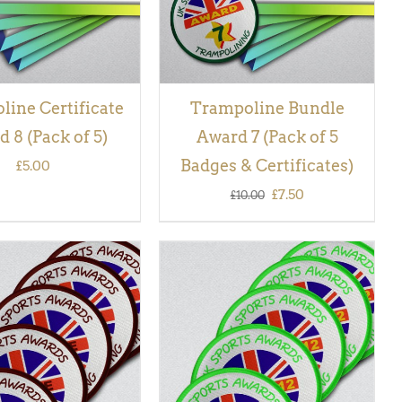
ine Certificate
Trampoline Bundle
 8 (Pack of 5)
Award 7 (Pack of 5
Badges & Certificates)
£
5.00
Original
Current
£
7.50
£
10.00
price
price
was:
is:
£10.00.
£7.50.
 BASKET
/
QUICK
ADD TO BASKET
/
QUICK
VIEW
VIEW