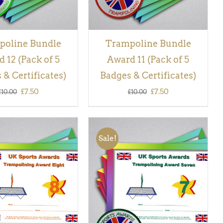
poline Bundle
Trampoline Bundle
 12 (Pack of 5
Award 11 (Pack of 5
 & Certificates)
Badges & Certificates)
Original
Current
Original
Current
£
7.50
£
7.50
£
10.00
£
10.00
price
price
price
price
was:
is:
was:
is:
Sale!
£10.00.
£7.50.
£10.00.
£7.50.
 BASKET
/
QUICK
ADD TO BASKET
/
QUICK
VIEW
VIEW