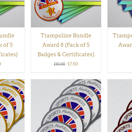
undle
Trampoline Bundle
Trampol
 of 5
Award 8 (Pack of 5
Award
icates)
Badges & Certificates)
inal
Current
Original
Current
0
£
7.50
£
10.00
e
price
price
price
is:
was:
is:
00.
£7.50.
£10.00.
£7.50.
QUICK
ADD TO BASKET
/
QUICK
ADD TO
VIEW