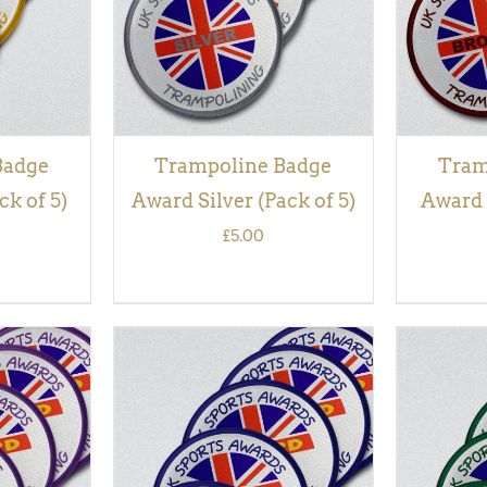
Badge
Trampoline Badge
Tram
k of 5)
Award Silver (Pack of 5)
Award 
£
5.00
QUICK
ADD TO BASKET
/
QUICK
ADD TO