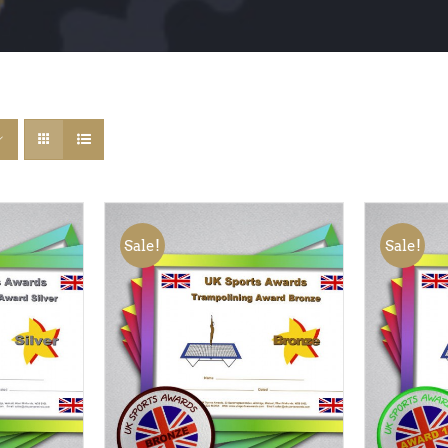
Sale!
Sale!
QUICK
ADD TO BASKET
/
QUICK
ADD TO
VIEW