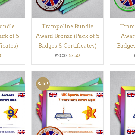
undle
Trampoline Bundle
Tram
ack of 5
Award Bronze (Pack of 5
Award
icates)
Badges & Certificates)
Badges
inal
Current
Original
Current
0
£
7.50
£
10.00
e
price
price
price
is:
was:
is:
Sale!
00.
£7.50.
£10.00.
£7.50.
QUICK
ADD TO BASKET
/
QUICK
ADD TO
VIEW