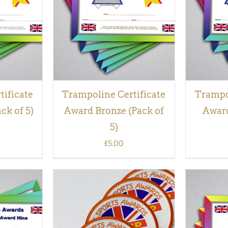
VIEW
tificate
Trampoline Certificate
Trampol
ck of 5)
Award Bronze (Pack of
Award
5)
£
5.00