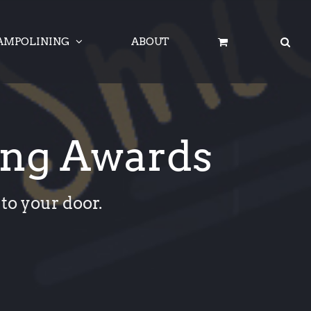
AMPOLINING
ABOUT
ing Awards
to your door.