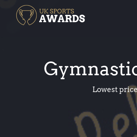
Skip
to
content
Gymnastic
Lowest price