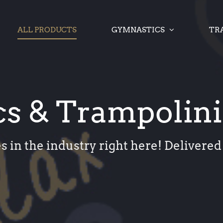
ALL PRODUCTS
GYMNASTICS
TR
s & Trampolin
s in the industry right here! Delivered 