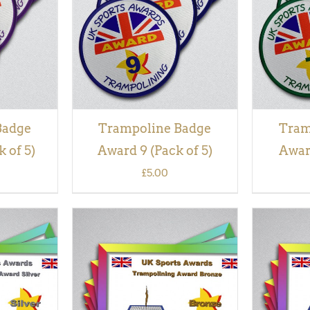
VIEW
Badge
Trampoline Badge
Tram
 of 5)
Award 9 (Pack of 5)
Award
£
5.00
QUICK
ADD TO BASKET
/
QUICK
ADD TO