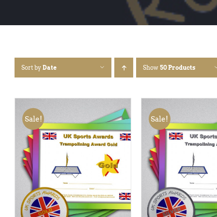
Sort by
Date
Show
50 Products
Sale!
Sale!
ADD TO BASKET
/
QUICK
ADD TO BASKET
/
VIEW
VIEW