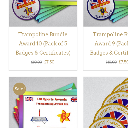
Trampoline Bundle
Trampoline B
Award 10 (Pack of 5
Award 9 (Pack
Badges & Certificates)
Badges & Certif
Original
Current
Orig
£
7.50
£
7.5
£
10.00
£
10.00
price
price
pric
was:
is:
was:
Sale!
£10.00.
£7.50.
£10.
ADD TO BASKET
/
QUICK
ADD TO BASKET
/
VIEW
VIEW