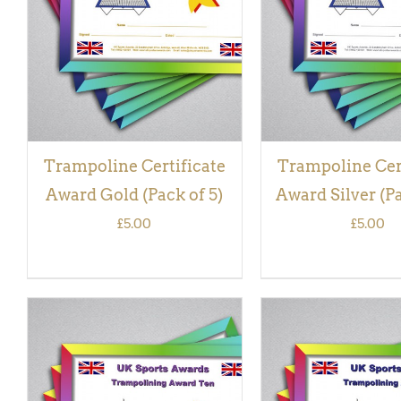
VIEW
VIEW
Trampoline Certificate
Trampoline Cer
Award Gold (Pack of 5)
Award Silver (Pa
£
5.00
£
5.00