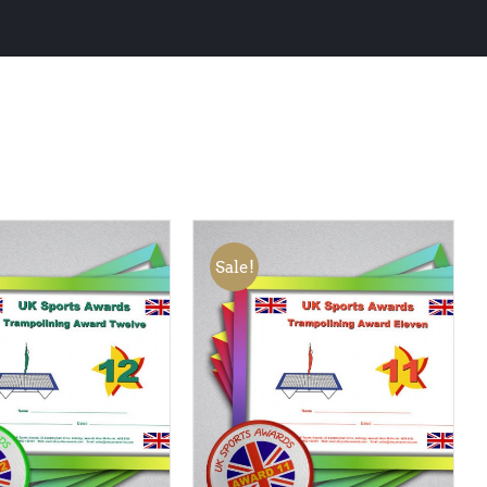
Sale!
 BASKET
/
QUICK
ADD TO BASKET
/
QUICK
VIEW
VIEW