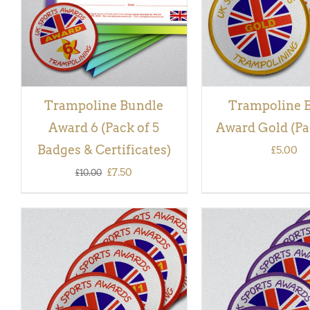
Trampoline Bundle
Trampoline 
Award 6 (Pack of 5
Award Gold (Pac
Badges & Certificates)
£
5.00
Original
Current
£
7.50
£
10.00
price
price
was:
is:
£10.00.
£7.50.
ADD TO BASKET
/
QUICK
ADD TO BASKET
/