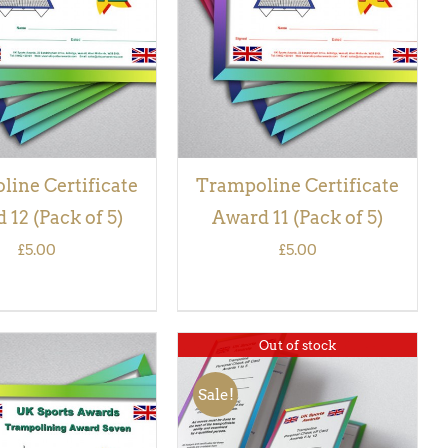
VIEW
VIEW
ine Certificate
Trampoline Certificate
 12 (Pack of 5)
Award 11 (Pack of 5)
£
5.00
£
5.00
Out of stock
Sale!