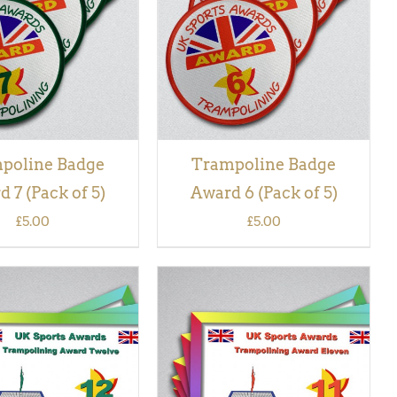
VIEW
VIEW
poline Badge
Trampoline Badge
 7 (Pack of 5)
Award 6 (Pack of 5)
£
5.00
£
5.00
 BASKET
/
QUICK
ADD TO BASKET
/
QUICK