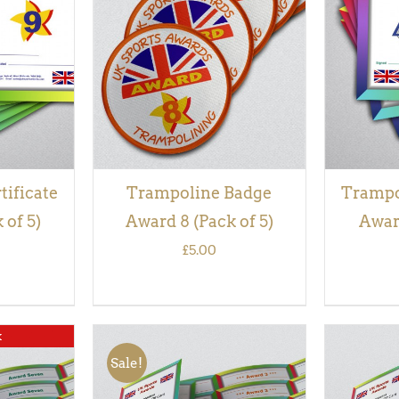
QUICK
ADD TO BASKET
/
QUICK
ADD TO
VIEW
tificate
Trampoline Badge
Trampol
 of 5)
Award 8 (Pack of 5)
Award
£
5.00
k
Sale!