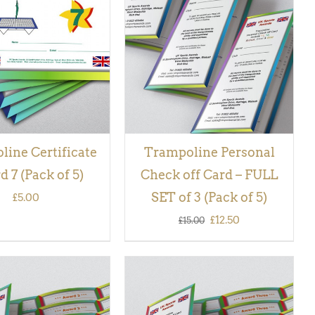
 BASKET
/
QUICK
QUICK VIEW
VIEW
ine Certificate
Trampoline Personal
 7 (Pack of 5)
Check off Card – FULL
SET of 3 (Pack of 5)
£
5.00
Original
Current
£
12.50
£
15.00
price
price
was:
is:
£15.00.
£12.50.