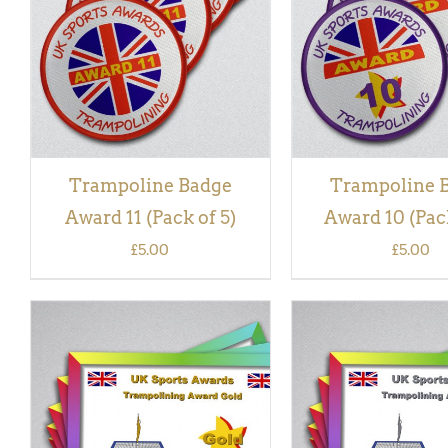
VIEW
VIEW
Trampoline Badge
Trampoline 
Award 11 (Pack of 5)
Award 10 (Pack
£
5.00
£
5.00
ADD TO BASKET
/
QUICK
ADD TO BASKET
/