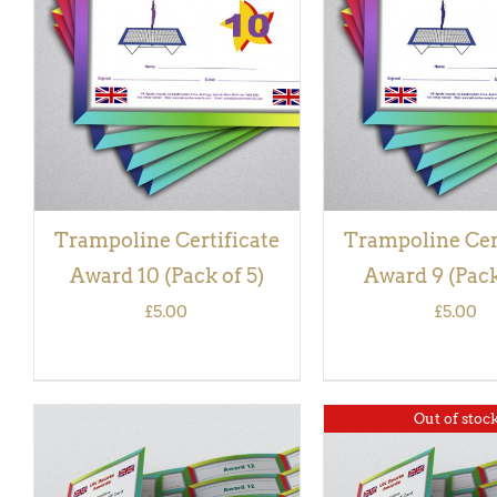
ADD TO BASKET
/
QUICK
ADD TO BASKET
/
VIEW
VIEW
Trampoline Certificate
Trampoline Cer
Award 10 (Pack of 5)
Award 9 (Pack
£
5.00
£
5.00
Out of stoc