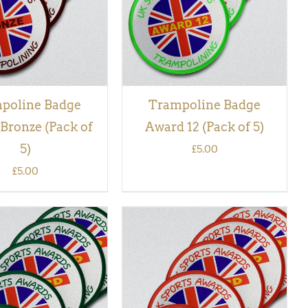
poline Badge
Trampoline Badge
Bronze (Pack of
Award 12 (Pack of 5)
5)
£
5.00
£
5.00
 BASKET
/
QUICK
ADD TO BASKET
/
QUICK