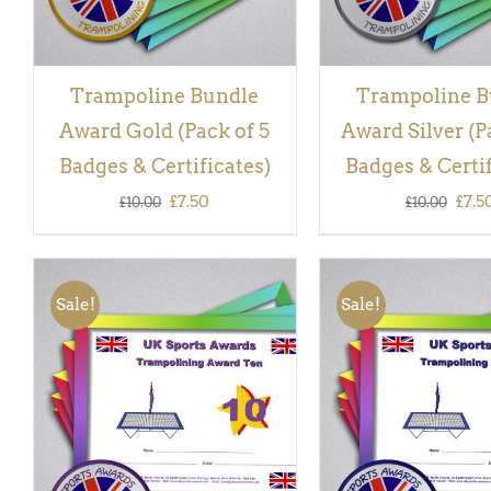
Trampoline Bundle
Trampoline B
Award Gold (Pack of 5
Award Silver (P
Badges & Certificates)
Badges & Certif
Original
Current
Orig
£
7.50
£
7.5
£
10.00
£
10.00
price
price
pric
was:
is:
was:
Sale!
Sale!
£10.00.
£7.50.
£10.
ADD TO BASKET
/
QUICK
ADD TO BASKET
/
VIEW
VIEW