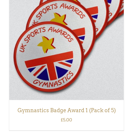
ADD TO BASKET
/
DETAILS
Gymnastics Badge Award 1 (Pack of 5)
£
5.00