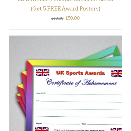
(Get 5 FREE Award Posters)
Original
Current
£
50.00
£
60.00
price
price
was:
is:
£60.00.
£50.00.
ADD TO BASKET
/
DETAILS