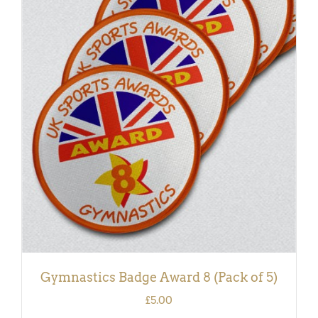
ADD TO BASKET
/
DETAILS
Gymnastics Badge Award 8 (Pack of 5)
£
5.00