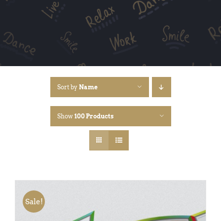
Sort by
Name
Show
100 Products
Sale!