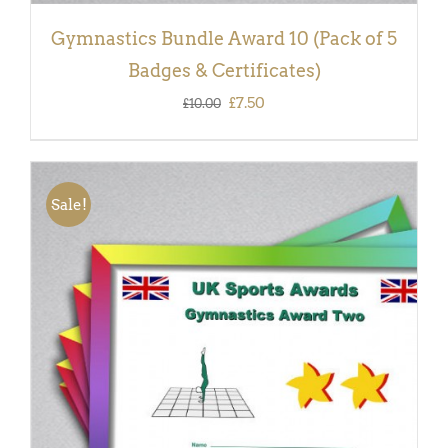
Gymnastics Bundle Award 10 (Pack of 5
Badges & Certificates)
Original
Current
£
7.50
£
10.00
price
price
was:
is:
£10.00.
£7.50.
Sale!
ADD TO BASKET
/
DETAILS