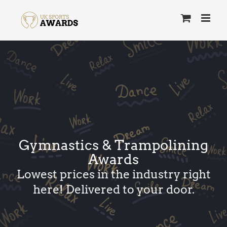
Skip
to
content
Gymnastics & Trampolining
Awards
Lowest prices in the industry right
here! Delivered to your door.