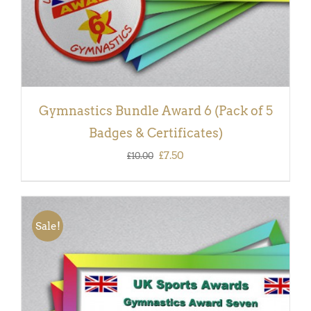
Gymnastics Bundle Award 6 (Pack of 5
Badges & Certificates)
Original
Current
£
7.50
£
10.00
price
price
was:
is:
£10.00.
£7.50.
Sale!