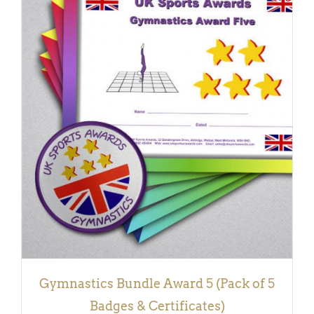
ADD TO BASKET
/
DETAILS
Gymnastics Bundle Award 5 (Pack of 5
Badges & Certificates)