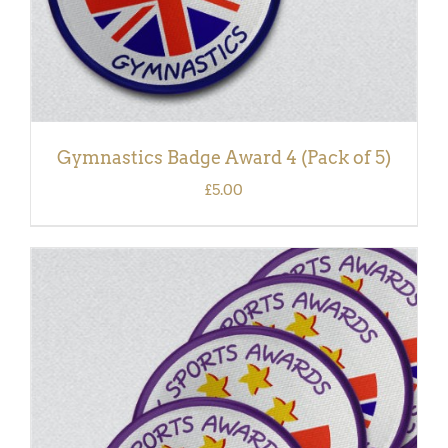
Gymnastics Badge Award 4 (Pack of 5)
£
5.00