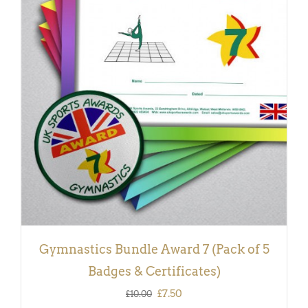
ADD TO BASKET
/
DETAILS
Gymnastics Bundle Award 7 (Pack of 5
Badges & Certificates)
Original
Current
£
7.50
£
10.00