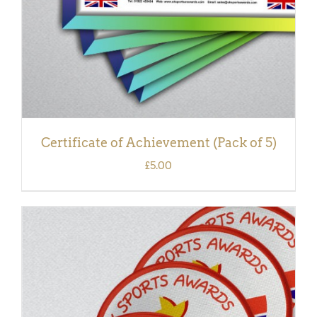
Certificate of Achievement (Pack of 5)
£
5.00