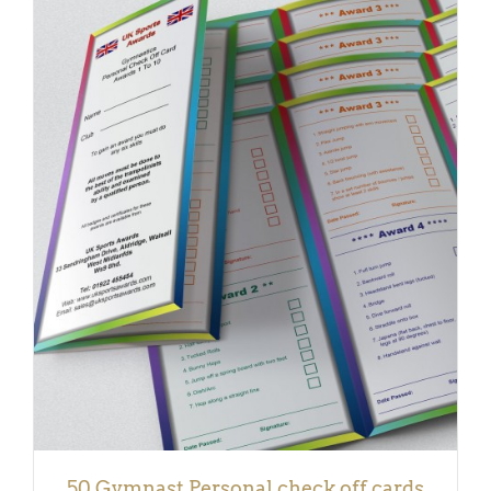
ADD TO BASKET
/
DETAILS
50 Gymnast Personal check off cards