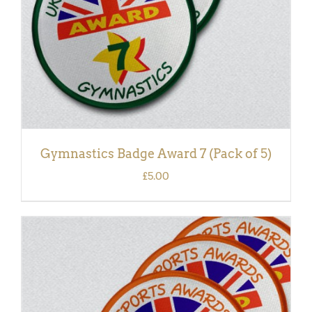
Gymnastics Badge Award 7 (Pack of 5)
£
5.00