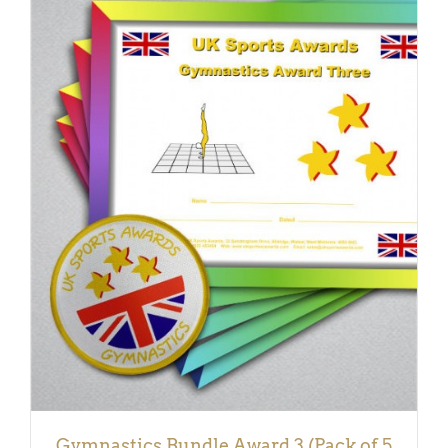
ADD TO BASKET
/
DETAILS
Gymnastics Bundle Award 3 (Pack of 5