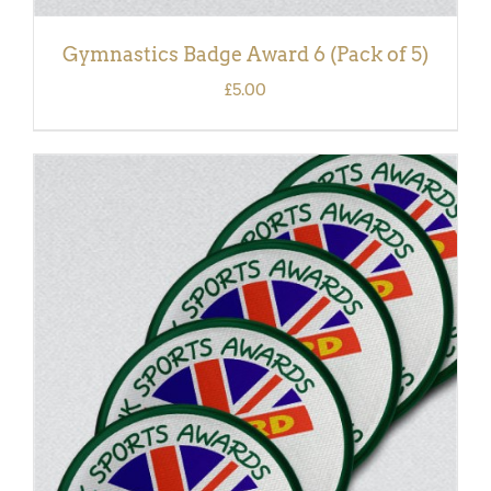
Gymnastics Badge Award 6 (Pack of 5)
£
5.00
ADD TO BASKET
/
DETAILS