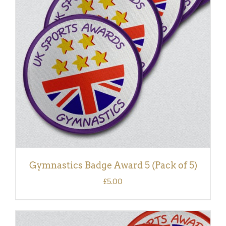
ADD TO BASKET
/
DETAILS
Gymnastics Badge Award 5 (Pack of 5)
£
5.00