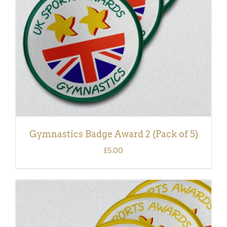
Gymnastics Badge Award 2 (Pack of 5)
£
5.00