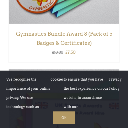
Gymnastics Bundle Award 8 (Pack of 5
Badges & Certificates)
Original
Current
£
7.50
£
10.00
price
price
was:
is:
£10.00.
£7.50.
We recognise the
cookies
to ensure that you have
Privacy
Sale!
importance of your online
the best experience on our
Policy
privacy. We use
website, in accordance
technology such as
with our
OK