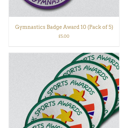
Gymnastics Badge Award 10 (Pack of 5)
£
5.00
ADD TO BASKET
/
DETAILS