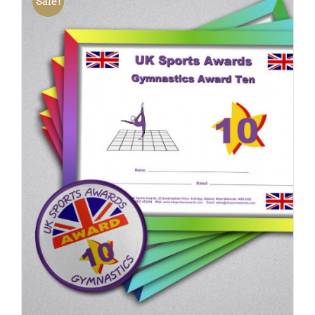
Sale!
ADD TO BASKET
/
DETAILS