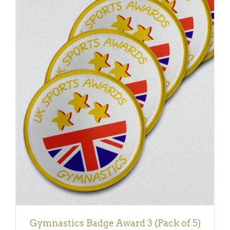
ADD TO BASKET
/
DETAILS
Gymnastics Badge Award 3 (Pack of 5)