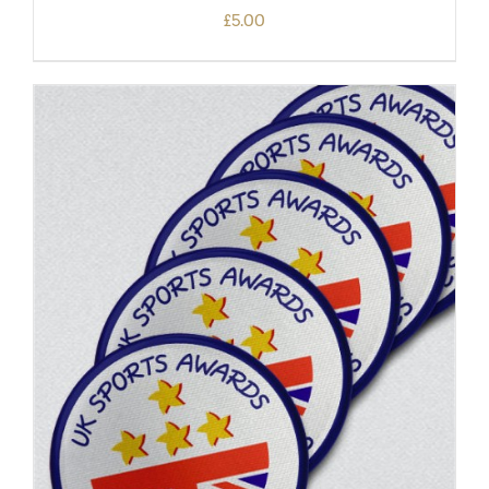
£
5.00
ADD TO BASKET
/
DETAILS