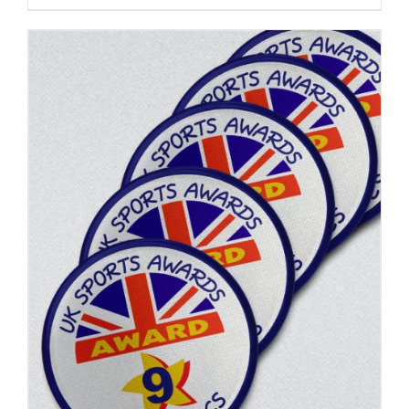
ADD TO BASKET
/
DETAILS