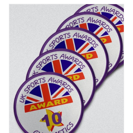
ADD TO BASKET
/
DETAILS