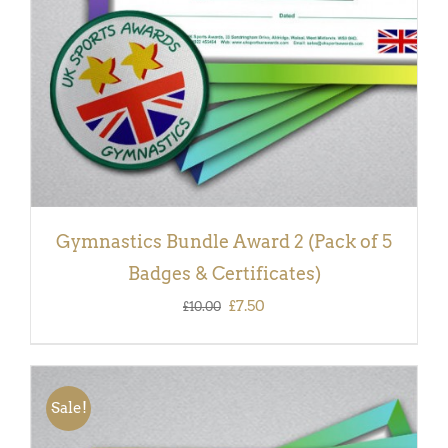
Gymnastics Bundle Award 2 (Pack of 5
Badges & Certificates)
Original
Current
£
7.50
£
10.00
price
price
was:
is:
£10.00.
£7.50.
Sale!