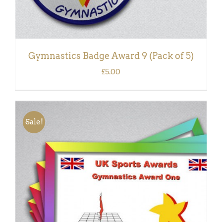
Gymnastics Badge Award 9 (Pack of 5)
£
5.00
Sale!
ADD TO BASKET
/