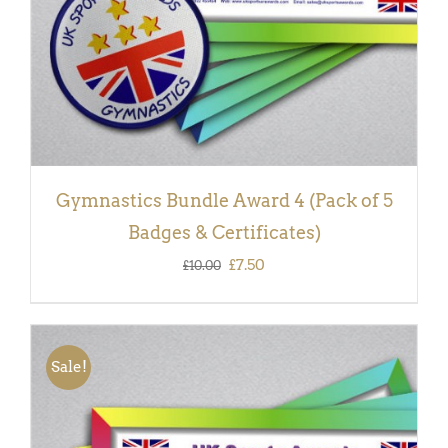
Gymnastics Bundle Award 4 (Pack of 5
Badges & Certificates)
Original
Current
£
7.50
£
10.00
price
price
was:
is:
£10.00.
£7.50.
Sale!