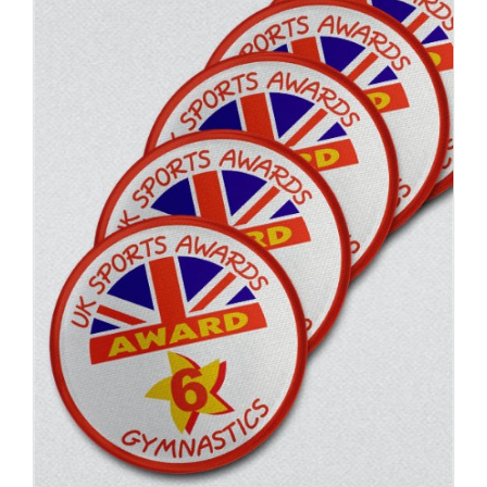
ADD TO BASKET
/
DETAILS