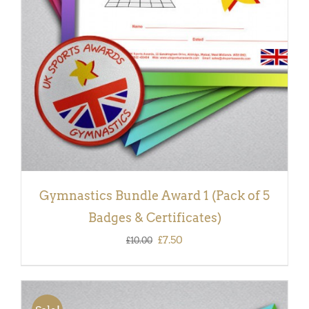
DETAILS
Gymnastics Bundle Award 1 (Pack of 5
Badges & Certificates)
Original
Current
£
7.50
£
10.00
price
price
was:
is:
£10.00.
£7.50.