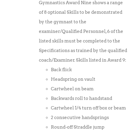
Gymnastics Award Nine shows a range
of 8 optional Skills to be demonstrated
by the gymnast to the
examiner/Qualified Personnel, 6 of the
listed skills must be completed to the
Specifications as trained by the qualified
coach/Examiner. Skills listed in Award 9:
Back flick
Headspring on vault
Cartwheel on beam
Backwards roll to handstand
Cartwheel 1/4 turn off box or beam
2 consecutive handsprings
Round-off Straddle jump