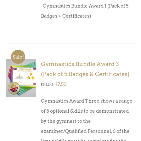
Gymnastics Bundle Award 1 (Pack of 5
Badges + Certificates)
Sale!
Gymnastics Bundle Award 3
ADD TO
(Pack of 5 Badges & Certificates)
BASKET
/
Original
Current
£
7.50
£
10.00
DETAILS
price
price
Gymnastics Award Three shows a range
was:
is:
of 8 optional Skills to be demonstrated
£10.00.
£7.50.
by the gymnast to the
examiner/Qualified Personnel, 6 of the