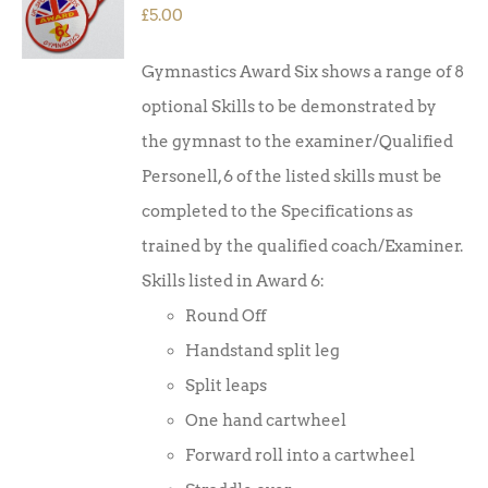
/
£
5.00
DETAILS
Gymnastics Award Six shows a range of 8
optional Skills to be demonstrated by
the gymnast to the examiner/Qualified
Personell, 6 of the listed skills must be
completed to the Specifications as
trained by the qualified coach/Examiner.
Skills listed in Award 6:
Round Off
Handstand split leg
Split leaps
One hand cartwheel
Forward roll into a cartwheel