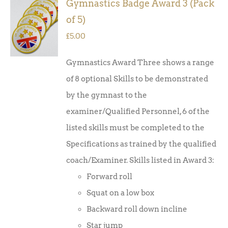
Gymnastics Badge Award 3 (Pack
ADD TO
of 5)
BASKET
/
£
5.00
DETAILS
Gymnastics Award Three shows a range
of 8 optional Skills to be demonstrated
by the gymnast to the
examiner/Qualified Personnel, 6 of the
listed skills must be completed to the
Specifications as trained by the qualified
coach/Examiner. Skills listed in Award 3:
Forward roll
Squat on a low box
Backward roll down incline
Star jump