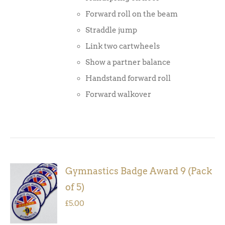
Forward roll on the beam
Straddle jump
Link two cartwheels
Show a partner balance
Handstand forward roll
Forward walkover
Gymnastics Badge Award 9 (Pack
ADD TO
of 5)
BASKET
/
£
5.00
DETAILS