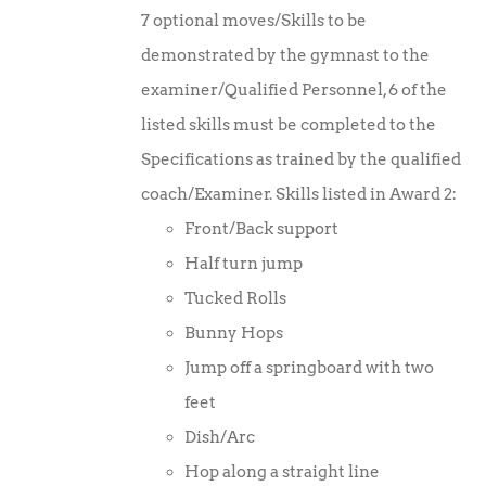
7 optional moves/Skills to be
£10.00.
£7.50.
demonstrated by the gymnast to the
examiner/Qualified Personnel, 6 of the
listed skills must be completed to the
Specifications as trained by the qualified
coach/Examiner. Skills listed in Award 2:
Front/Back support
Half turn jump
Tucked Rolls
Bunny Hops
Jump off a springboard with two
feet
Dish/Arc
Hop along a straight line