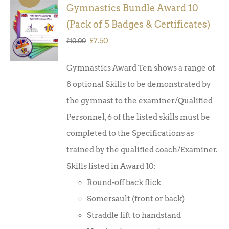
Gymnastics Bundle Award 10
ADD TO
(Pack of 5 Badges & Certificates)
BASKET
/
Original
Current
£
7.50
£
10.00
DETAILS
price
price
Gymnastics Award Ten shows a range of
was:
is:
8 optional Skills to be demonstrated by
£10.00.
£7.50.
the gymnast to the examiner/Qualified
Personnel, 6 of the listed skills must be
completed to the Specifications as
trained by the qualified coach/Examiner.
Skills listed in Award 10:
Round-off back flick
Somersault (front or back)
Straddle lift to handstand