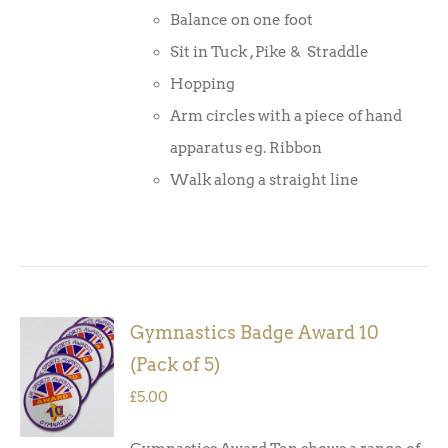
Balance on one foot
Sit in Tuck , Pike & Straddle
Hopping
Arm circles with a piece of hand
apparatus eg. Ribbon
Walk along a straight line
Gymnastics Badge Award 10
ADD TO
(Pack of 5)
BASKET
/
£
5.00
DETAILS