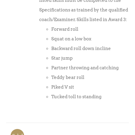
listed skills must be completed to the
Specifications as trained by the qualified
coach/Examiner. Skills listed in Award 3:
Forward roll
Squat on a low box
Backward roll down incline
Star jump
Partner throwing and catching
Teddy bear roll
Piked V sit
Tucked toll to standing