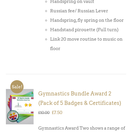
Handspring on vault
Russian fee/ Russian Lever
Handspring, fly spring on the floor
Handstand pirouette (Full turn)
Link 20 move routine to music on
floor
Sale!
Gymnastics Bundle Award 2
ADD TO
(Pack of 5 Badges & Certificates)
BASKET
/
Original
Current
£
7.50
£
10.00
DETAILS
price
price
Gymnastics Award Two shows a range of
was:
is: