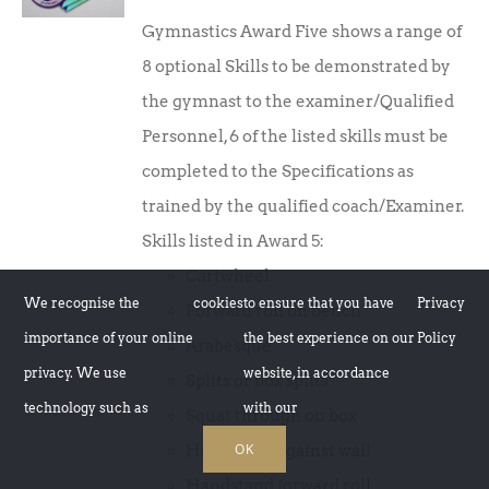
price
price
Gymnastics Award Five shows a range of
was:
is:
8 optional Skills to be demonstrated by
£10.00.
£7.50.
the gymnast to the examiner/Qualified
Personnel, 6 of the listed skills must be
completed to the Specifications as
trained by the qualified coach/Examiner.
Skills listed in Award 5:
Cartwheel
We recognise the
cookies
to ensure that you have
Privacy
Forward roll on bench
importance of your online
the best experience on our
Policy
Arabesque
privacy. We use
website, in accordance
Splits or box splits
technology such as
with our
Squat through on box
OK
Handstand against wall
Handstand forward roll