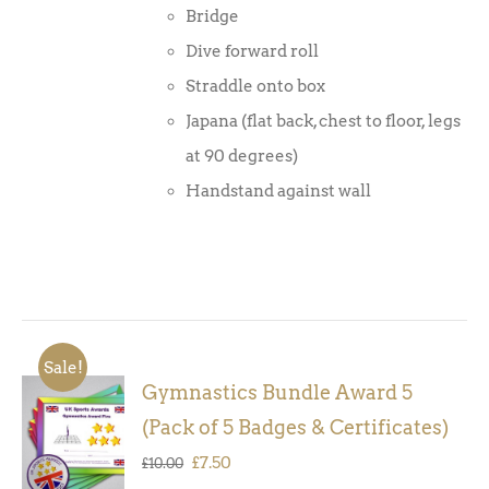
Bridge
Dive forward roll
Straddle onto box
Japana (flat back, chest to floor, legs
at 90 degrees)
Handstand against wall
Sale!
Gymnastics Bundle Award 5
ADD TO
(Pack of 5 Badges & Certificates)
BASKET
/
Original
Current
£
7.50
£
10.00
DETAILS