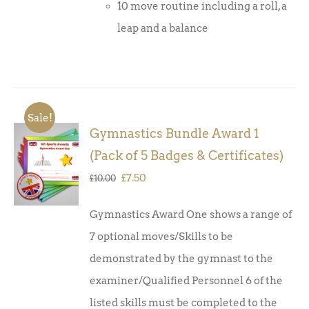
10 move routine including a roll, a
leap and a balance
Sale!
Gymnastics Bundle Award 1
ADD TO
(Pack of 5 Badges & Certificates)
BASKET
/
Original
Current
£
7.50
£
10.00
DETAILS
price
price
Gymnastics Award One shows a range of
was:
is:
7 optional moves/Skills to be
£10.00.
£7.50.
demonstrated by the gymnast to the
examiner/Qualified Personnel 6 of the
listed skills must be completed to the