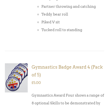
Partner throwing and catching
Teddy bear roll
Piked V sit
Tucked roll to standing
Gymnastics Badge Award 4 (Pack
ADD TO
of 5)
BASKET
/
£
5.00
DETAILS
Gymnastics Award Four shows a range of
8 optional Skills to be demonstrated by