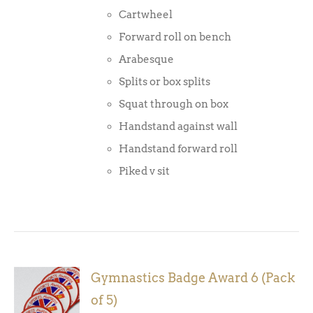
Cartwheel
Forward roll on bench
Arabesque
Splits or box splits
Squat through on box
Handstand against wall
Handstand forward roll
Piked v sit
Gymnastics Badge Award 6 (Pack
ADD TO
of 5)
BASKET