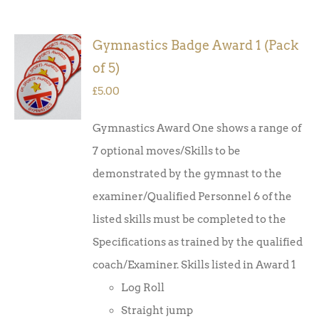
Gymnastics Badge Award 1 (Pack
ADD TO
of 5)
BASKET
/
£
5.00
DETAILS
Gymnastics Award One shows a range of
7 optional moves/Skills to be
demonstrated by the gymnast to the
examiner/Qualified Personnel 6 of the
listed skills must be completed to the
Specifications as trained by the qualified
coach/Examiner. Skills listed in Award 1
Log Roll
Straight jump