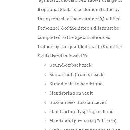
Gymnastics Award Ten shows a range of
8 optional Skills to be demonstrated by
the gymnast to the examiner/Qualified
Personnel, 6 of the listed skills must be
completed to the Specifications as
trained by the qualified coach/Examiner.
Skills listed in Award 10:
Round-off back flick
Somersault (front or back)
Straddle lift to handstand
Handspring on vault
Russian fee/ Russian Lever
Handspring, flyspring on floor
Handstand pirouette (Full turn)