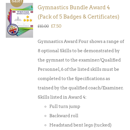
Sale!
Gymnastics Bundle Award 4
ADD TO
(Pack of 5 Badges & Certificates)
BASKET
/
Original
Current
£
7.50
£
10.00
DETAILS
price
price
Gymnastics Award Four shows a range of
was:
is:
8 optional Skills to be demonstrated by
£10.00.
£7.50.
the gymnast to the examiner/Qualified
Personnel, 6 of the listed skills must be
completed to the Specifications as
trained by the qualified coach/Examiner.
Skills listed in Award 4:
Full turn jump
Backward roll
Headstand bent legs (tucked)