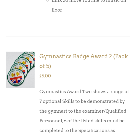
Link 20 move routine to music on
floor
Gymnastics Badge Award 2 (Pack
ADD TO
of 5)
BASKET
/
£
5.00
DETAILS
Gymnastics Award Two shows a range of
7 optional Skills to be demonstrated by
the gymnast to the examiner/Qualified
Personnel, 6 of the listed skills must be
completed to the Specifications as