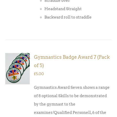
Straddle over
Headstand Straight
Backward roll to straddle
Gymnastics Badge Award 7 (Pack
ADD TO
of 5)
BASKET
/
£
5.00
DETAILS
Gymnastics Award Seven shows a range
of 8 optional Skills to be demonstrated
by the gymnast to the
examiner/Qualified Personell, 6 of the