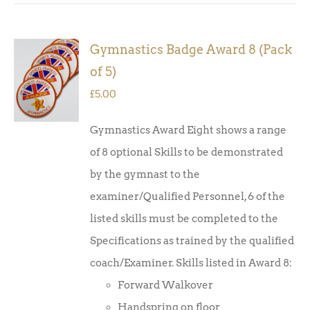
Gymnastics Badge Award 8 (Pack
ADD TO
of 5)
BASKET
/
£
5.00
DETAILS
Gymnastics Award Eight shows a range
of 8 optional Skills to be demonstrated
by the gymnast to the
examiner/Qualified Personnel, 6 of the
listed skills must be completed to the
Specifications as trained by the qualified
coach/Examiner. Skills listed in Award 8:
Forward Walkover
Handspring on floor