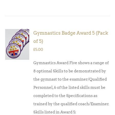
Gymnastics Badge Award 5 (Pack
ADD TO
of 5)
BASKET
/
£
5.00
DETAILS
Gymnastics Award Five shows a range of
8 optional Skills to be demonstrated by
the gymnast to the examiner/Qualified
Personnel, 6 of the listed skills must be
completed to the Specifications as
trained by the qualified coach/Examiner.
Skills listed in Award 5: