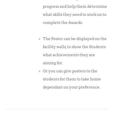
progress and help them determine
what skills they need to work on to
complete the Awards.
The Poster can be displayed on the
facility walls, to show the Students
what achievements they are
aiming for.
Or you can give posters to the
students for them to take home
dependant on your preference.