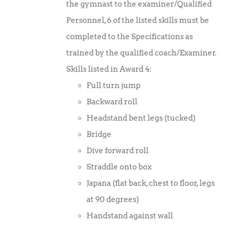
the gymnast to the examiner/Qualified
Personnel, 6 of the listed skills must be
completed to the Specifications as
trained by the qualified coach/Examiner.
Skills listed in Award 4:
Full turn jump
Backward roll
Headstand bent legs (tucked)
Bridge
Dive forward roll
Straddle onto box
Japana (flat back, chest to floor, legs
at 90 degrees)
Handstand against wall