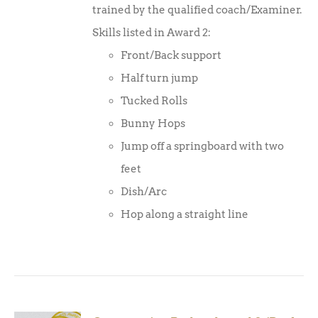
trained by the qualified coach/Examiner.
Skills listed in Award 2:
Front/Back support
Half turn jump
Tucked Rolls
Bunny Hops
Jump off a springboard with two
feet
Dish/Arc
Hop along a straight line