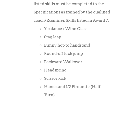
listed skills must be completed to the
Specifications as trained by the qualified
coach/Examiner. Skills listed in Award 7:
Y balance / Wine Glass
Stag leap
Bunny hop to handstand
Round-off tuck jump
Backward Walkover
Headspring
Scissor kick
Handstand 1/2 Pirouette (Half
Turn)