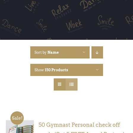
Sort by
Name
Show
150 Products
Sale!
50 Gymnast Personal check off
ADD TO