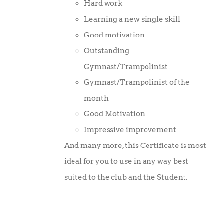
Hard work
Learning a new single skill
Good motivation
Outstanding
Gymnast/Trampolinist
Gymnast/Trampolinist of the
month
Good Motivation
Impressive improvement
And many more, this Certificate is most
ideal for you to use in any way best
suited to the club and the Student.