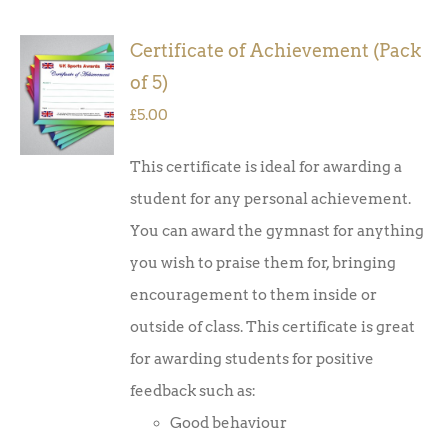
Certificate of Achievement (Pack
ADD TO
of 5)
BASKET
/
£
5.00
DETAILS
This certificate is ideal for awarding a
student for any personal achievement.
You can award the gymnast for anything
you wish to praise them for, bringing
encouragement to them inside or
outside of class. This certificate is great
for awarding students for positive
feedback such as:
Good behaviour