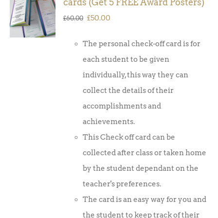
cards (Get 5 FREE Award Posters)
BASKET
/
Original
Current
£
50.00
£
60.00
DETAILS
price
price
The personal check-off card is for
was:
is:
each student to be given
£60.00.
£50.00.
individually, this way they can
collect the details of their
accomplishments and
achievements.
This Check off card can be
collected after class or taken home
by the student dependant on the
teacher's preferences.
The card is an easy way for you and
the student to keep track of their