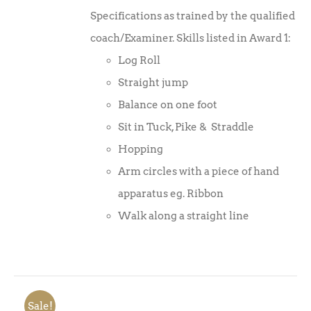
Specifications as trained by the qualified
coach/Examiner. Skills listed in Award 1:
Log Roll
Straight jump
Balance on one foot
Sit in Tuck, Pike & Straddle
Hopping
Arm circles with a piece of hand
apparatus eg. Ribbon
Walk along a straight line
Sale!