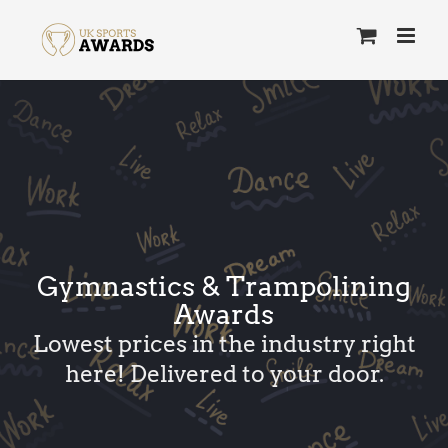
Skip
to
content
Gymnastics & Trampolining
Awards
Lowest prices in the industry right
here! Delivered to your door.