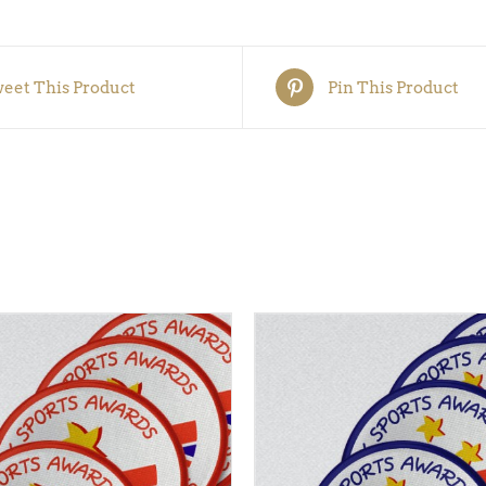
5)
quantity
eet This Product
Pin This Product