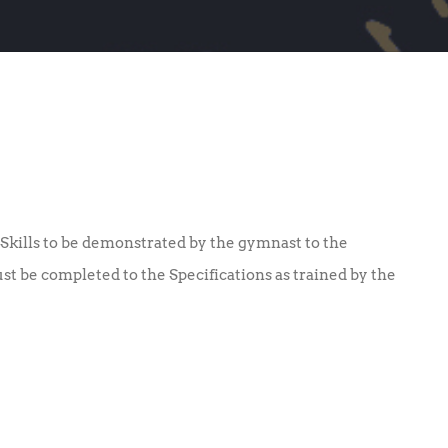
Skills to be demonstrated by the gymnast to the
ust be completed to the Specifications as trained by the