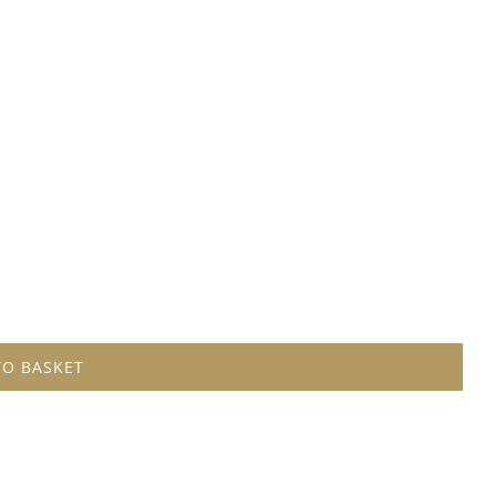
TO BASKET