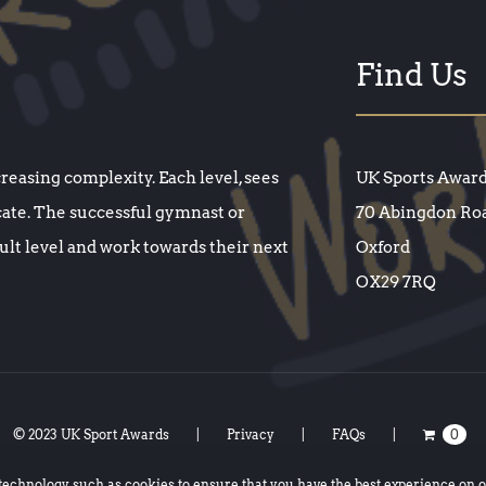
Find Us
creasing complexity. Each level, sees
UK Sports Awar
cate. The successful gymnast or
70 Abingdon Ro
cult level and work towards their next
Oxford
OX29 7RQ
© 2023 UK Sport Awards
Privacy
FAQs
0
 technology such as
cookies
to ensure that you have the best experience on 