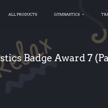
ALL PRODUCTS
GYMNASTICS
TR
ics Badge Award 7 (Pa