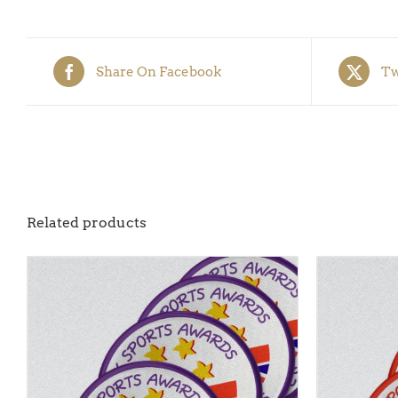
Share On Facebook
Tw
Related products