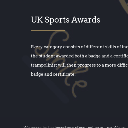
UK Sports Awards
Every category consists of different skills of in
the student awarded both a badge and a certifi
trampolinist will then progress to a more diffi
badge and certificate.
We recognise the importance of your online privacy. We use