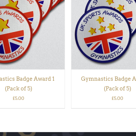
 BASKET
/
QUICK VIEW
ADD TO BASKET
/
QUI
stics Badge Award 1
Gymnastics Badge A
(Pack of 5)
(Pack of 5)
£
5.00
£
5.00