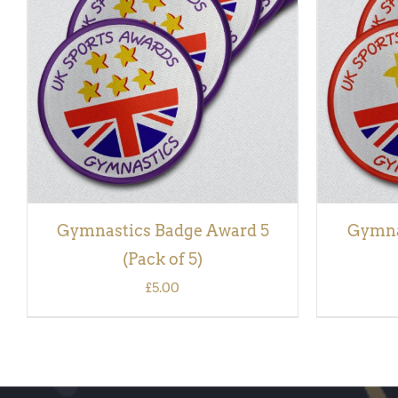
ADD TO BASKET
/
QUICK VIEW
ADD TO
Gymnastics Badge Award 5
Gymna
(Pack of 5)
£
5.00