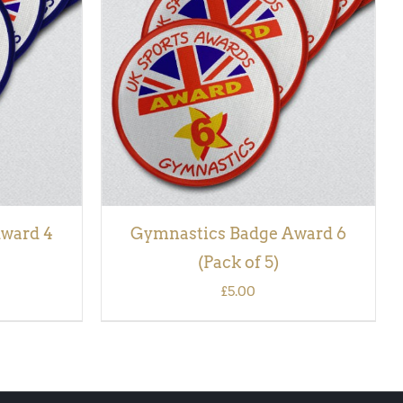
CK VIEW
ADD TO BASKET
/
QUICK VIEW
ward 4
Gymnastics Badge Award 6
(Pack of 5)
£
5.00