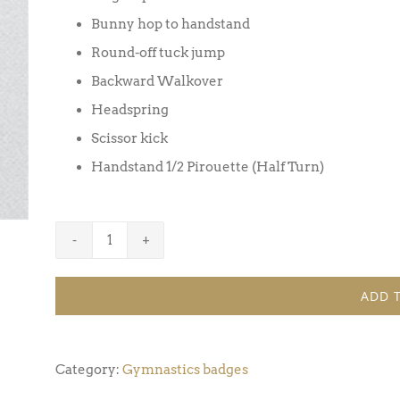
Bunny hop to handstand
Round-off tuck jump
Backward Walkover
Headspring
Scissor kick
Handstand 1/2 Pirouette (Half Turn)
Gymnastics
Badge
ADD 
Award
7
(Pack
Category:
Gymnastics badges
of