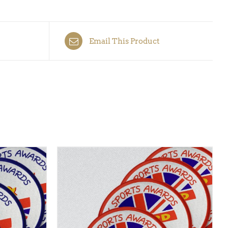
Email This Product