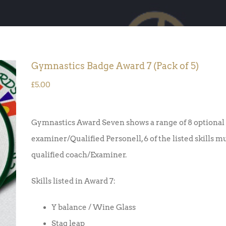
Gymnastics Badge Award 7 (Pack of 5)
£
5.00
Gymnastics Award Seven shows a range of 8 optional 
examiner/Qualified Personell, 6 of the listed skills m
qualified coach/Examiner.
Skills listed in Award 7:
Y balance / Wine Glass
Stag leap