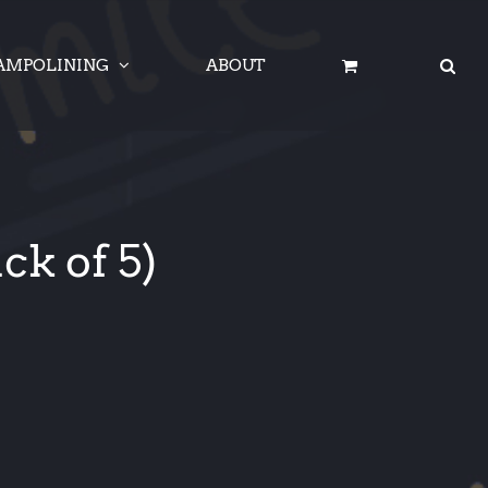
AMPOLINING
ABOUT
ck of 5)