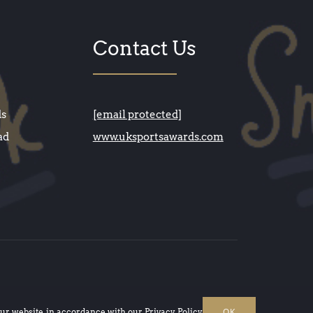
Contact Us
ds
[email protected]
ad
www.uksportsawards.com
OK
our website, in accordance with our
Privacy Policy