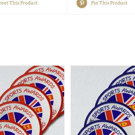
eet This Product
Pin This Product
 BASKET
/
QUICK VIEW
ADD TO BASKET
/
QUI