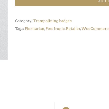
ADD 
Award
6
(Pack
Category:
Trampolining badges
of
Tags:
Flexitarian
,
Post Ironic
,
Retailer
,
WooCommerc
5)
quantity