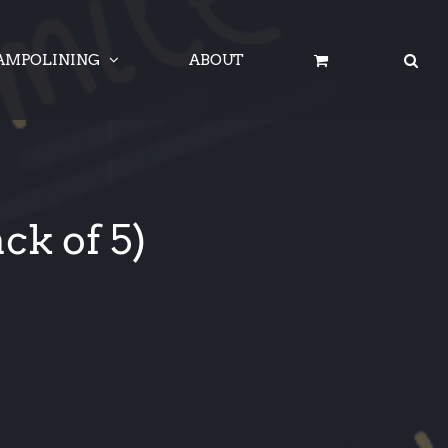
AMPOLINING
ABOUT
ck of 5)