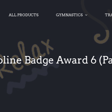
ALL PRODUCTS
GYMNASTICS
TR
ine Badge Award 6 (Pa