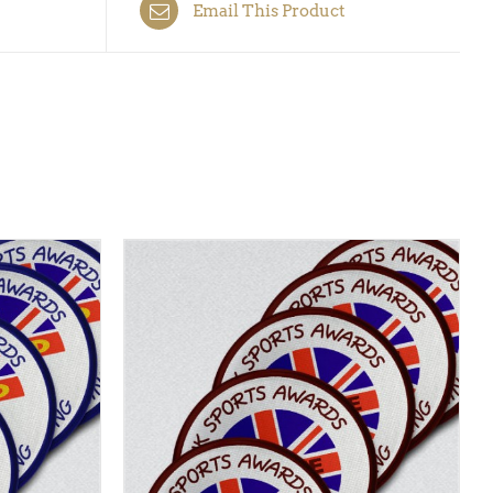
Email This Product
CK VIEW
ADD TO BASKET
/
QUICK VIEW