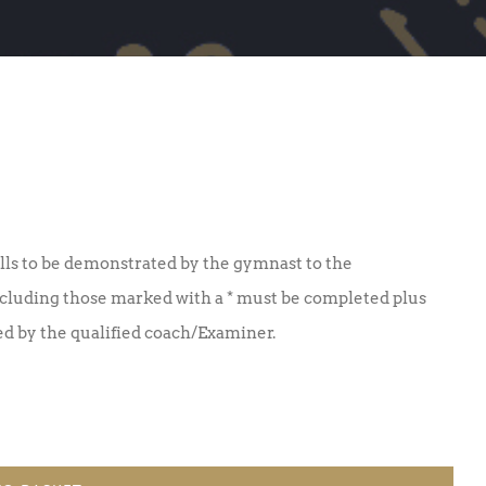
lls to be demonstrated by the gymnast to the
including those marked with a * must be completed plus
ned by the qualified coach/Examiner.