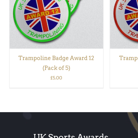
Trampoline Badge Award 12
Trampo
(Pack of 5)
£
5.00
UK Sports Awards