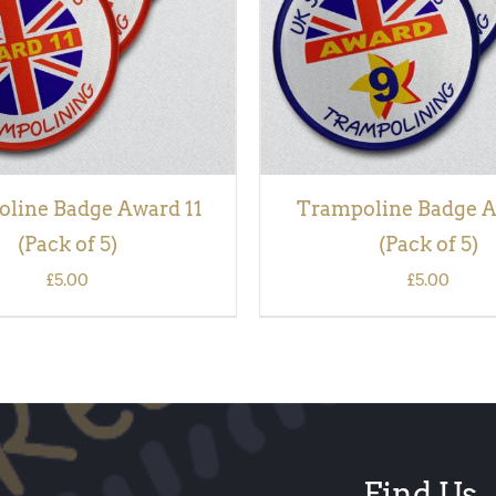
line Badge Award 11
Trampoline Badge A
(Pack of 5)
(Pack of 5)
£
5.00
£
5.00
Find Us