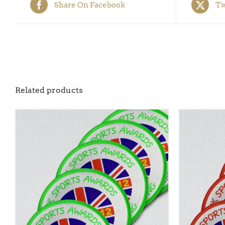
Share On Facebook
Tw
Related products
ADD TO BASKET
/
QUICK VIEW
ADD TO