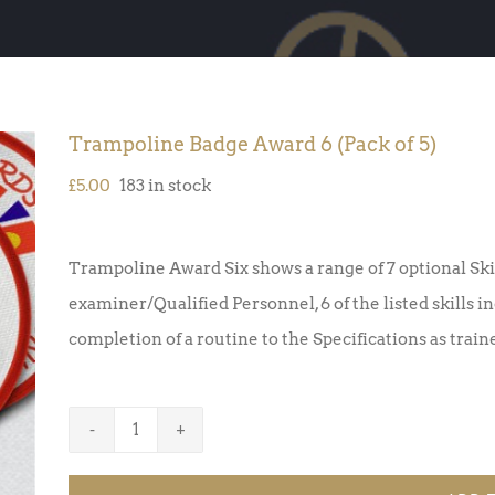
Trampoline Badge Award 6 (Pack of 5)
£
5.00
183 in stock
Trampoline Award Six shows a range of 7 optional Ski
examiner/Qualified Personnel, 6 of the listed skills 
completion of a routine to the Specifications as trai
Trampoline
Badge