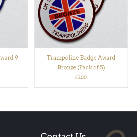
ward 9
Trampoline Badge Award
Bronze (Pack of 5)
£
5.00
Contact Us