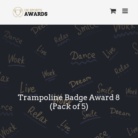
Skip
to
content
Trampoline Badge Award 8
(Pack of 5)