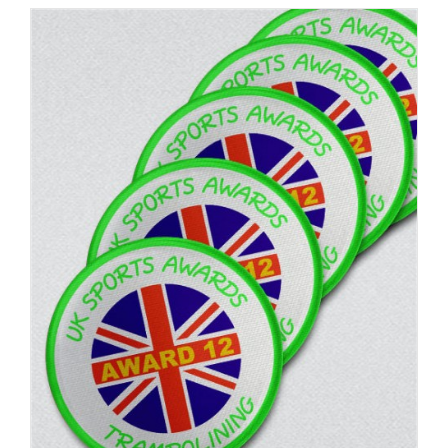
ADD TO BASKET
/
DETAILS