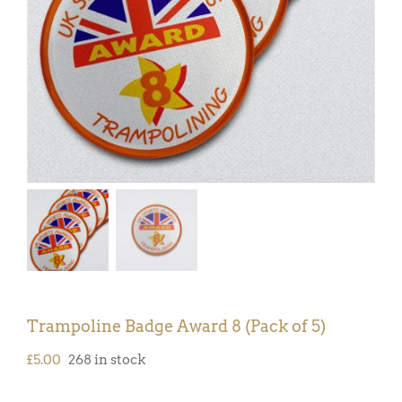
Trampoline Badge Award 8 (Pack of 5)
£
5.00
268 in stock