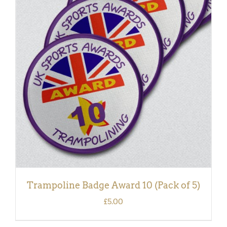
ADD TO BASKET
/
DETAILS
Trampoline Badge Award 10 (Pack of 5)
£
5.00