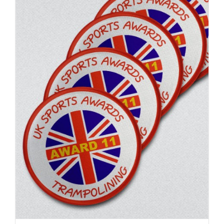
ADD TO BASKET
/
DETAILS