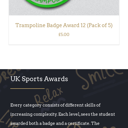
Trampoline Badge Award 12 (Pack of 5)
£
5.00
UK Sports Awards
Every category consists of different skills of
increasing complexity. Each level, sees the student
awarded both a badge and a certificate. The