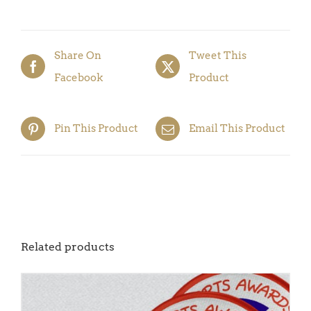
5)
quantity
Share On
Tweet This
Facebook
Product
Pin This Product
Email This Product
Related products