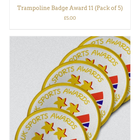
Trampoline Badge Award 11 (Pack of 5)
£
5.00
ADD TO BASKET
/
DETAILS