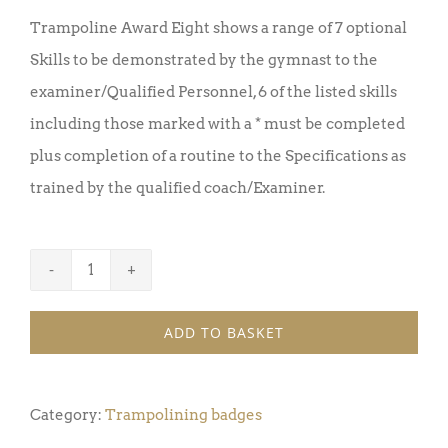
Trampoline Award Eight shows a range of 7 optional
Skills to be demonstrated by the gymnast to the
examiner/Qualified Personnel, 6 of the listed skills
including those marked with a * must be completed
plus completion of a routine to the Specifications as
trained by the qualified coach/Examiner.
Trampoline
Badge
ADD TO BASKET
Award
8
(Pack
Category:
Trampolining badges
of