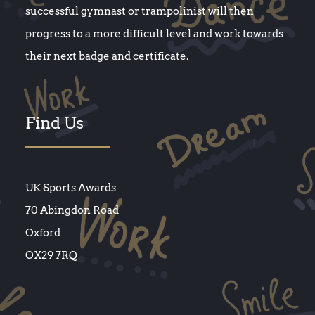
successful gymnast or trampolinist will then
progress to a more difficult level and work towards
their next badge and certificate.
Find Us
UK Sports Awards
70 Abingdon Road
Oxford
OX29 7RQ