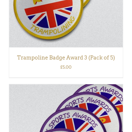
Trampoline Badge Award 3 (Pack of 5)
£
5.00