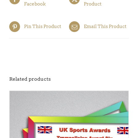
Facebook
Product
Pin This Product
Email This Product
Related products