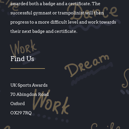
awarded both a badge and a certificate. The
successful gymnast or trampolinist will then
progress to a more difficult level and work towards
their next badge and certificate.
Find Us
UK Sports Awards
70 Abingdon Road
Oxford
OX29 7RQ