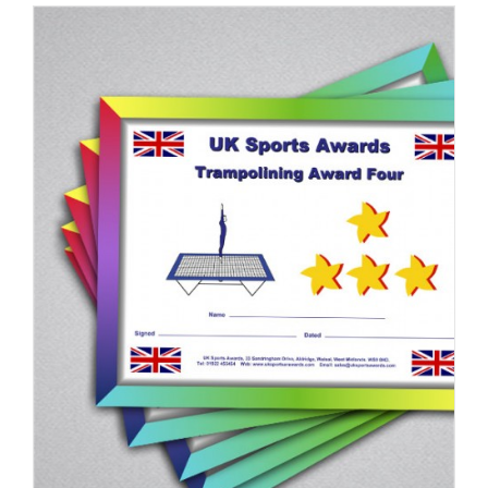
ADD TO BASKET
/
DETAILS