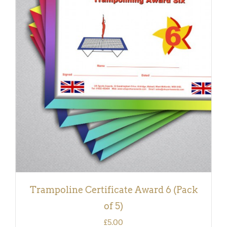
ADD TO BASKET
/
DETAILS
Trampoline Certificate Award 6 (Pack
of 5)
£
5.00