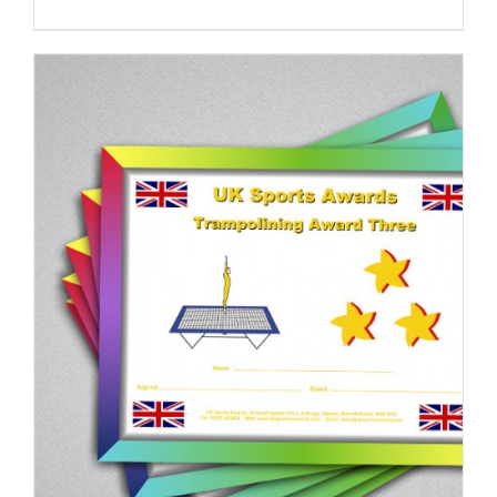
ADD TO BASKET
/
DETAILS