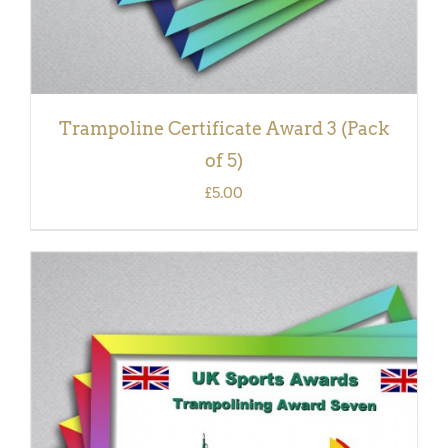
Trampoline Certificate Award 3 (Pack
of 5)
£
5.00