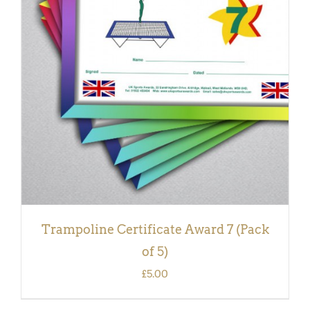
ADD TO BASKET
/
DETAILS
Trampoline Certificate Award 7 (Pack
of 5)
£
5.00