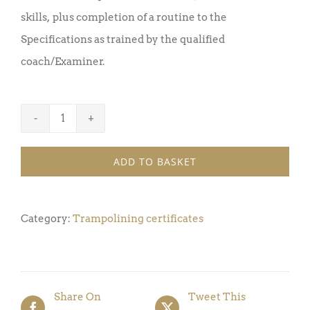
skills, plus completion of a routine to the
Specifications as trained by the qualified
coach/Examiner.
Trampoline
Certificate
ADD TO BASKET
Award
12
(Pack
Category:
Trampolining certificates
of
5)
quantity
Share On
Tweet This