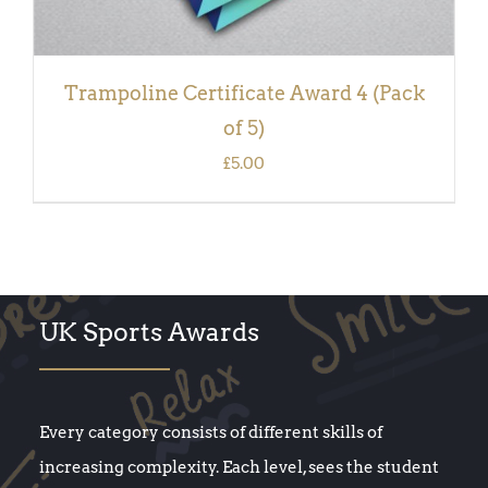
Trampoline Certificate Award 4 (Pack
of 5)
£
5.00
UK Sports Awards
Every category consists of different skills of
increasing complexity. Each level, sees the student