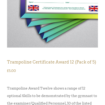
Trampoline Certificate Award 12 (Pack of 5)
£
5.00
Trampoline Award Twelve shows a range of 12
optional Skills to be demonstrated by the gymnast to
the examiner/Qualified Personnel, 10 of the listed