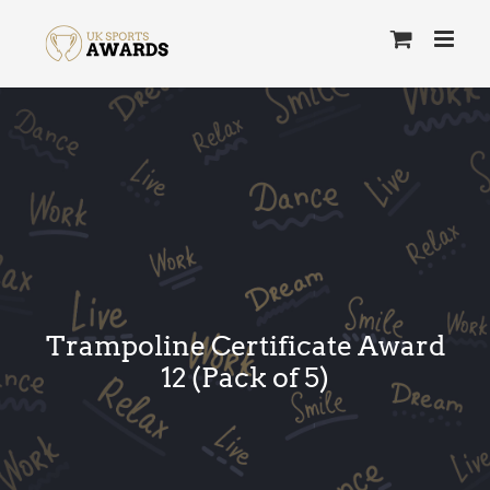
Skip
to
content
Trampoline Certificate Award
12 (Pack of 5)