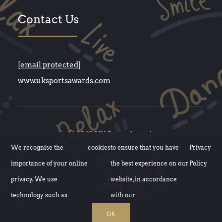
Contact Us
[email protected]
www.uksportsawards.com
© 2023 UK Sport Awards
We recognise the
cookies
to ensure that you have
Privacy
Privacy
importance of your online
the best experience on our
Policy
privacy. We use
website, in accordance
FAQs
technology such as
with our
OK