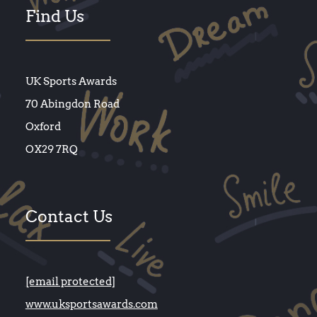
Find Us
UK Sports Awards
70 Abingdon Road
Oxford
OX29 7RQ
Contact Us
[email protected]
www.uksportsawards.com