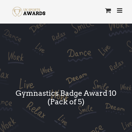
Skip
to
content
Gymnastics Badge Award 10
(Pack of 5)