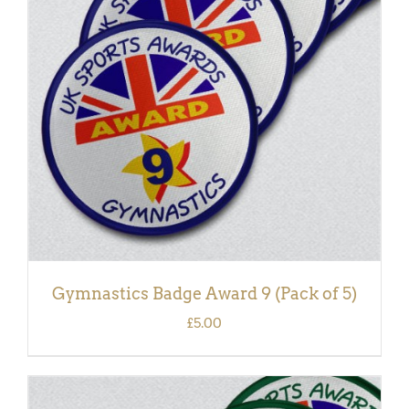
ADD TO BASKET
/
DETAILS
Gymnastics Badge Award 9 (Pack of 5)
£
5.00