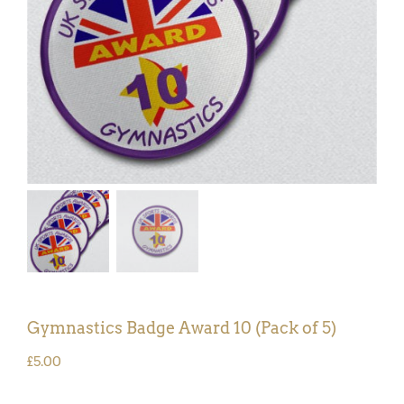
Gymnastics Badge Award 10 (Pack of 5)
£
5.00