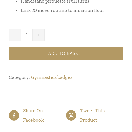
Handstand pirouette (Full turn)
Link 20 move routine to music on floor
Gymnastics
Badge
ADD TO BASKET
Award
10
(Pack
Category:
Gymnastics badges
of
5)
quantity
Share On
Tweet This
Facebook
Product