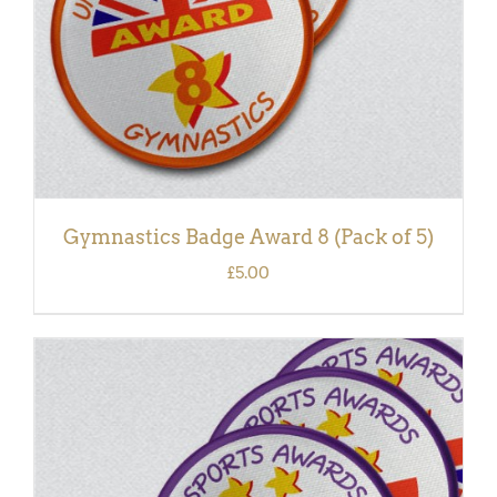
Gymnastics Badge Award 8 (Pack of 5)
£
5.00