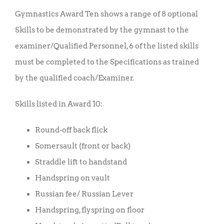
Gymnastics Award Ten shows a range of 8 optional
Skills to be demonstrated by the gymnast to the
examiner/Qualified Personnel, 6 of the listed skills
must be completed to the Specifications as trained
by the qualified coach/Examiner.
Skills listed in Award 10:
Round-off back flick
Somersault (front or back)
Straddle lift to handstand
Handspring on vault
Russian fee/ Russian Lever
Handspring, flyspring on floor