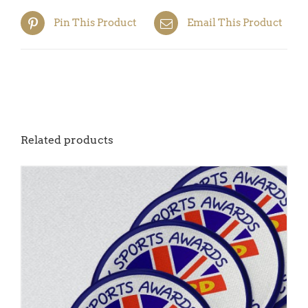
Pin This Product
Email This Product
Related products