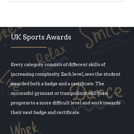
UK Sports Awards
Every category consists of different skills of
increasing complexity. Each level, sees the student
awarded both a badge and a certificate. The
successful gymnast or trampolinist will then
progress to a more difficult level and work towards
their next badge and certificate.