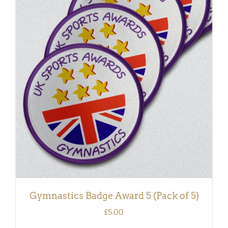
ADD TO BASKET
/
DETAILS
Gymnastics Badge Award 5 (Pack of 5)
£
5.00