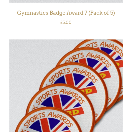
Gymnastics Badge Award 7 (Pack of 5)
£
5.00
ADD TO BASKET
/
DETAILS