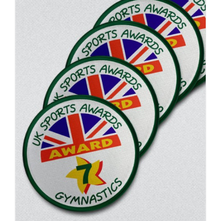
ADD TO BASKET
/
DETAILS