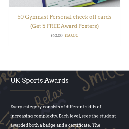
50 Gymnast Personal check off cards
(Get 5 FREE Award Posters)
Original
Current
£
50.00
£
60.00
price
price
was:
is:
£60.00.
£50.00.
UK Sports Awards
Every category consists of different skills of
increasing complexity. Each level, sees the student
awarded both a badge and a certificate. The