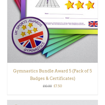
ADD TO BASKET
/
DETAILS
Gymnastics Bundle Award 5 (Pack of 5
Badges & Certificates)
Original
Current
£
7.50
£
10.00
price
price
was:
is: