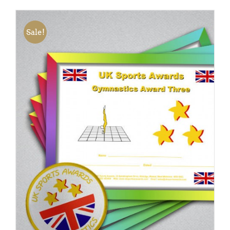
Sale!
ADD TO BASKET
/
DETAILS