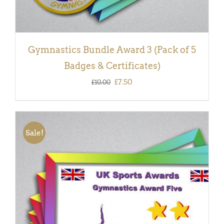
Gymnastics Bundle Award 3 (Pack of 5
Badges & Certificates)
Original
Current
£
7.50
£
10.00
price
price
was:
is:
£10.00.
£7.50.
Sale!