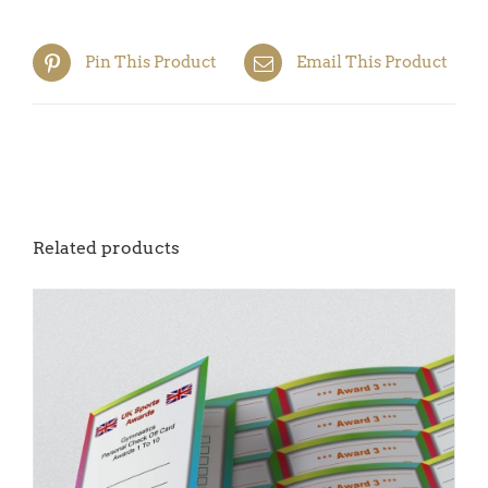
quantity
Pin This Product
Email This Product
Related products