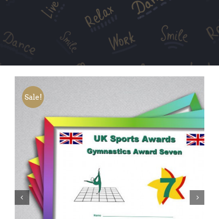
Sale!