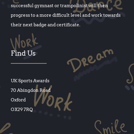
successful gymnast or trampolinist will then
progress to a more difficult level and work towards
their next badge and certificate.
Find Us
UK Sports Awards
70 Abingdon Road
Oxford
OX29 7RQ