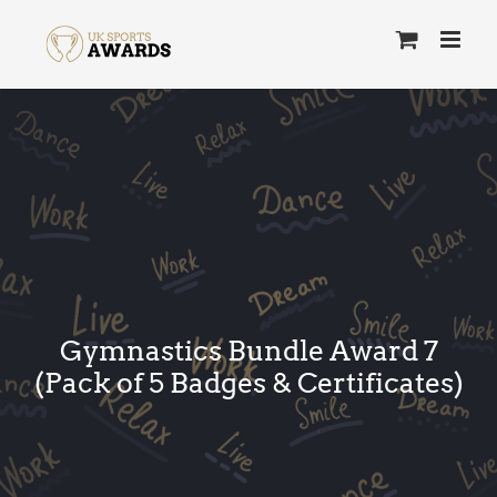
Skip
to
content
Gymnastics Bundle Award 7
(Pack of 5 Badges & Certificates)