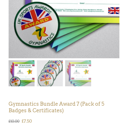
Gymnastics Bundle Award 7 (Pack of 5
Badges & Certificates)
Original
Current
£
7.50
£
10.00