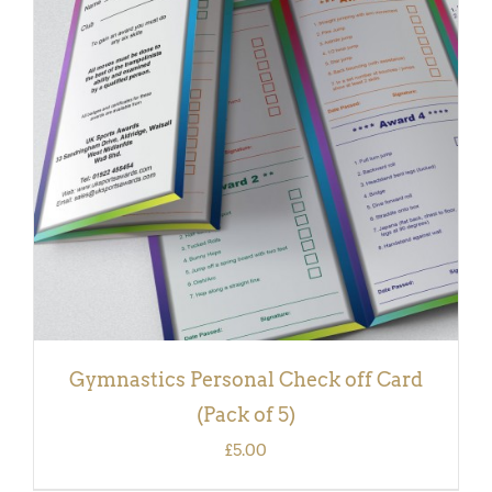
ADD TO BASKET
/
DETAILS
Gymnastics Personal Check off Card
(Pack of 5)
£
5.00