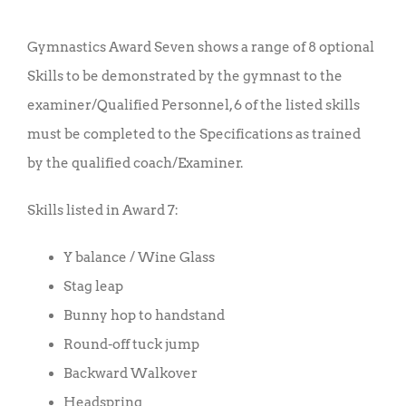
price
price
was:
is:
Gymnastics Award Seven shows a range of 8 optional
£10.00.
£7.50.
Skills to be demonstrated by the gymnast to the
examiner/Qualified Personnel, 6 of the listed skills
must be completed to the Specifications as trained
by the qualified coach/Examiner.
Skills listed in Award 7:
Y balance / Wine Glass
Stag leap
Bunny hop to handstand
Round-off tuck jump
Backward Walkover
Headspring