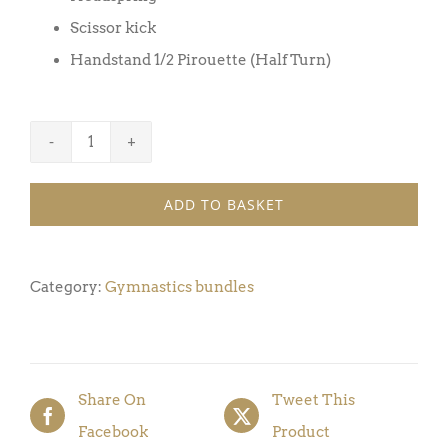
Scissor kick
Handstand 1/2 Pirouette (Half Turn)
Gymnastics
Bundle
ADD TO BASKET
Award
7
(Pack
Category:
Gymnastics bundles
of
5
Badges
Share On
Tweet This
&
Facebook
Product
Certificates)