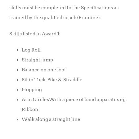
skills must be completed to the Specifications as
trained by the qualified coach/Examiner.
Skills listed in Award 1:
Log Roll
Straight jump
Balance on one foot
Sit in Tuck, Pike & Straddle
Hopping
Arm CirclesWith a piece of hand apparatus eg.
Ribbon
Walk along a straight line