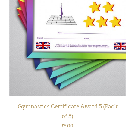
ADD TO BASKET
/
DETAILS
Gymnastics Certificate Award 5 (Pack
of 5)
£
5.00