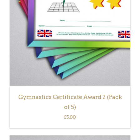
ADD TO BASKET
/
DETAILS
Gymnastics Certificate Award 2 (Pack
of 5)
£
5.00