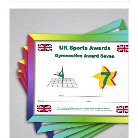
ADD TO BASKET
/
DETAILS