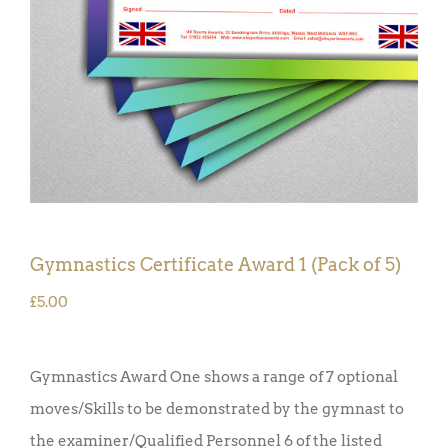
Gymnastics Certificate Award 1 (Pack of 5)
£
5.00
Gymnastics Award One shows a range of 7 optional
moves/Skills to be demonstrated by the gymnast to
the examiner/Qualified Personnel 6 of the listed