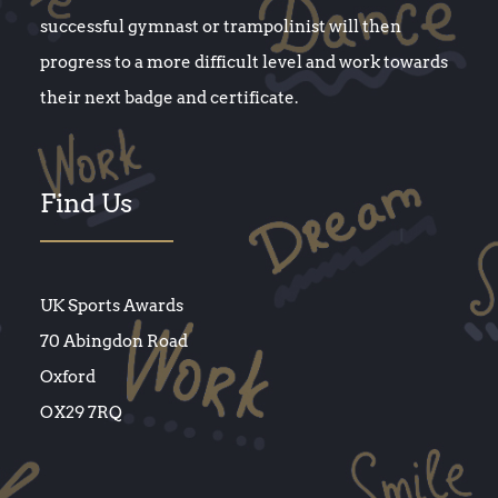
successful gymnast or trampolinist will then
progress to a more difficult level and work towards
their next badge and certificate.
Find Us
UK Sports Awards
70 Abingdon Road
Oxford
OX29 7RQ