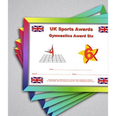
ADD TO BASKET
/
DETAILS