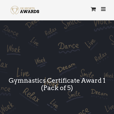
Skip
to
content
Gymnastics Certificate Award 1
(Pack of 5)