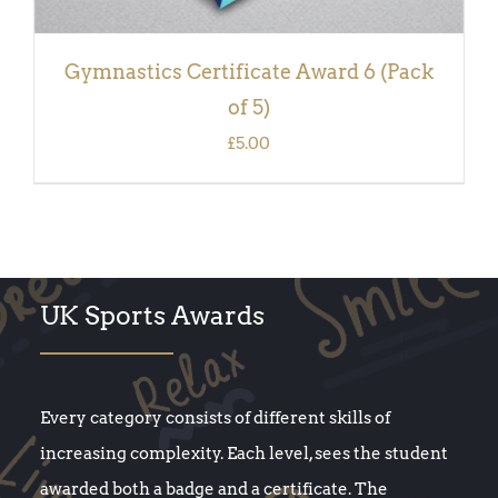
Gymnastics Certificate Award 6 (Pack
of 5)
£
5.00
UK Sports Awards
Every category consists of different skills of
increasing complexity. Each level, sees the student
awarded both a badge and a certificate. The