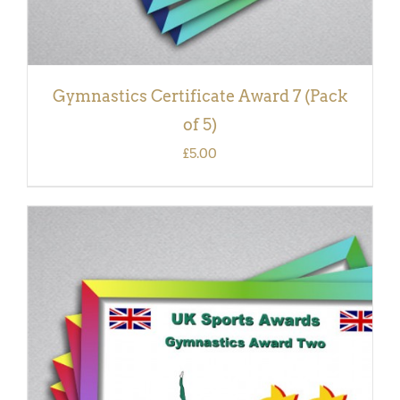
Gymnastics Certificate Award 7 (Pack
of 5)
£
5.00