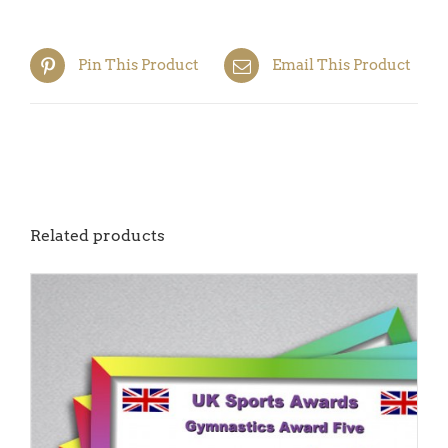
Pin This Product
Email This Product
Related products