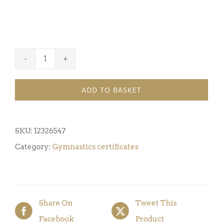
Gymnastics
Certificate
ADD TO BASKET
Award
1
(Pack
SKU:
12326547
of
Category:
Gymnastics certificates
5)
quantity
Share On
Tweet This
Facebook
Product