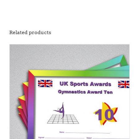
Related products
ADD TO BASKET
/
DETAILS