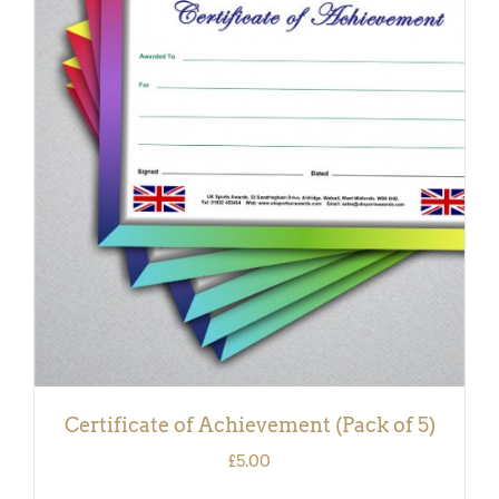
ADD TO BASKET
/
DETAILS
Certificate of Achievement (Pack of 5)
£
5.00