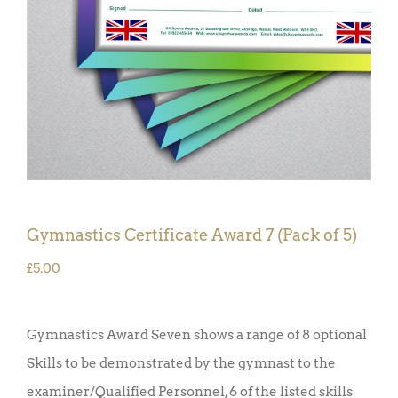
Gymnastics Certificate Award 7 (Pack of 5)
£
5.00
Gymnastics Award Seven shows a range of 8 optional
Skills to be demonstrated by the gymnast to the
examiner/Qualified Personnel, 6 of the listed skills