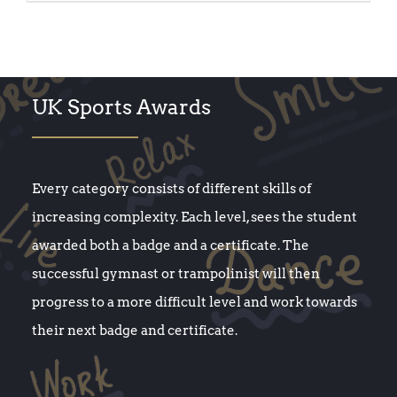
UK Sports Awards
Every category consists of different skills of
increasing complexity. Each level, sees the student
awarded both a badge and a certificate. The
successful gymnast or trampolinist will then
progress to a more difficult level and work towards
their next badge and certificate.