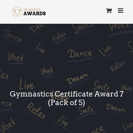
Skip
to
content
Gymnastics Certificate Award 7
(Pack of 5)