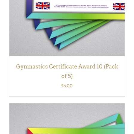
Gymnastics Certificate Award 10 (Pack
of 5)
£
5.00