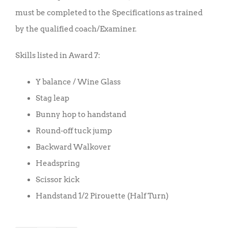
must be completed to the Specifications as trained
by the qualified coach/Examiner.
Skills listed in Award 7:
Y balance / Wine Glass
Stag leap
Bunny hop to handstand
Round-off tuck jump
Backward Walkover
Headspring
Scissor kick
Handstand 1/2 Pirouette (Half Turn)