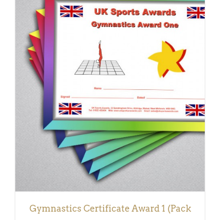
ADD TO BASKET
/
DETAILS
Gymnastics Certificate Award 1 (Pack