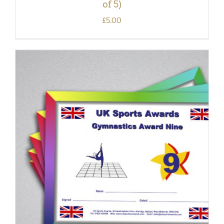
of 5)
£
5.00
ADD TO BASKET
/
DETAILS