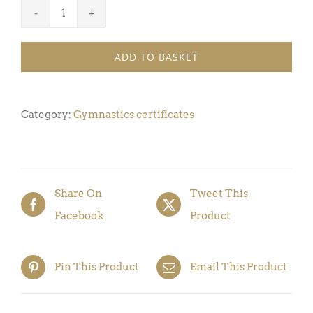
Gymnastics
Certificate
ADD TO BASKET
Award
7
(Pack
Category:
Gymnastics certificates
of
5)
quantity
Share On
Tweet This
Facebook
Product
Pin This Product
Email This Product