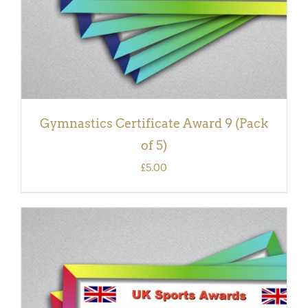
Gymnastics Certificate Award 9 (Pack
of 5)
£
5.00