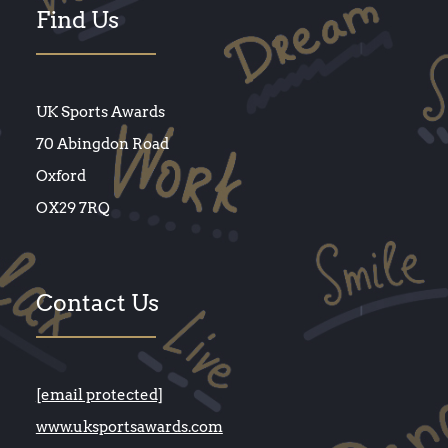
Find Us
UK Sports Awards
70 Abingdon Road
Oxford
OX29 7RQ
Contact Us
[email protected]
www.uksportsawards.com