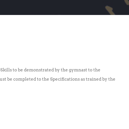
Skills to be demonstrated by the gymnast to the
must be completed to the Specifications as trained by the