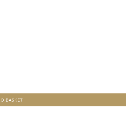
TO BASKET