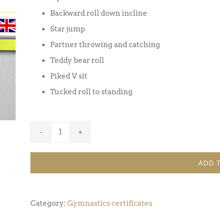
Backward roll down incline
Star jump
Partner throwing and catching
Teddy bear roll
Piked V sit
Tucked roll to standing
Gymnastics
Certificate
ADD 
Award
3
(Pack
Category:
Gymnastics certificates
of