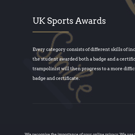
UK Sports Awards
Every category consists of different skills of in
the student awarded both a badge and a certifi
trampolinist will then progress to a more diffi
badge and certificate.
We recognise the importance of your online privacy. We use