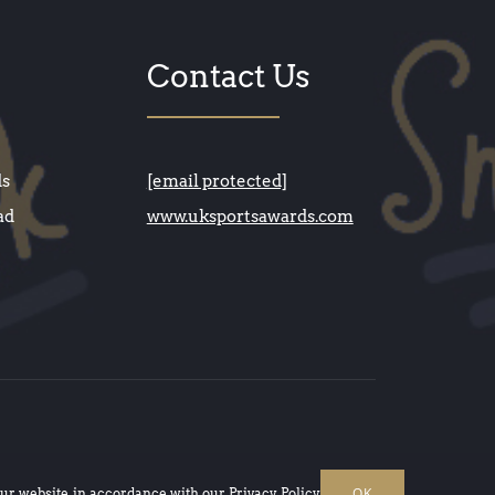
Contact Us
ds
[email protected]
ad
www.uksportsawards.com
OK
our website, in accordance with our
Privacy Policy