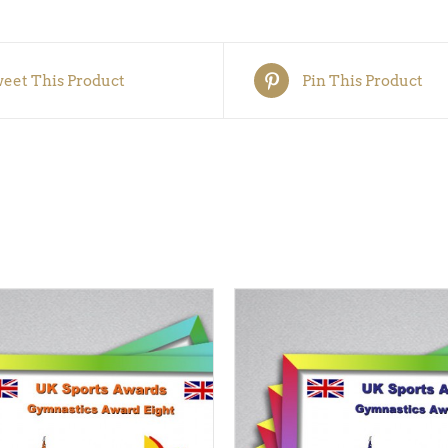
5)
quantity
eet This Product
Pin This Product