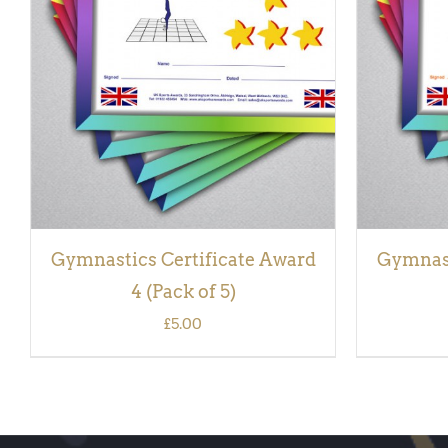
ADD TO BASKET
/
QUICK VIEW
ADD TO
Gymnastics Certificate Award
Gymnast
4 (Pack of 5)
£
5.00