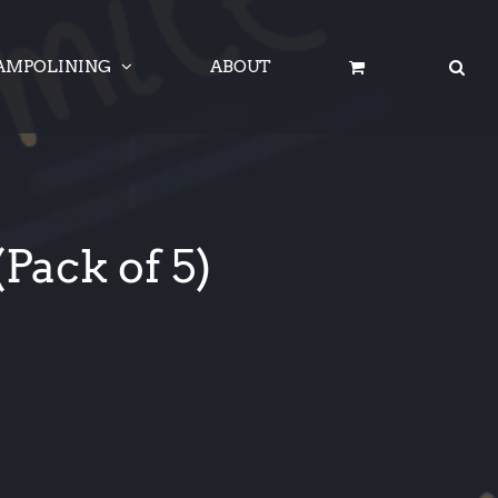
AMPOLINING
ABOUT
Pack of 5)