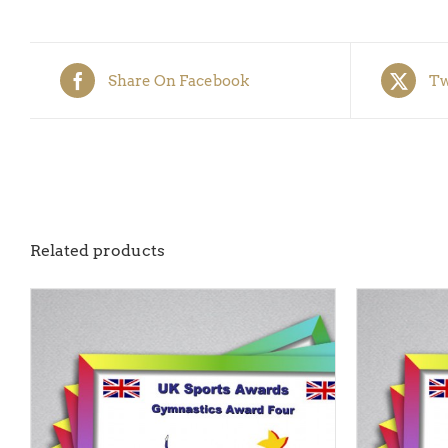
Share On Facebook
Tw
Related products