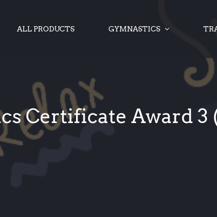
ALL PRODUCTS
GYMNASTICS
TR
s Certificate Award 3 (