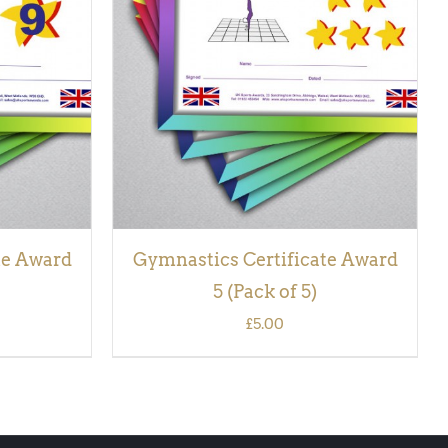
CK VIEW
ADD TO BASKET
/
QUICK VIEW
te Award
Gymnastics Certificate Award
5 (Pack of 5)
£
5.00