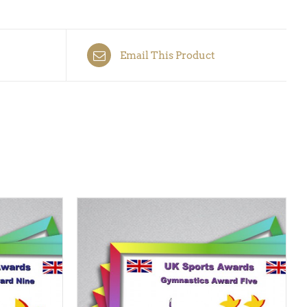
Email This Product