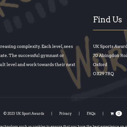
Find Us
creasing complexity. Each level, sees
UK Sports Awar
cate. The successful gymnast or
70 Abingdon Ro
cult level and work towards their next
Oxford
OX29 7RQ
© 2023 UK Sport Awards
Privacy
FAQs
0
 technology such as
cookies
to ensure that you have the best experience on 