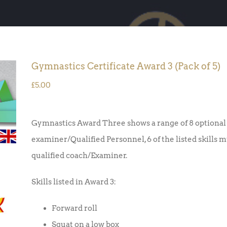
Gymnastics Certificate Award 3 (Pack of 5)
£
5.00
Gymnastics Award Three shows a range of 8 optional 
examiner/Qualified Personnel, 6 of the listed skills 
qualified coach/Examiner.
Skills listed in Award 3:
Forward roll
Squat on a low box