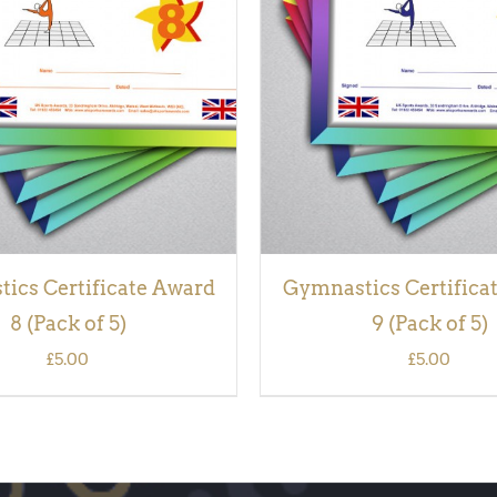
 BASKET
/
QUICK VIEW
ADD TO BASKET
/
QUI
ics Certificate Award
Gymnastics Certifica
8 (Pack of 5)
9 (Pack of 5)
£
5.00
£
5.00