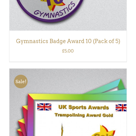
Gymnastics Badge Award 10 (Pack of 5)
£
5.00
Sale!