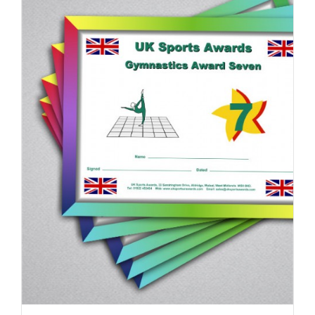
ADD TO BASKET
/
DETAILS