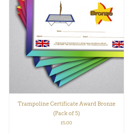
ADD TO BASKET
/
DETAILS
Trampoline Certificate Award Bronze
(Pack of 5)
£
5.00