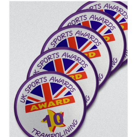
ADD TO BASKET
/
DETAILS