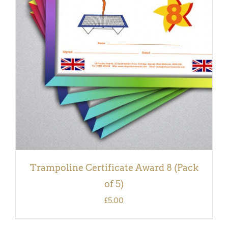
ADD TO BASKET
/
DETAILS
Trampoline Certificate Award 8 (Pack
of 5)
£
5.00