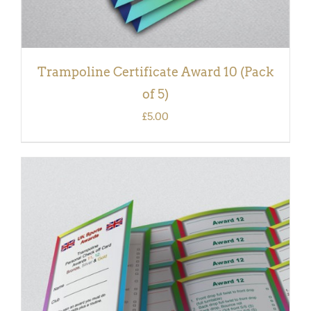
Trampoline Certificate Award 10 (Pack
of 5)
£
5.00