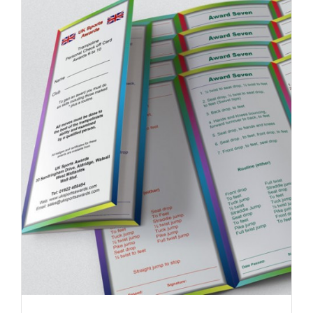
DETAILS