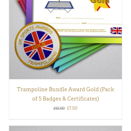
ADD TO BASKET
/
DETAILS
Trampoline Bundle Award Gold (Pack
of 5 Badges & Certificates)
Original
Current
£
7.50
£
10.00
price
price
was:
is: