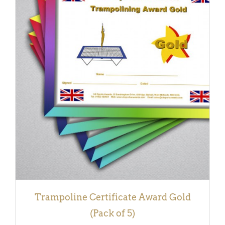
ADD TO BASKET
/
DETAILS
Trampoline Certificate Award Gold
(Pack of 5)