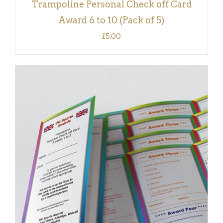
Trampoline Personal Check off Card
Award 6 to 10 (Pack of 5)
£
5.00
ADD TO BASKET
/
DETAILS