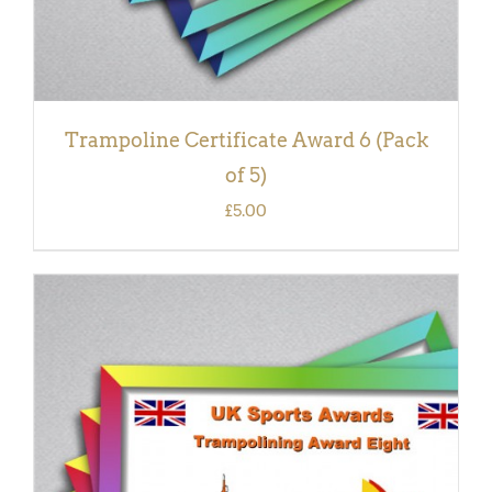
Trampoline Certificate Award 6 (Pack
of 5)
£
5.00