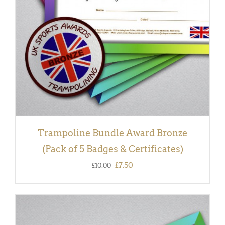
Trampoline Bundle Award Bronze
(Pack of 5 Badges & Certificates)
Original
Current
£
7.50
£
10.00
price
price
was:
is:
£10.00.
£7.50.