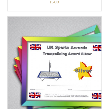
£
5.00
ADD TO BASKET
/
DETAILS