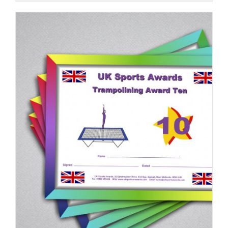
ADD TO BASKET
/
DETAILS