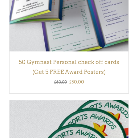
50 Gymnast Personal check off cards
(Get 5 FREE Award Posters)
Original
Current
£
50.00
£
60.00
price
price
was:
is:
£60.00.
£50.00.