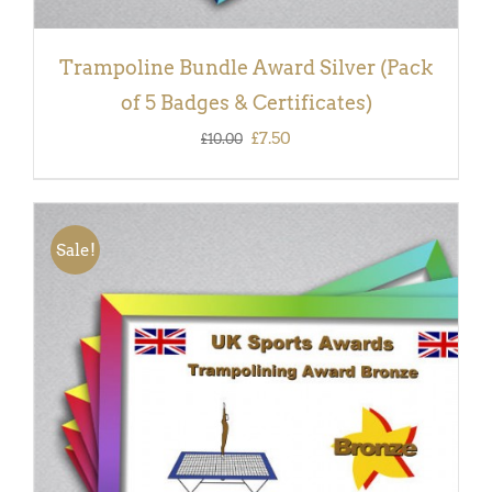
Trampoline Bundle Award Silver (Pack
of 5 Badges & Certificates)
Original
Current
£
7.50
£
10.00
price
price
was:
is:
£10.00.
£7.50.
Sale!
ADD TO BASKET
/
DETAILS