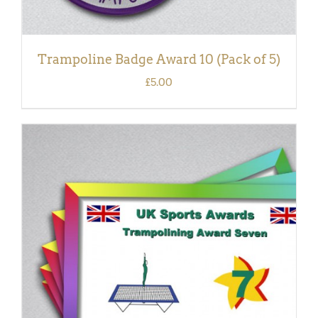
Trampoline Badge Award 10 (Pack of 5)
£
5.00
ADD TO BASKET
/
DETAILS