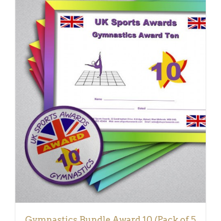
ADD TO BASKET
/
DETAILS
Gymnastics Bundle Award 10 (Pack of 5