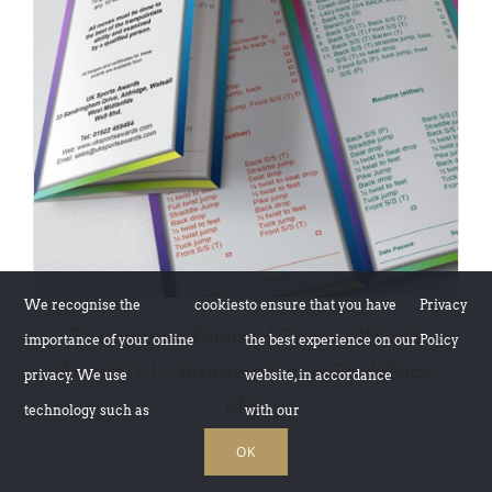
ADD TO BASKET
/
DETAILS
We recognise the
cookies
to ensure that you have
Privacy
Trampoline Personal Check off Card
importance of your online
the best experience on our
Policy
Award 11, 12, Bronze, silver & Gold (Pack
privacy. We use
website, in accordance
of 5)
technology such as
with our
£
5.00
OK