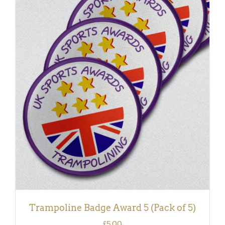
ADD TO BASKET
/
DETAILS
Trampoline Badge Award 5 (Pack of 5)
£
5.00