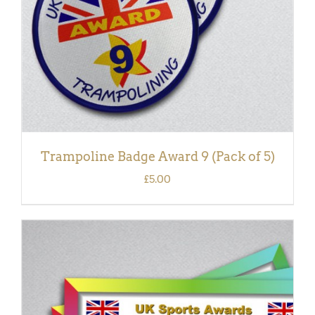
Trampoline Badge Award 9 (Pack of 5)
£
5.00