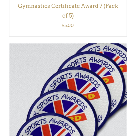
Gymnastics Certificate Award 7 (Pack
of 5)
£
5.00
ADD TO BASKET
/
DETAILS