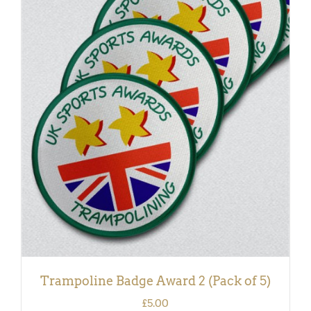
ADD TO BASKET
/
DETAILS
Trampoline Badge Award 2 (Pack of 5)
£
5.00