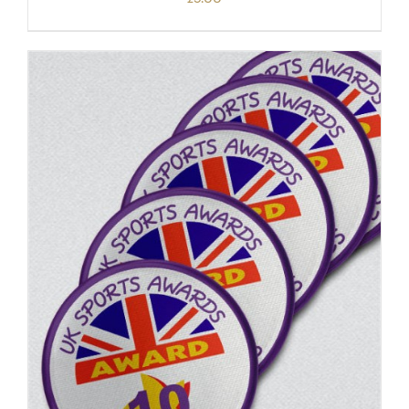
ADD TO BASKET
/
DETAILS