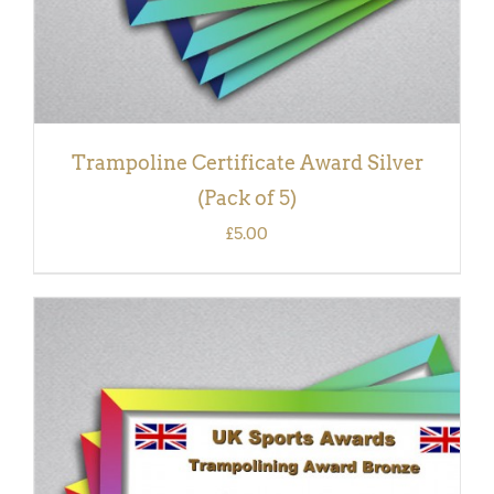
Trampoline Certificate Award Silver
(Pack of 5)
£
5.00