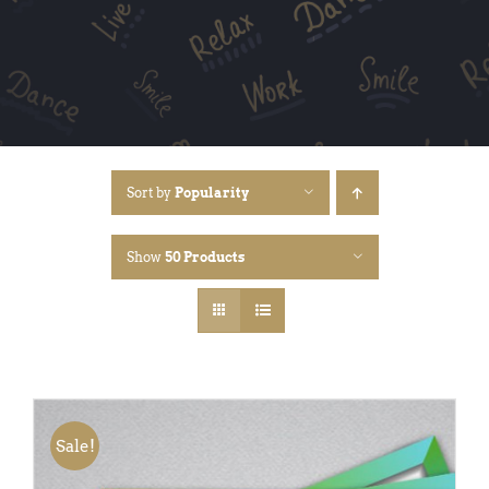
Sort by
Popularity
Show
50 Products
Sale!