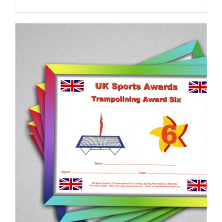
ADD TO BASKET
/
DETAILS