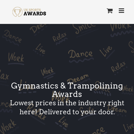
Skip
to
content
Gymnastics & Trampolining
Awards
Lowest prices in the industry right
here! Delivered to your door.