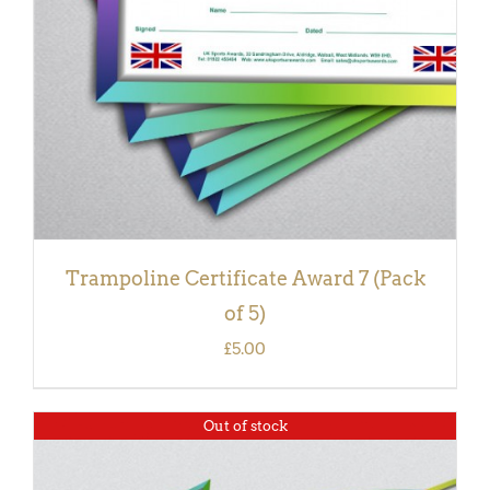
Trampoline Certificate Award 7 (Pack
of 5)
£
5.00
Out of stock