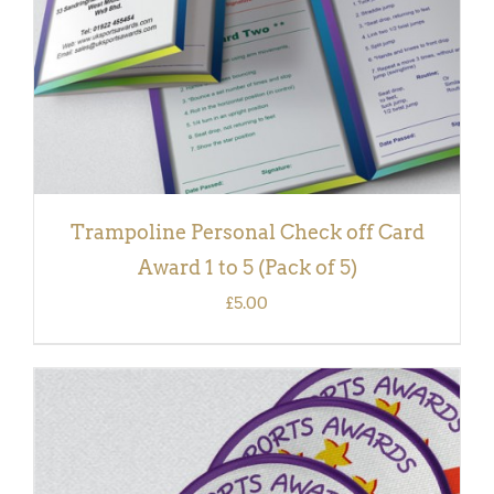
Trampoline Personal Check off Card
Award 1 to 5 (Pack of 5)
£
5.00