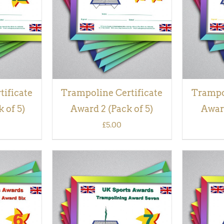
VIEW
tificate
Trampoline Certificate
Trampol
 of 5)
Award 2 (Pack of 5)
Award
£
5.00
QUICK
ADD TO BASKET
/
QUICK
ADD TO