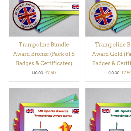
Trampoline Bundle
Trampoline B
Award Bronze (Pack of 5
Award Gold (Pa
Badges & Certificates)
Badges & Certif
Original
Current
Orig
£
7.50
£
7.5
£
10.00
£
10.00
price
price
pric
was:
is:
was:
£10.00.
£7.50.
£10.
ADD TO BASKET
/
QUICK
ADD TO BASKET
/