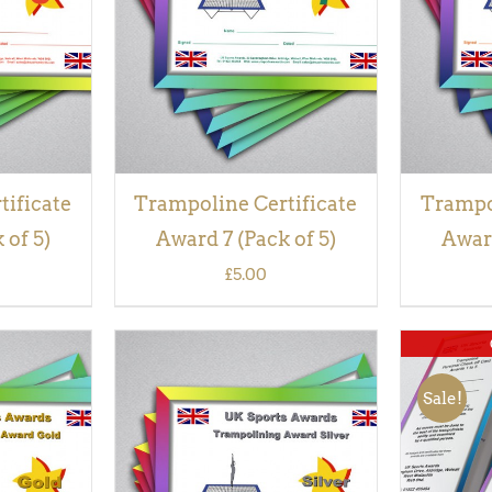
VIEW
tificate
Trampoline Certificate
Trampol
 of 5)
Award 7 (Pack of 5)
Award
£
5.00
Sale!
QUICK
ADD TO BASKET
/
QUICK