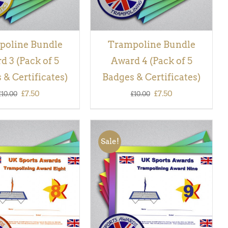
poline Bundle
Trampoline Bundle
d 3 (Pack of 5
Award 4 (Pack of 5
 & Certificates)
Badges & Certificates)
Original
Current
Original
Current
£
7.50
£
7.50
£
10.00
£
10.00
price
price
price
price
was:
is:
was:
is:
Sale!
£10.00.
£7.50.
£10.00.
£7.50.
 BASKET
/
QUICK
ADD TO BASKET
/
QUICK
VIEW
VIEW