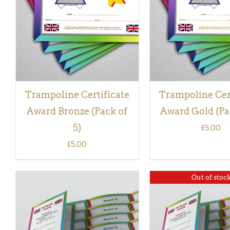
VIEW
VIEW
Trampoline Certificate
Trampoline Cer
Award Bronze (Pack of
Award Gold (Pac
5)
£
5.00
£
5.00
Out of stoc