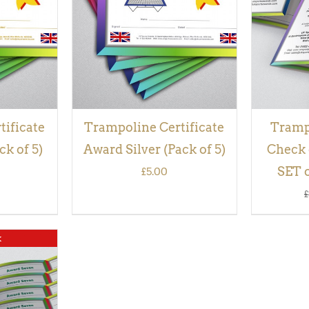
VIEW
tificate
Trampoline Certificate
Tramp
k of 5)
Award Silver (Pack of 5)
Check 
SET o
£
5.00
£
k