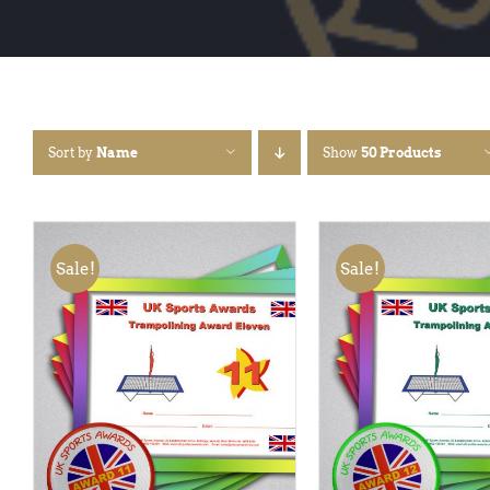
Sort by
Name
Show
50 Products
Sale!
Sale!
ADD TO BASKET
/
QUICK
ADD TO BASKET
/
VIEW
VIEW