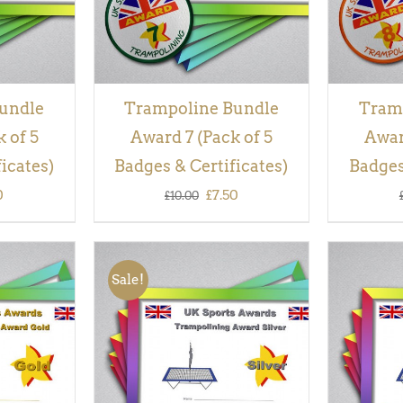
undle
Trampoline Bundle
Tram
 of 5
Award 7 (Pack of 5
Awar
icates)
Badges & Certificates)
Badges
inal
Current
Original
Current
0
£
7.50
£
10.00
e
price
price
price
is:
was:
is:
Sale!
00.
£7.50.
£10.00.
£7.50.
QUICK
ADD TO BASKET
/
QUICK
ADD TO
VIEW