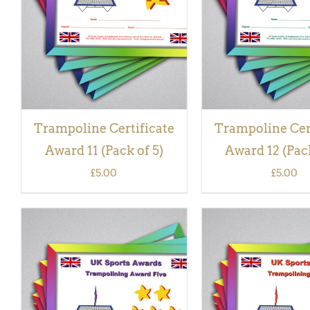
VIEW
VIEW
Trampoline Certificate
Trampoline Cer
Award 11 (Pack of 5)
Award 12 (Pack
£
5.00
£
5.00
ADD TO BASKET
/
QUICK
ADD TO BASKET
/