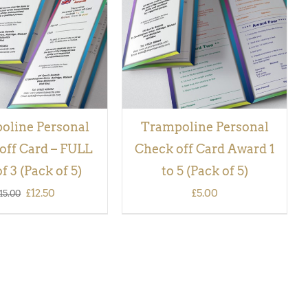
QUICK VIEW
VIEW
oline Personal
Trampoline Personal
off Card – FULL
Check off Card Award 1
f 3 (Pack of 5)
to 5 (Pack of 5)
Original
Current
£
12.50
£
5.00
15.00
price
price
was:
is:
£15.00.
£12.50.