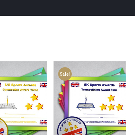
Sale!
 BASKET
/
QUICK
ADD TO BASKET
/
QUICK
VIEW
VIEW