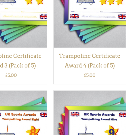
VIEW
VIEW
ine Certificate
Trampoline Certificate
 3 (Pack of 5)
Award 4 (Pack of 5)
£
5.00
£
5.00
 BASKET
/
QUICK
ADD TO BASKET
/
QUICK