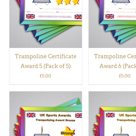
VIEW
VIEW
Trampoline Certificate
Trampoline Cer
Award 5 (Pack of 5)
Award 6 (Pack
£
5.00
£
5.00
ADD TO BASKET
/
QUICK
ADD TO BASKET
/