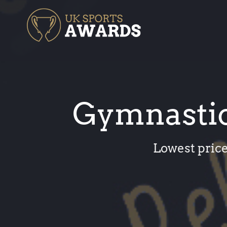
Skip
to
content
Gymnastic
Lowest price