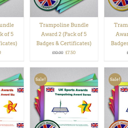
undle
Trampoline Bundle
Tram
k of 5
Award 2 (Pack of 5
Awar
icates)
Badges & Certificates)
Badges
inal
Current
Original
Current
0
£
7.50
£
10.00
e
price
price
price
is:
was:
is:
Sale!
Sale!
00.
£7.50.
£10.00.
£7.50.
QUICK
ADD TO BASKET
/
QUICK
ADD TO
VIEW