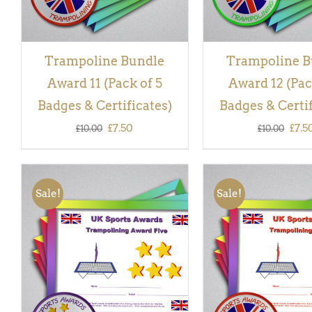
Trampoline Bundle
Trampoline B
Award 11 (Pack of 5
Award 12 (Pac
Badges & Certificates)
Badges & Certif
Original
Current
Orig
£
7.50
£
7.5
£
10.00
£
10.00
price
price
pric
was:
is:
was:
Sale!
Sale!
£10.00.
£7.50.
£10.
ADD TO BASKET
/
QUICK
ADD TO BASKET
/
VIEW
VIEW