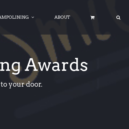
AMPOLINING
ABOUT
ing Awards
to your door.