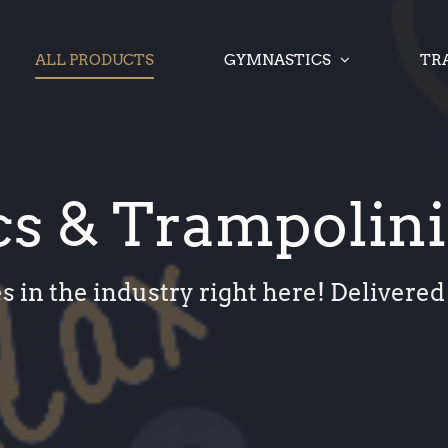
ALL PRODUCTS
GYMNASTICS
TR
s & Trampolin
s in the industry right here! Delivered 