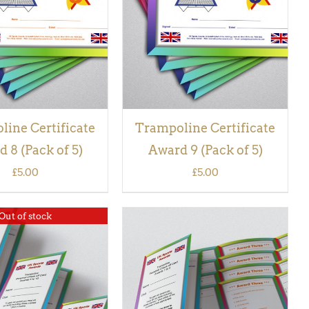
VIEW
VIEW
ine Certificate
Trampoline Certificate
 8 (Pack of 5)
Award 9 (Pack of 5)
£
5.00
£
5.00
Out of stock
ADD TO BASKET
/
QUICK