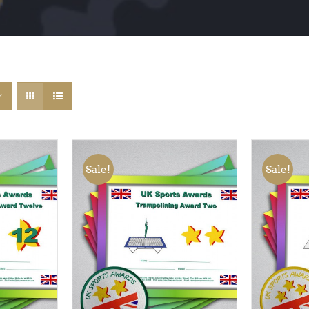
Sale!
Sale!
QUICK
ADD TO BASKET
/
QUICK
ADD TO
VIEW