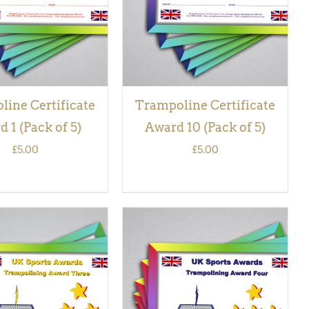
ine Certificate
Trampoline Certificate
 1 (Pack of 5)
Award 10 (Pack of 5)
£
5.00
£
5.00
 BASKET
/
QUICK
ADD TO BASKET
/
QUICK