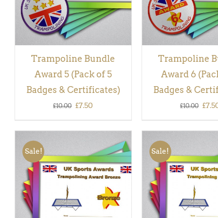
Trampoline Bundle
Trampoline B
Award 5 (Pack of 5
Award 6 (Pack
Badges & Certificates)
Badges & Certif
Original
Current
Orig
£
7.50
£
7.5
£
10.00
£
10.00
price
price
pric
was:
is:
was:
Sale!
Sale!
£10.00.
£7.50.
£10.
ADD TO BASKET
/
QUICK
ADD TO BASKET
/
VIEW
VIEW