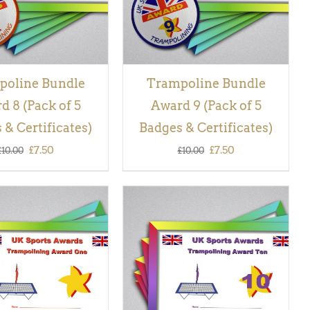
poline Bundle
Trampoline Bundle
d 8 (Pack of 5
Award 9 (Pack of 5
 & Certificates)
Badges & Certificates)
Original
Current
Original
Current
£
7.50
£
7.50
£
10.00
£
10.00
price
price
price
price
was:
is:
was:
is:
£10.00.
£7.50.
£10.00.
£7.50.
 BASKET
/
QUICK
ADD TO BASKET
/
QUICK
VIEW
VIEW