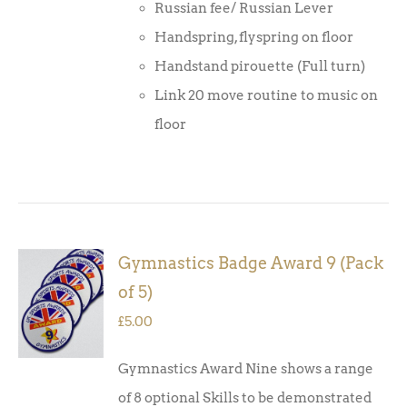
Russian fee/ Russian Lever
Handspring, flyspring on floor
Handstand pirouette (Full turn)
Link 20 move routine to music on
floor
Gymnastics Badge Award 9 (Pack
ADD TO
of 5)
BASKET
/
£
5.00
DETAILS
Gymnastics Award Nine shows a range
of 8 optional Skills to be demonstrated