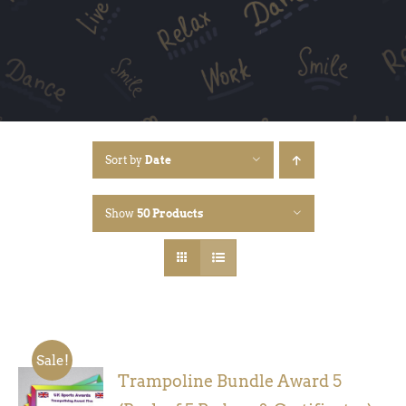
Sort by
Date
Show
50 Products
Sale!
Trampoline Bundle Award 5
ADD TO