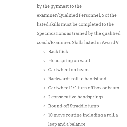
by the gymnast to the
examiner/Qualified Personnel, 6 of the
listed skills must be completed to the
Specifications as trained by the qualified
coach/Examiner. Skills listed in Award 9:
Back flick
Headspring on vault
Cartwheel on beam
Backwards roll to handstand
Cartwheel 1/4 turn off box or beam
2 consecutive handsprings
Round-off Straddle jump
10 move routine including a roll, a
leap and a balance