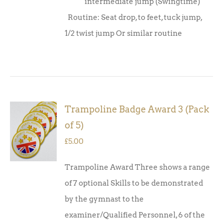
intermediate jump (Swingtime)
Routine: Seat drop, to feet, tuck jump,
1/2 twist jump Or similar routine
Trampoline Badge Award 3 (Pack
ADD TO
of 5)
BASKET
/
£
5.00
DETAILS
Trampoline Award Three shows a range
of 7 optional Skills to be demonstrated
by the gymnast to the
examiner/Qualified Personnel, 6 of the