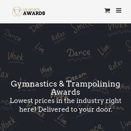
Skip
to
content
Gymnastics & Trampolining
Awards
Lowest prices in the industry right
here! Delivered to your door.