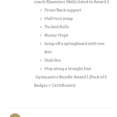
coach/Examiner. Skills listed in Award 2:
Front/Back support
Half turn jump
Tucked Rolls
Bunny Hops
Jump off a springboard with two
feet
Dish/Arc
Hop along a straight line
Gymnastics Bundle Award 1 (Pack of 5
Badges + Certificates)