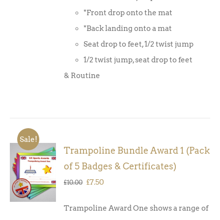
*Front drop onto the mat
*Back landing onto a mat
Seat drop to feet, 1/2 twist jump
1/2 twist jump, seat drop to feet
& Routine
Sale!
Trampoline Bundle Award 1 (Pack
ADD TO
of 5 Badges & Certificates)
BASKET
/
Original
Current
£
7.50
£
10.00
DETAILS
price
price
Trampoline Award One shows a range of
was:
is: