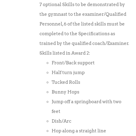
7 optional Skills to be demonstrated by
the gymnast to the examiner/Qualified
Personnel, 6 of the listed skills must be
completed to the Specifications as
trained by the qualified coach/Examiner.
Skills listed in Award 2:
Front/Back support
Half turn jump
Tucked Rolls
Bunny Hops
Jump off a springboard with two
feet
Dish/Arc
Hop along a straight line