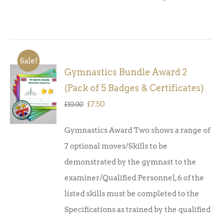
Sale!
Gymnastics Bundle Award 2
ADD TO
(Pack of 5 Badges & Certificates)
BASKET
/
Original
Current
£
7.50
£
10.00
DETAILS
price
price
Gymnastics Award Two shows a range of
was:
is:
7 optional moves/Skills to be
£10.00.
£7.50.
demonstrated by the gymnast to the
examiner/Qualified Personnel, 6 of the
listed skills must be completed to the
Specifications as trained by the qualified