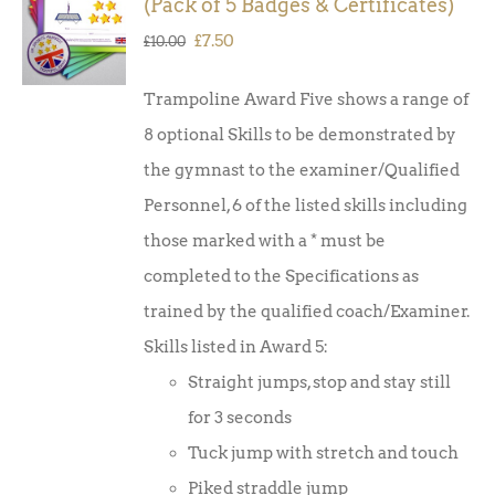
(Pack of 5 Badges & Certificates)
BASKET
/
Original
Current
£
7.50
£
10.00
DETAILS
price
price
Trampoline Award Five shows a range of
was:
is:
8 optional Skills to be demonstrated by
£10.00.
£7.50.
the gymnast to the examiner/Qualified
Personnel, 6 of the listed skills including
those marked with a * must be
completed to the Specifications as
trained by the qualified coach/Examiner.
Skills listed in Award 5:
Straight jumps, stop and stay still
for 3 seconds
Tuck jump with stretch and touch
Piked straddle jump