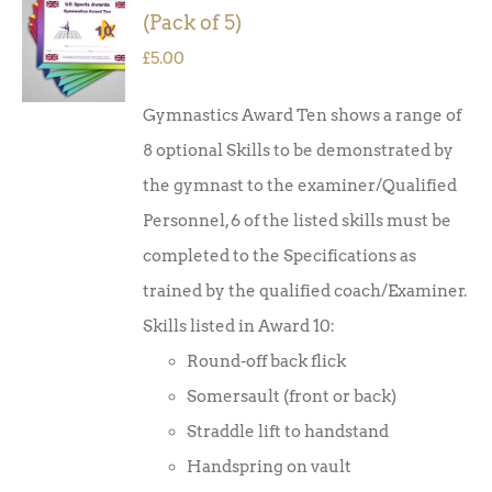
ADD TO
(Pack of 5)
BASKET
/
£
5.00
DETAILS
Gymnastics Award Ten shows a range of
8 optional Skills to be demonstrated by
the gymnast to the examiner/Qualified
Personnel, 6 of the listed skills must be
completed to the Specifications as
trained by the qualified coach/Examiner.
Skills listed in Award 10:
Round-off back flick
Somersault (front or back)
Straddle lift to handstand
Handspring on vault