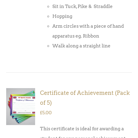
Sit in Tuck, Pike & Straddle
Hopping
Arm circles with a piece of hand
apparatus eg. Ribbon
Walk along a straight line
Certificate of Achievement (Pack
ADD TO
of 5)
BASKET
/
£
5.00
DETAILS
This certificate is ideal for awarding a