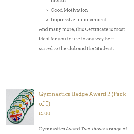
month
Good Motivation
Impressive improvement
And many more, this Certificate is most
ideal for you to use in any way best
suited to the club and the Student.
Gymnastics Badge Award 2 (Pack
ADD TO
of 5)
BASKET
/
£
5.00
DETAILS
Gymnastics Award Two shows a range of