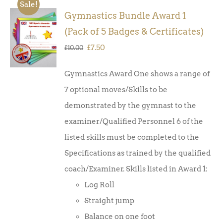
Sale!
Gymnastics Bundle Award 1
ADD TO
(Pack of 5 Badges & Certificates)
BASKET
/
Original
Current
£
7.50
£
10.00
DETAILS
price
price
Gymnastics Award One shows a range of
was:
is:
7 optional moves/Skills to be
£10.00.
£7.50.
demonstrated by the gymnast to the
examiner/Qualified Personnel 6 of the
listed skills must be completed to the
Specifications as trained by the qualified
coach/Examiner. Skills listed in Award 1:
Log Roll
Straight jump
Balance on one foot