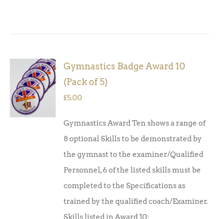
Gymnastics Badge Award 10
ADD TO
(Pack of 5)
BASKET
/
£
5.00
DETAILS
Gymnastics Award Ten shows a range of
8 optional Skills to be demonstrated by
the gymnast to the examiner/Qualified
Personnel, 6 of the listed skills must be
completed to the Specifications as
trained by the qualified coach/Examiner.
Skills listed in Award 10: