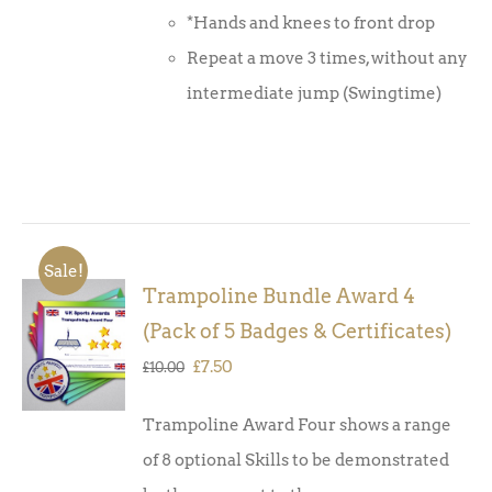
*Hands and knees to front drop
Repeat a move 3 times, without any
intermediate jump (Swingtime)
Sale!
Trampoline Bundle Award 4
ADD TO
(Pack of 5 Badges & Certificates)
BASKET
/
Original
Current
£
7.50
£
10.00
DETAILS
price
price
Trampoline Award Four shows a range
was:
is:
of 8 optional Skills to be demonstrated
£10.00.
£7.50.