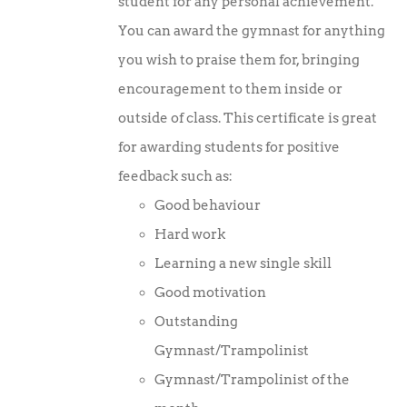
student for any personal achievement.
You can award the gymnast for anything
you wish to praise them for, bringing
encouragement to them inside or
outside of class. This certificate is great
for awarding students for positive
feedback such as:
Good behaviour
Hard work
Learning a new single skill
Good motivation
Outstanding
Gymnast/Trampolinist
Gymnast/Trampolinist of the