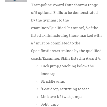
Trampoline Award Four shows a range
of 8 optional Skills to be demonstrated
by the gymnast to the
examiner/Qualified Personnel, 6 of the
listed skills including those marked with
a * must be completed to the
Specifications as trained by the qualified
coach/Examiner. Skills listed in Award 4:
Tuck jump, touching below the
kneecap
Straddle jump
*Seat drop, returning to feet
Link two 1/2 twist jumps
Split jump