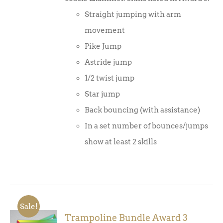
Straight jumping with arm
movement
Pike Jump
Astride jump
1/2 twist jump
Star jump
Back bouncing (with assistance)
In a set number of bounces/jumps
show at least 2 skills
Sale!
Trampoline Bundle Award 3