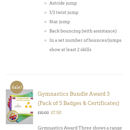
Astride jump
1/2 twist jump
Star jump
Back bouncing (with assistance)
In a set number of bounces/jumps
show at least 2 skills
Sale!
Gymnastics Bundle Award 3
ADD TO
(Pack of 5 Badges & Certificates)
BASKET
/
Original
Current
£
7.50
£
10.00
DETAILS
price
price
Gymnastics Award Three shows a range