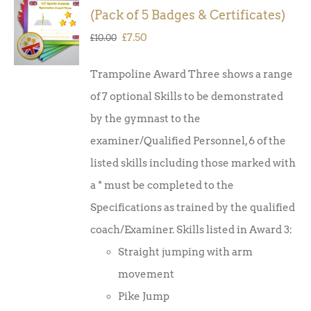
ADD TO
(Pack of 5 Badges & Certificates)
BASKET
/
Original
Current
£
7.50
£
10.00
DETAILS
price
price
Trampoline Award Three shows a range
was:
is:
of 7 optional Skills to be demonstrated
£10.00.
£7.50.
by the gymnast to the
examiner/Qualified Personnel, 6 of the
listed skills including those marked with
a * must be completed to the
Specifications as trained by the qualified
coach/Examiner. Skills listed in Award 3:
Straight jumping with arm
movement
Pike Jump