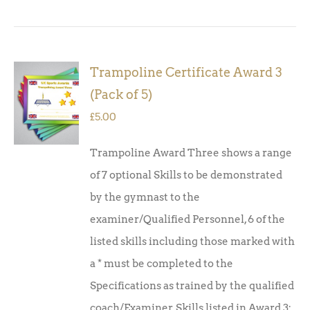
Trampoline Certificate Award 3
ADD TO
(Pack of 5)
BASKET
/
£
5.00
DETAILS
Trampoline Award Three shows a range
of 7 optional Skills to be demonstrated
by the gymnast to the
examiner/Qualified Personnel, 6 of the
listed skills including those marked with
a * must be completed to the
Specifications as trained by the qualified
coach/Examiner. Skills listed in Award 3: