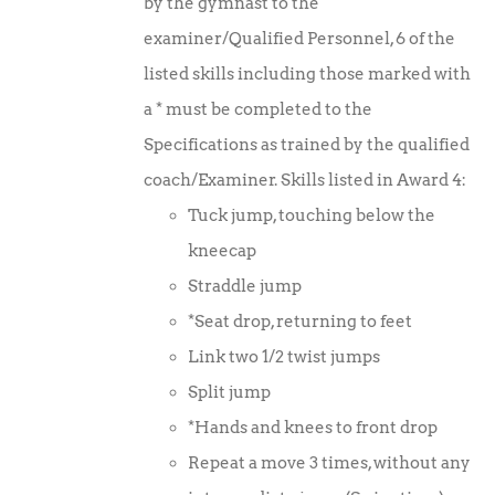
by the gymnast to the
examiner/Qualified Personnel, 6 of the
listed skills including those marked with
a * must be completed to the
Specifications as trained by the qualified
coach/Examiner. Skills listed in Award 4:
Tuck jump, touching below the
kneecap
Straddle jump
*Seat drop, returning to feet
Link two 1/2 twist jumps
Split jump
*Hands and knees to front drop
Repeat a move 3 times, without any