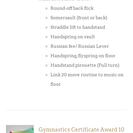
Round-off back flick
Somersault (front or back)
Straddle lift to handstand
Handspring on vault
Russian fee/ Russian Lever
Handspring, flyspring on floor
Handstand pirouette (Full turn)
Link 20 move routine to music on
floor
Gymnastics Certificate Award 10