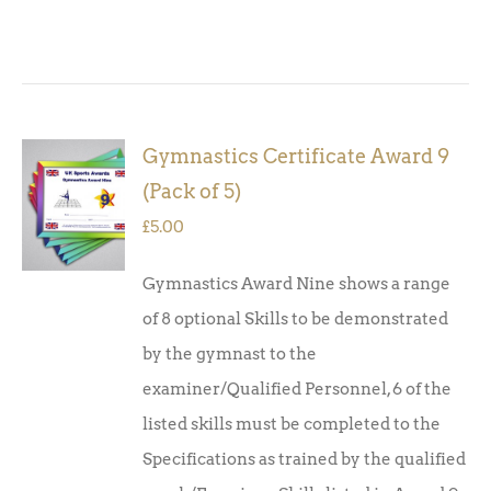
Gymnastics Certificate Award 9
ADD TO
(Pack of 5)
BASKET
/
£
5.00
DETAILS
Gymnastics Award Nine shows a range
of 8 optional Skills to be demonstrated
by the gymnast to the
examiner/Qualified Personnel, 6 of the
listed skills must be completed to the
Specifications as trained by the qualified