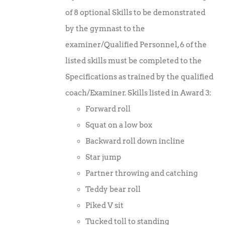
was:
is:
of 8 optional Skills to be demonstrated
£10.00.
£7.50.
by the gymnast to the
examiner/Qualified Personnel, 6 of the
listed skills must be completed to the
Specifications as trained by the qualified
coach/Examiner. Skills listed in Award 3:
Forward roll
Squat on a low box
Backward roll down incline
Star jump
Partner throwing and catching
Teddy bear roll
Piked V sit
Tucked toll to standing