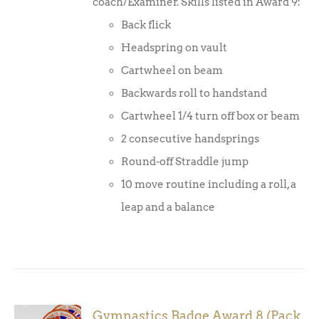
coach/Examiner. Skills listed in Award 9:
Back flick
Headspring on vault
Cartwheel on beam
Backwards roll to handstand
Cartwheel 1/4 turn off box or beam
2 consecutive handsprings
Round-off Straddle jump
10 move routine including a roll, a
leap and a balance
Gymnastics Badge Award 8 (Pack