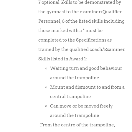
7 optional Skills to be demonstrated by
£10.00.
£7.50.
the gymnast to the examiner/Qualified
Personnel, 6 of the listed skills including
those marked with a * must be
completed to the Specifications as
trained by the qualified coach/Examiner.
Skills listed in Award 1:
Waiting turn and good behaviour
around the trampoline
Mount and dismount to and from a
central trampoline
Can move or be moved freely
around the trampoline
From the centre of the trampoline,