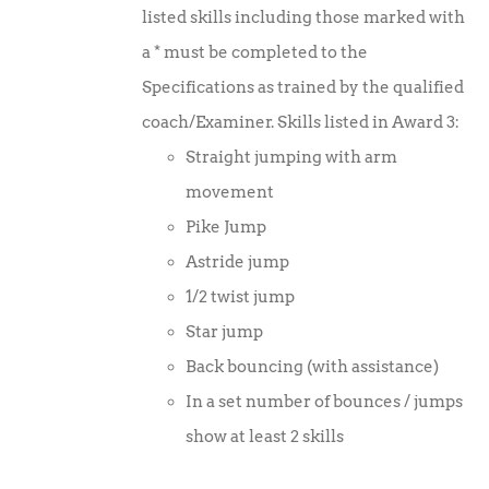
listed skills including those marked with
a * must be completed to the
Specifications as trained by the qualified
coach/Examiner. Skills listed in Award 3:
Straight jumping with arm
movement
Pike Jump
Astride jump
1/2 twist jump
Star jump
Back bouncing (with assistance)
In a set number of bounces / jumps
show at least 2 skills