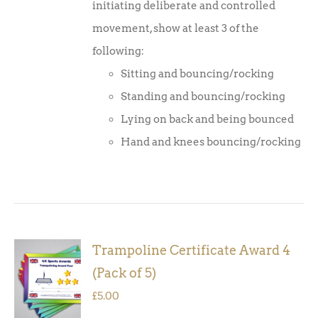
initiating deliberate and controlled
movement, show at least 3 of the
following:
Sitting and bouncing/rocking
Standing and bouncing/rocking
Lying on back and being bounced
Hand and knees bouncing/rocking
Trampoline Certificate Award 4
ADD TO
(Pack of 5)
BASKET
/
£
5.00
DETAILS