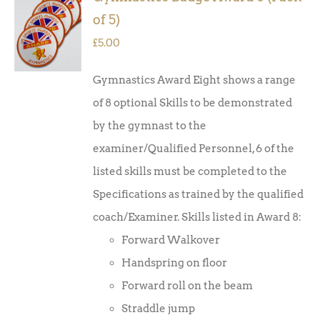
ADD TO
of 5)
BASKET
/
£
5.00
DETAILS
Gymnastics Award Eight shows a range
of 8 optional Skills to be demonstrated
by the gymnast to the
examiner/Qualified Personnel, 6 of the
listed skills must be completed to the
Specifications as trained by the qualified
coach/Examiner. Skills listed in Award 8:
Forward Walkover
Handspring on floor
Forward roll on the beam
Straddle jump