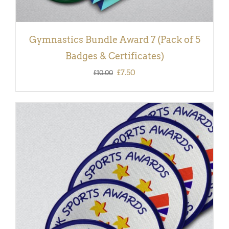
Gymnastics Bundle Award 7 (Pack of 5
Badges & Certificates)
Original
Current
£
7.50
£
10.00
price
price
was:
is:
£10.00.
£7.50.
ADD TO BASKET
/