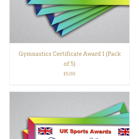
Gymnastics Certificate Award 1 (Pack
of 5)
£
5.00