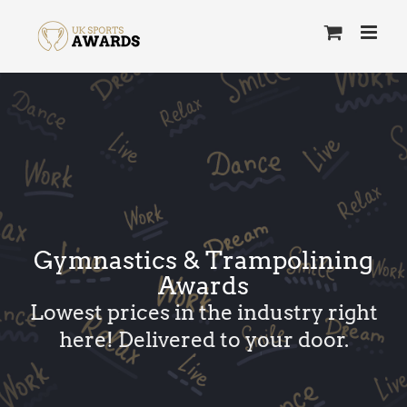
Skip
to
content
Gymnastics & Trampolining
Awards
Lowest prices in the industry right
here! Delivered to your door.