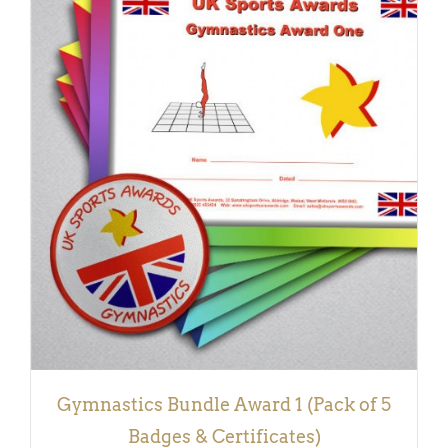
ADD TO BASKET
/
DETAILS
Gymnastics Bundle Award 1 (Pack of 5
Badges & Certificates)