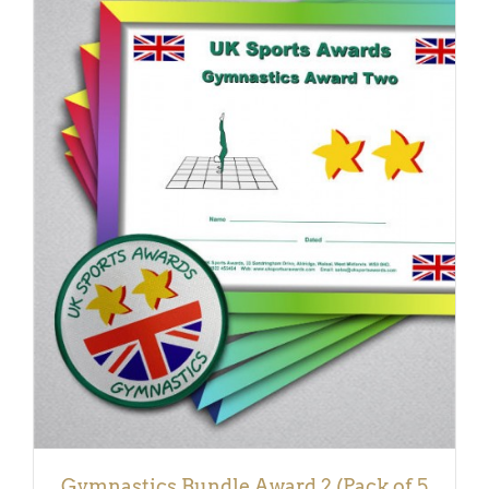
ADD TO BASKET
/
DETAILS
Gymnastics Bundle Award 2 (Pack of 5