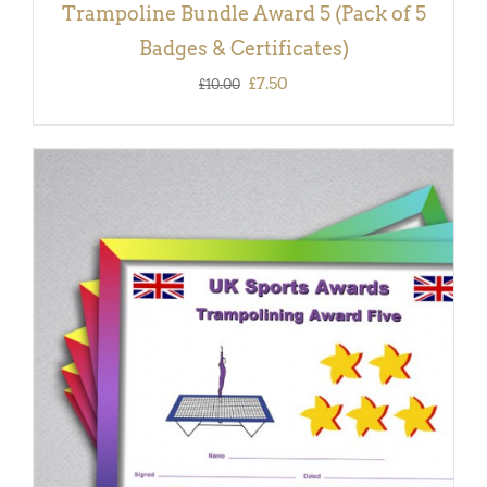
Trampoline Bundle Award 5 (Pack of 5
Badges & Certificates)
Original
Current
£
7.50
£
10.00
price
price
was:
is:
£10.00.
£7.50.
ADD TO BASKET
/
DETAILS