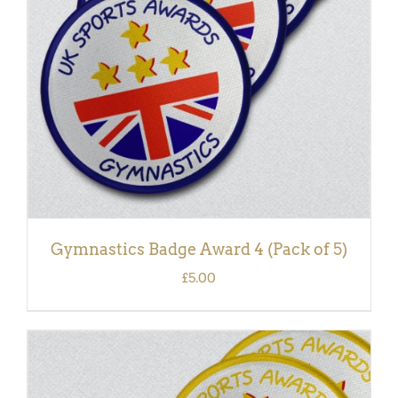
DETAILS
Gymnastics Badge Award 4 (Pack of 5)
£
5.00