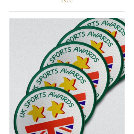
£
5.00
ADD TO BASKET
/
DETAILS