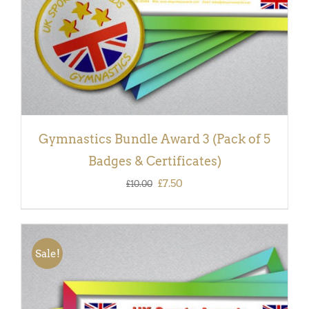
Gymnastics Bundle Award 3 (Pack of 5
Badges & Certificates)
Original
Current
£
7.50
£
10.00
price
price
was:
is:
£10.00.
£7.50.
Sale!