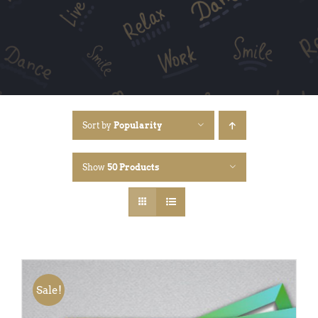
Sort by
Popularity
Show
50 Products
Sale!