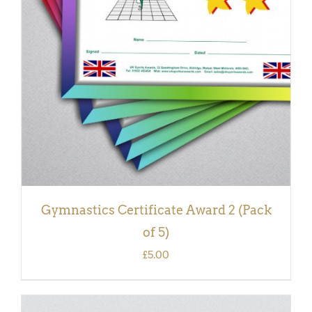
ADD TO BASKET
/
DETAILS
Gymnastics Certificate Award 2 (Pack
of 5)
£
5.00