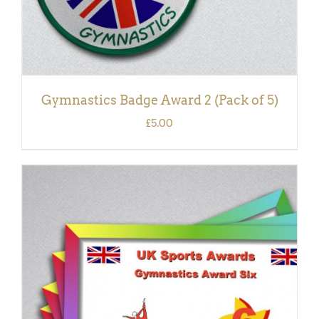
Gymnastics Badge Award 2 (Pack of 5)
£
5.00