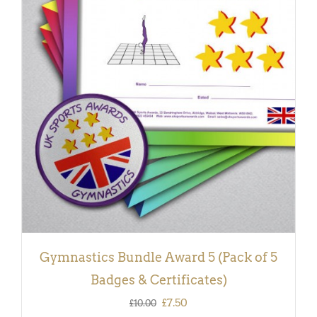
ADD TO BASKET
/
DETAILS
Gymnastics Bundle Award 5 (Pack of 5
Badges & Certificates)
Original
Current
£
7.50
£
10.00