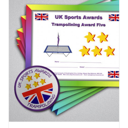
ADD TO BASKET
/
DETAILS