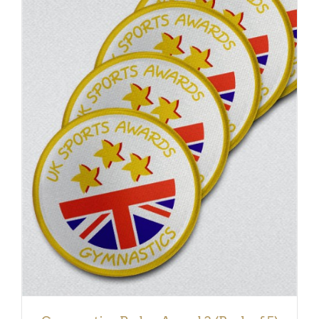
ADD TO BASKET
/
DETAILS