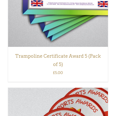
Trampoline Certificate Award 5 (Pack
of 5)
£
5.00