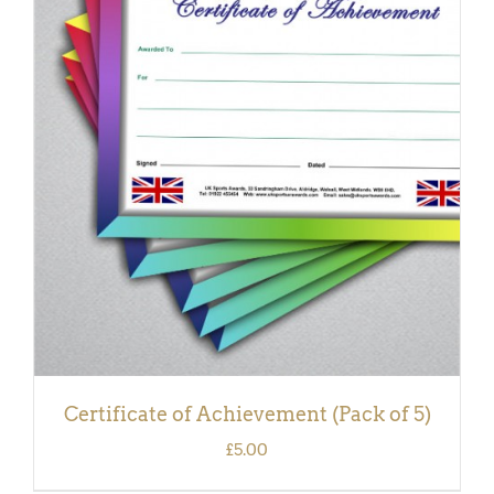
ADD TO BASKET
/
DETAILS
Certificate of Achievement (Pack of 5)
£
5.00