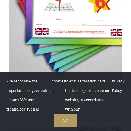
ADD TO BASKET
/
DETAILS
We recognise the
cookies
to ensure that you have
Privacy
Gymnastics Certificate Award 6 (Pack
importance of your online
the best experience on our
Policy
of 5)
privacy. We use
website, in accordance
technology such as
with our
£
5.00
OK