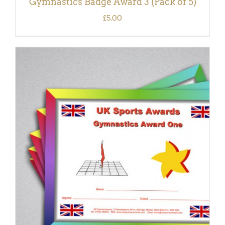
Gymnastics Badge Award 3 (Pack of 5)
£
5.00
ADD TO BASKET
/
DETAILS