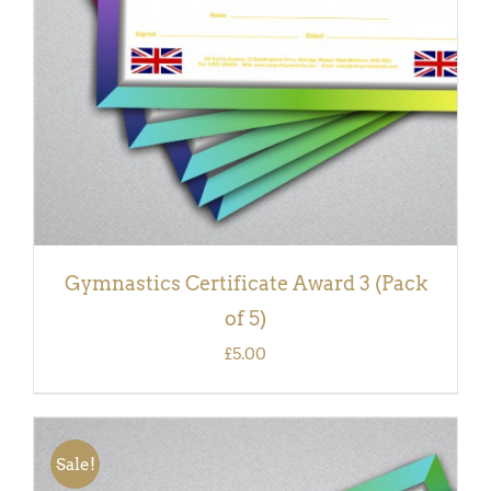
Gymnastics Certificate Award 3 (Pack
of 5)
£
5.00
Sale!