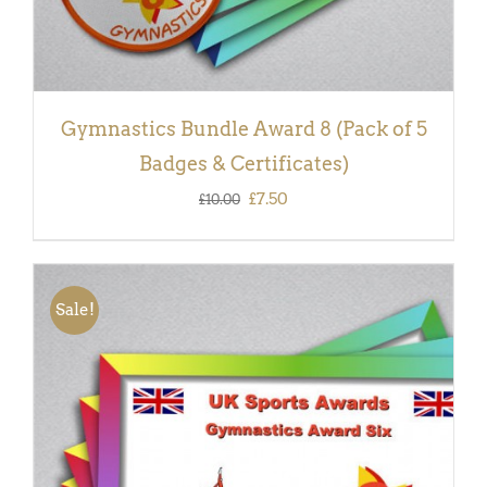
Gymnastics Bundle Award 8 (Pack of 5
Badges & Certificates)
Original
Current
£
7.50
£
10.00
price
price
was:
is:
£10.00.
£7.50.
Sale!