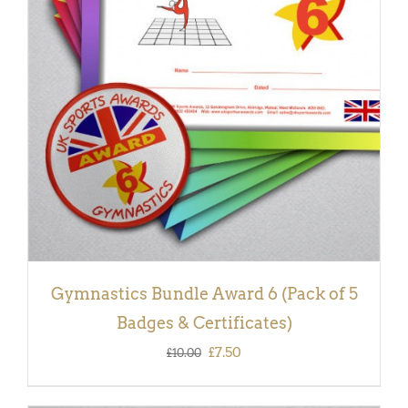
ADD TO BASKET
/
DETAILS
Gymnastics Bundle Award 6 (Pack of 5
Badges & Certificates)
Original
Current
£
7.50
£
10.00
price
price