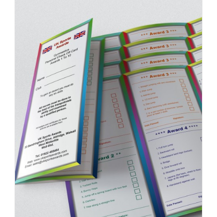
ADD TO BASKET
/
DETAILS