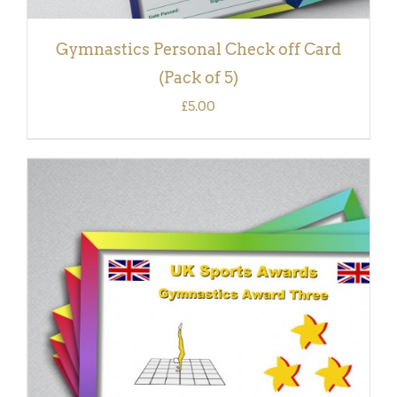
Gymnastics Personal Check off Card
(Pack of 5)
£
5.00
ADD TO BASKET
/
DETAILS