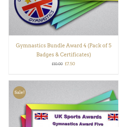
Gymnastics Bundle Award 4 (Pack of 5
Badges & Certificates)
Original
Current
£
7.50
£
10.00
price
price
was:
is:
£10.00.
£7.50.
Sale!