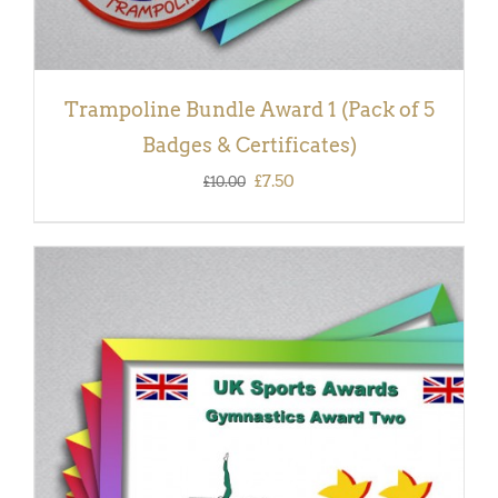
Trampoline Bundle Award 1 (Pack of 5
Badges & Certificates)
Original
Current
£
7.50
£
10.00
price
price
was:
is:
£10.00.
£7.50.