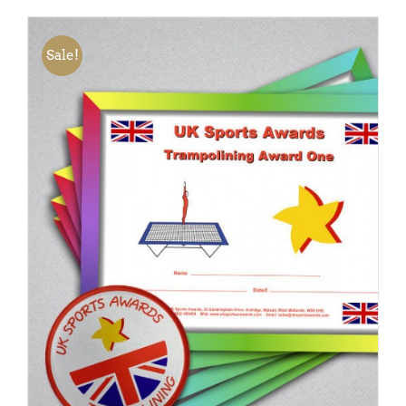
Sale!
ADD TO BASKET
/
DETAILS