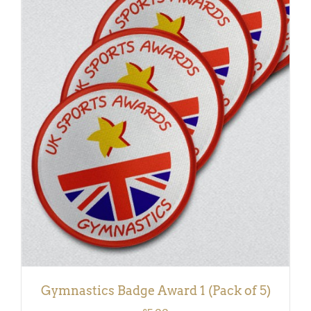
ADD TO BASKET
/
DETAILS
Gymnastics Badge Award 1 (Pack of 5)