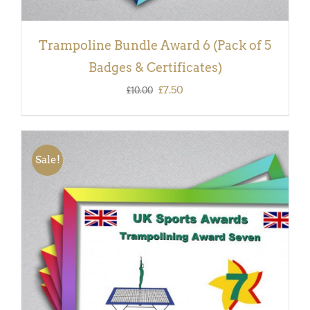
Trampoline Bundle Award 6 (Pack of 5
Badges & Certificates)
Original
Current
£
7.50
£
10.00
price
price
was:
is:
£10.00.
£7.50.
Sale!
ADD TO BASKET
/
DETAILS