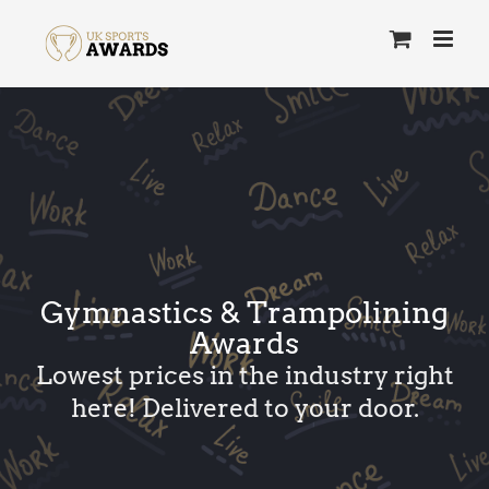
Skip
to
content
Gymnastics & Trampolining
Awards
Lowest prices in the industry right
here! Delivered to your door.