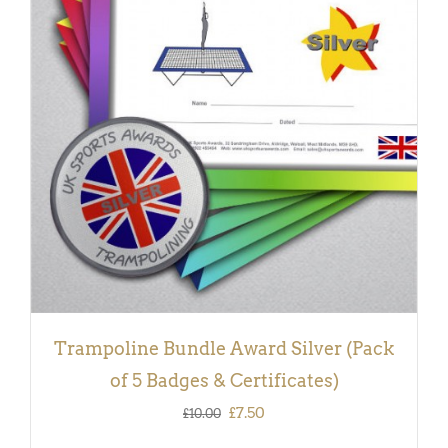
ADD TO BASKET
/
DETAILS
Trampoline Bundle Award Silver (Pack
of 5 Badges & Certificates)
Original
Current
£
7.50
£
10.00
price
price