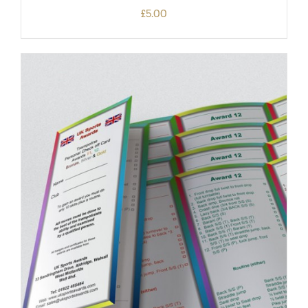
£
5.00
ADD TO BASKET
/
DETAILS