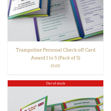
Trampoline Personal Check off Card
Award 1 to 5 (Pack of 5)
£
5.00
Out of stock