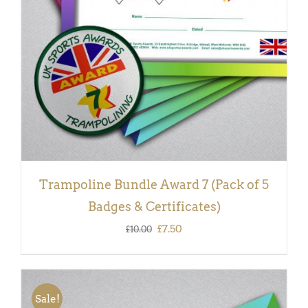
Trampoline Bundle Award 7 (Pack of 5
Badges & Certificates)
Original
Current
£
7.50
£
10.00
price
price
was:
is:
£10.00.
£7.50.
Sale!