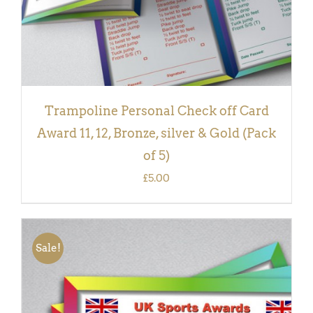
Trampoline Personal Check off Card
Award 11, 12, Bronze, silver & Gold (Pack
of 5)
£
5.00
Sale!