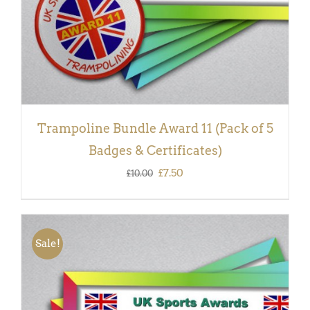
Trampoline Bundle Award 11 (Pack of 5
Badges & Certificates)
Original
Current
£
7.50
£
10.00
price
price
was:
is:
£10.00.
£7.50.
Sale!