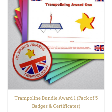
ADD TO BASKET
/
DETAILS
Trampoline Bundle Award 1 (Pack of 5
Badges & Certificates)