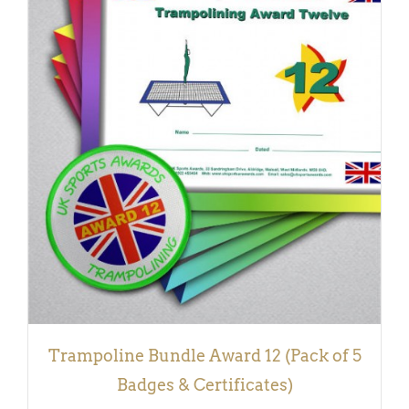
ADD TO BASKET
/
DETAILS
Trampoline Bundle Award 12 (Pack of 5
Badges & Certificates)