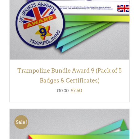
Trampoline Bundle Award 9 (Pack of 5
Badges & Certificates)
Original
Current
£
7.50
£
10.00
price
price
was:
is:
£10.00.
£7.50.
Sale!