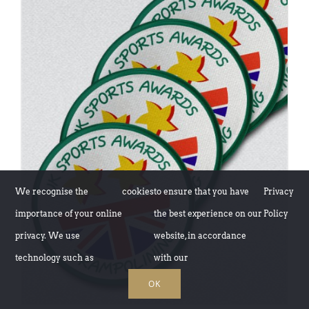
ADD TO BASKET
/
DETAILS
We recognise the
cookies
to ensure that you have
Privacy
importance of your online
the best experience on our
Policy
privacy. We use
website, in accordance
technology such as
with our
OK