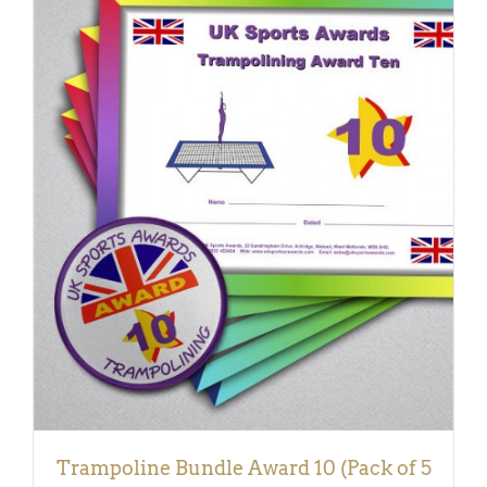
ADD TO BASKET
/
DETAILS
Trampoline Bundle Award 10 (Pack of 5