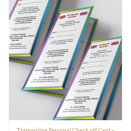
DETAILS
Trampoline Personal Check off Card –