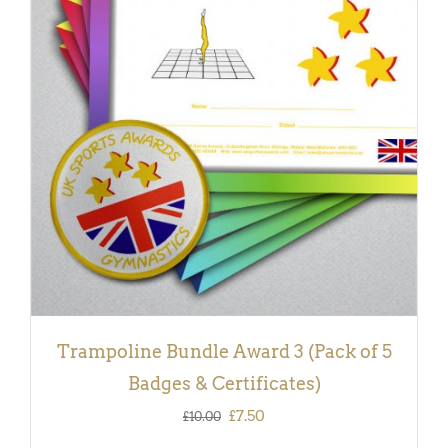
ADD TO BASKET
/
DETAILS
Trampoline Bundle Award 3 (Pack of 5
Badges & Certificates)
Original
Current
£
7.50
£
10.00
price
price