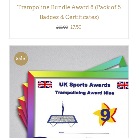
Trampoline Bundle Award 8 (Pack of 5
Badges & Certificates)
Original
Current
£
7.50
£
10.00
price
price
was:
is:
£10.00.
£7.50.
Sale!
ADD TO BASKET
/
DETAILS