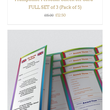
FULL SET of 3 (Pack of 5)
Original
Current
£
12.50
£
15.00
price
price
was:
is:
£15.00.
£12.50.
ADD TO BASKET
/
DETAILS