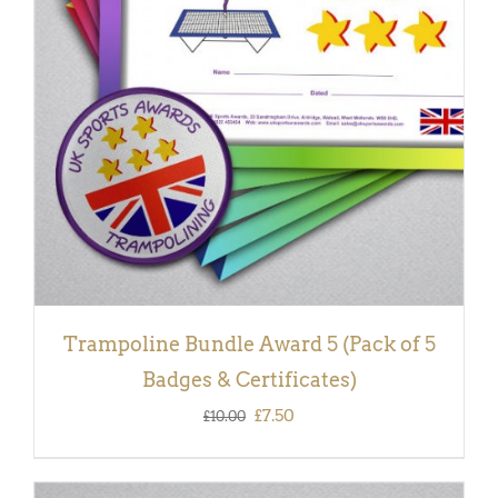
ADD TO BASKET
/
DETAILS
Trampoline Bundle Award 5 (Pack of 5
Badges & Certificates)
Original
Current
£
7.50
£
10.00
price
price
was:
is: