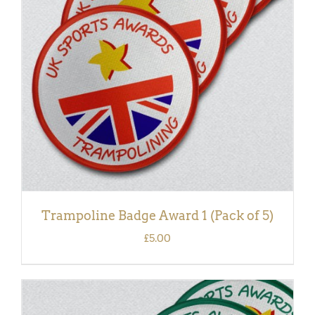
ADD TO BASKET
/
DETAILS
Trampoline Badge Award 1 (Pack of 5)
£
5.00