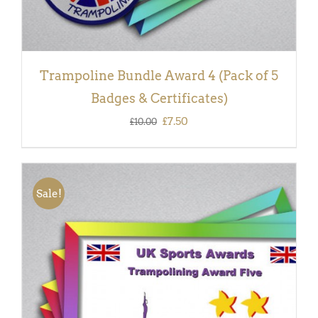
Trampoline Bundle Award 4 (Pack of 5
Badges & Certificates)
Original
Current
£
7.50
£
10.00
price
price
was:
is:
£10.00.
£7.50.
Sale!