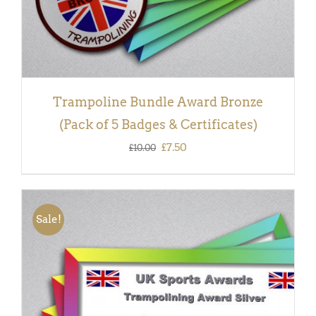
Trampoline Bundle Award Bronze
(Pack of 5 Badges & Certificates)
Original
Current
£
7.50
£
10.00
price
price
was:
is:
£10.00.
£7.50.
Sale!