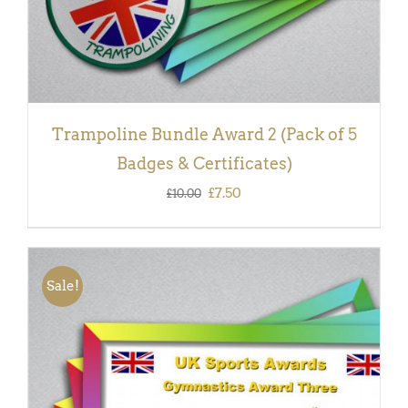
Trampoline Bundle Award 2 (Pack of 5
Badges & Certificates)
Original
Current
£
7.50
£
10.00
price
price
was:
is:
£10.00.
£7.50.
Sale!