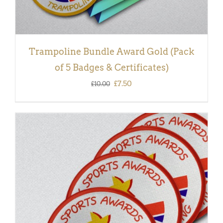
Trampoline Bundle Award Gold (Pack
of 5 Badges & Certificates)
Original
Current
£
7.50
£
10.00
price
price
was:
is:
£10.00.
£7.50.