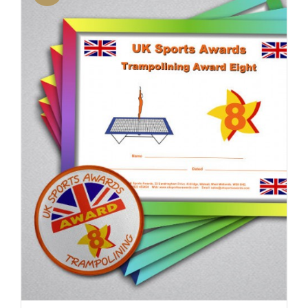
ADD TO BASKET
/
DETAILS