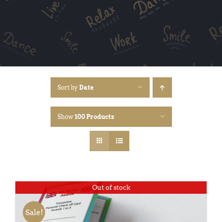
Sort by
Date
Show
100 Products
Out of stock
Sale!