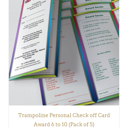
DETAILS
Trampoline Personal Check off Card
Award 6 to 10 (Pack of 5)