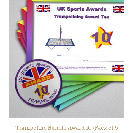
ADD TO BASKET
/
DETAILS
Trampoline Bundle Award 10 (Pack of 5