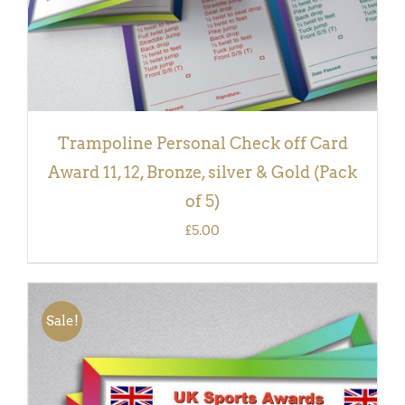
Trampoline Personal Check off Card
Award 11, 12, Bronze, silver & Gold (Pack
of 5)
£
5.00
Sale!