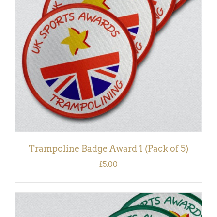
ADD TO BASKET
/
DETAILS
Trampoline Badge Award 1 (Pack of 5)
£
5.00