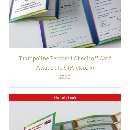
Trampoline Personal Check off Card
Award 1 to 5 (Pack of 5)
£
5.00
Out of stock