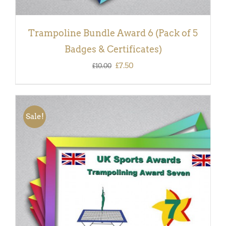
Trampoline Bundle Award 6 (Pack of 5
Badges & Certificates)
Original
Current
£
7.50
£
10.00
price
price
was:
is:
£10.00.
£7.50.
Sale!
ADD TO BASKET
/
DETAILS