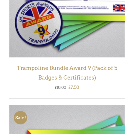
Trampoline Bundle Award 9 (Pack of 5
Badges & Certificates)
Original
Current
£
7.50
£
10.00
price
price
was:
is:
£10.00.
£7.50.
Sale!