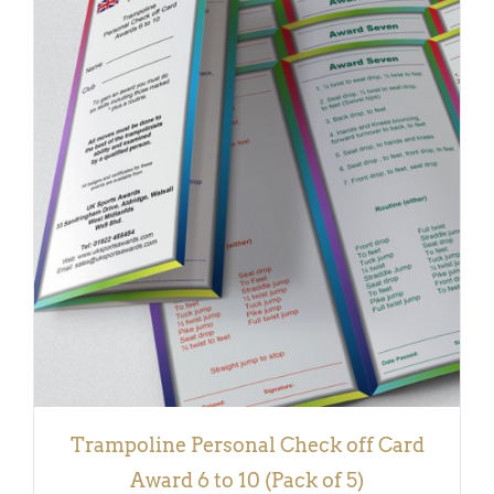
DETAILS
Trampoline Personal Check off Card
Award 6 to 10 (Pack of 5)