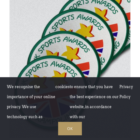
ADD TO BASKET
/
DETAILS
We recognise the
cookies
to ensure that you have
Privacy
importance of your online
the best experience on our
Policy
privacy. We use
website, in accordance
technology such as
with our
OK