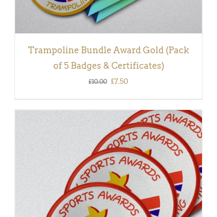
Trampoline Bundle Award Gold (Pack
of 5 Badges & Certificates)
Original
Current
£
7.50
£
10.00
price
price
was:
is:
£10.00.
£7.50.