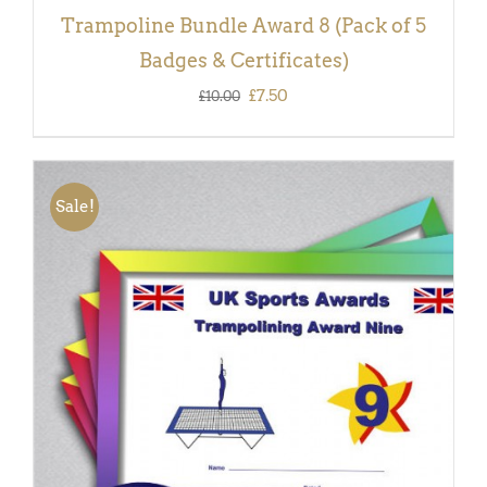
Trampoline Bundle Award 8 (Pack of 5
Badges & Certificates)
Original
Current
£
7.50
£
10.00
price
price
was:
is:
£10.00.
£7.50.
Sale!
ADD TO BASKET
/
DETAILS