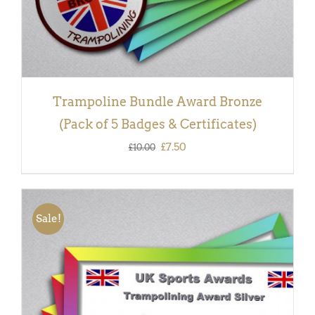
Trampoline Bundle Award Bronze
(Pack of 5 Badges & Certificates)
Original
Current
£
7.50
£
10.00
price
price
was:
is:
£10.00.
£7.50.
Sale!