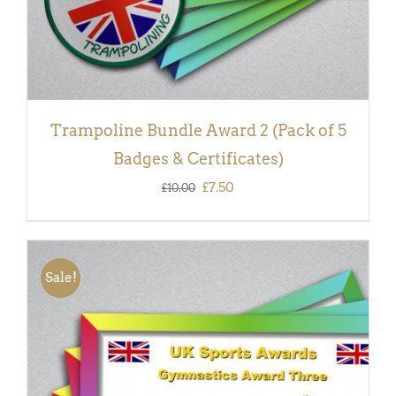
Trampoline Bundle Award 2 (Pack of 5
Badges & Certificates)
Original
Current
£
7.50
£
10.00
price
price
was:
is:
£10.00.
£7.50.
Sale!