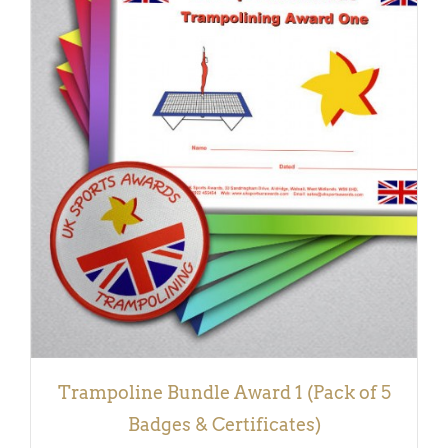
ADD TO BASKET
/
DETAILS
Trampoline Bundle Award 1 (Pack of 5
Badges & Certificates)