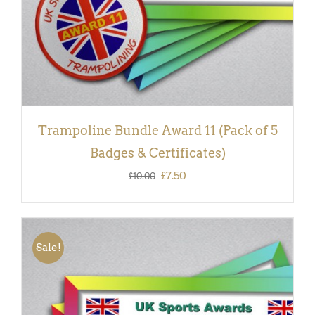
Trampoline Bundle Award 11 (Pack of 5
Badges & Certificates)
Original
Current
£
7.50
£
10.00
price
price
was:
is:
£10.00.
£7.50.
Sale!