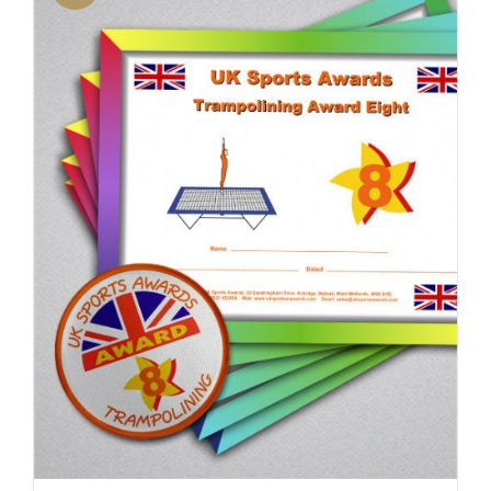
ADD TO BASKET
/
DETAILS