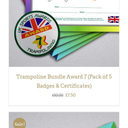
Trampoline Bundle Award 7 (Pack of 5
Badges & Certificates)
Original
Current
£
7.50
£
10.00
price
price
was:
is:
£10.00.
£7.50.
Sale!