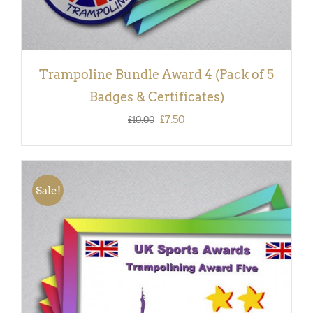
Trampoline Bundle Award 4 (Pack of 5
Badges & Certificates)
Original
Current
£
7.50
£
10.00
price
price
was:
is:
£10.00.
£7.50.
Sale!