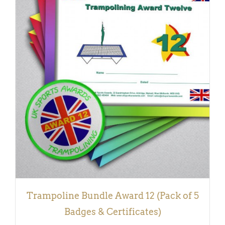
ADD TO BASKET
/
DETAILS
Trampoline Bundle Award 12 (Pack of 5
Badges & Certificates)