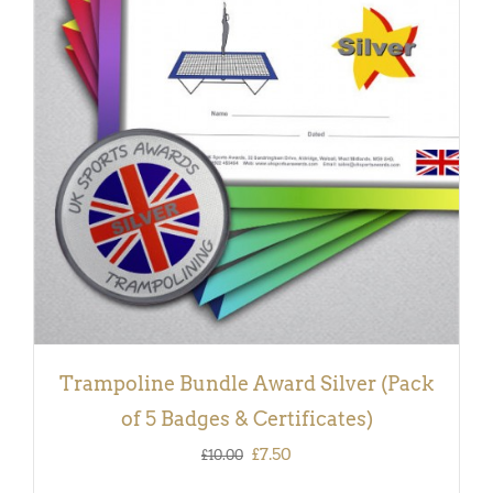
ADD TO BASKET
/
DETAILS
Trampoline Bundle Award Silver (Pack
of 5 Badges & Certificates)
Original
Current
£
7.50
£
10.00
price
price