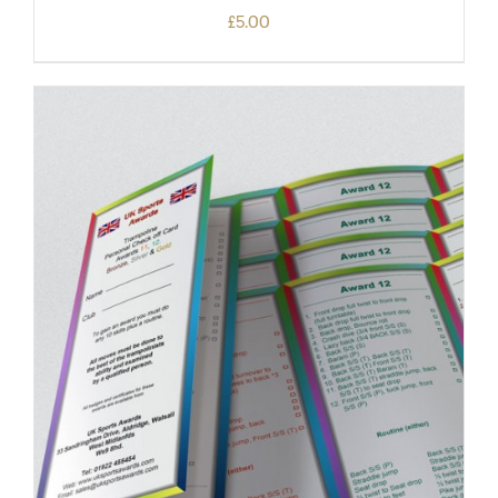
£
5.00
ADD TO BASKET
/
DETAILS