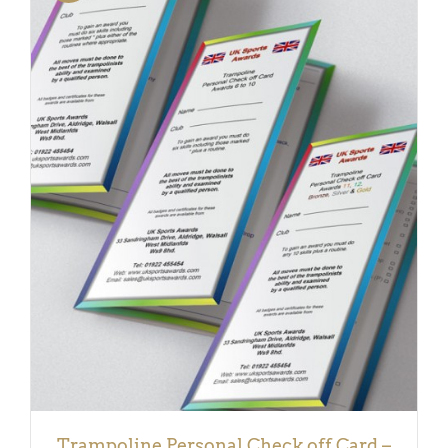
DETAILS
Trampoline Personal Check off Card –