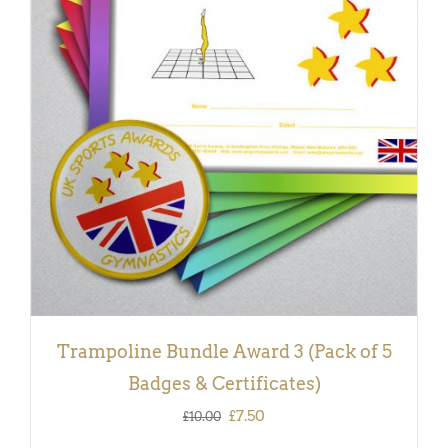
ADD TO BASKET
/
DETAILS
Trampoline Bundle Award 3 (Pack of 5
Badges & Certificates)
Original
Current
£
7.50
£
10.00
price
price