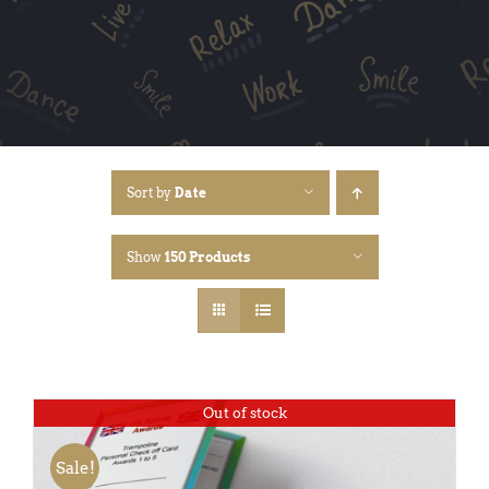
Sort by
Date
Show
150 Products
Out of stock
Sale!