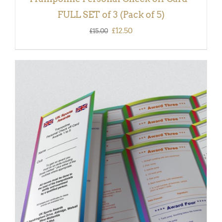
FULL SET of 3 (Pack of 5)
Original
Current
£
12.50
£
15.00
price
price
was:
is:
£15.00.
£12.50.
ADD TO BASKET
/
DETAILS