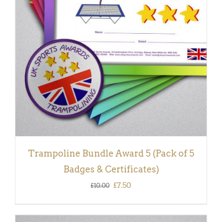
ADD TO BASKET
/
DETAILS
Trampoline Bundle Award 5 (Pack of 5
Badges & Certificates)
Original
Current
£
7.50
£
10.00
price
price
was:
is: