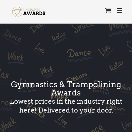
Skip
to
content
Gymnastics & Trampolining
Awards
Lowest prices in the industry right
here! Delivered to your door.